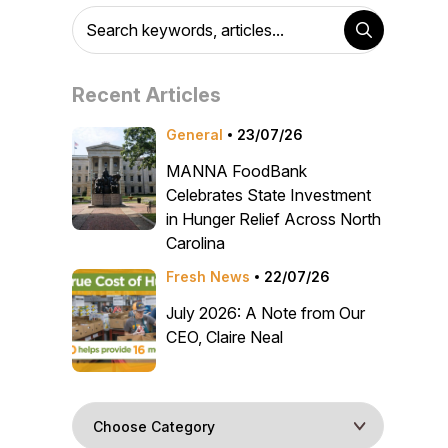
Recent Articles
General
23/07/26
MANNA FoodBank
Celebrates State Investment
in Hunger Relief Across North
Carolina
Fresh News
22/07/26
July 2026: A Note from Our
CEO, Claire Neal