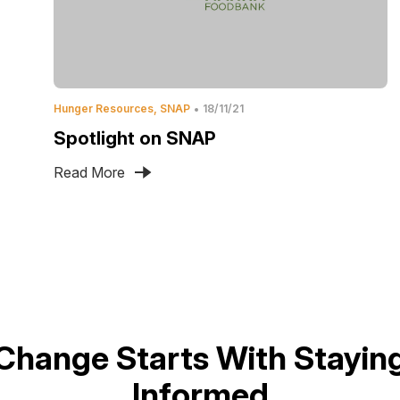
Hunger Resources
SNAP
18/11/21
Spotlight on SNAP
Read More
Change Starts With Stayin
Informed