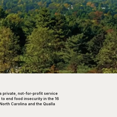
private, not-for-profit service
to end food insecurity in the 16
North Carolina and the Qualla