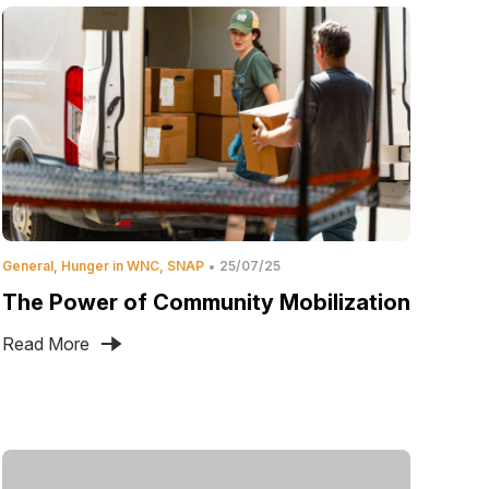
General
Hunger in WNC
SNAP
25/07/25
The Power of Community Mobilization
Read More