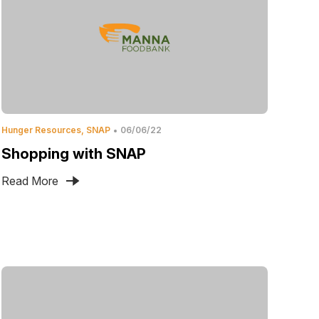
Hunger Resources
SNAP
06/06/22
Shopping with SNAP
Read More