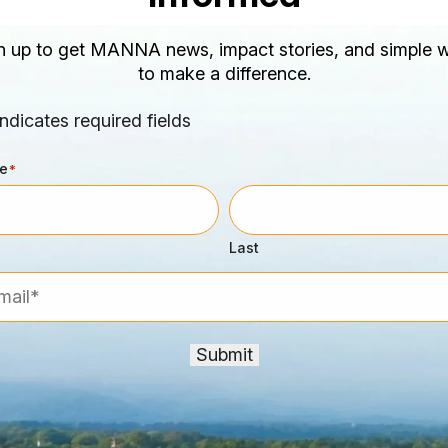
n up to get MANNA news, impact stories, and simple 
to make a difference.
indicates required fields
e
*
Last
l*
*
Submit