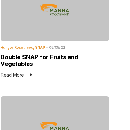
Hunger Resources
SNAP
05/05/22
Double SNAP for Fruits and
Vegetables
Read More