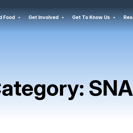
d Food
Get Involved
Get To Know Us
Res
ategory:
SNA