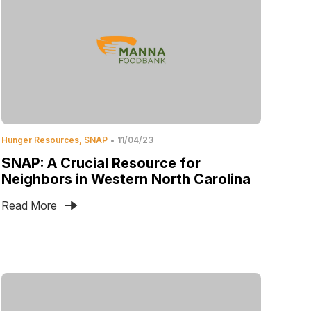
Hunger Resources
SNAP
11/04/23
SNAP: A Crucial Resource for
Neighbors in Western North Carolina
Read More