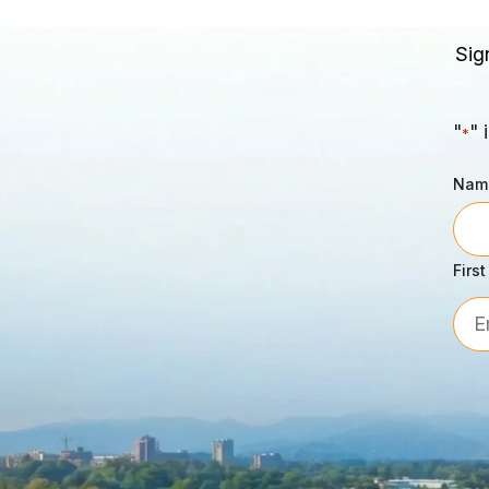
Sig
"
" 
*
Nam
First
Emai