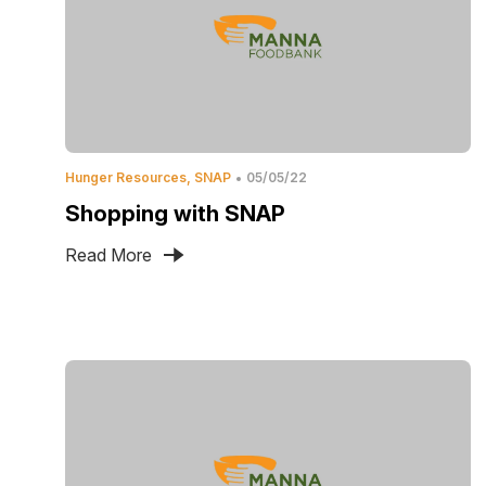
Hunger Resources
SNAP
05/05/22
Shopping with SNAP
Read More