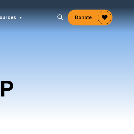
ources
Donate
P