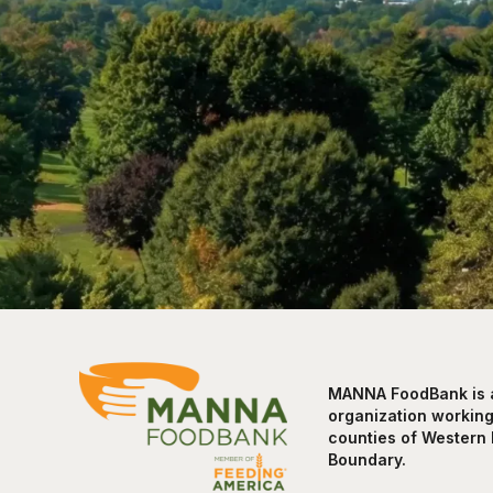
MANNA FoodBank is a 
organization working 
counties of Western 
Boundary.