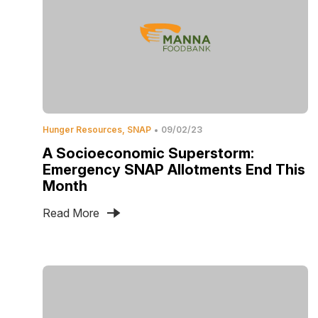
Hunger Resources
SNAP
09/02/23
A Socioeconomic Superstorm:
Emergency SNAP Allotments End This
Month
Read More