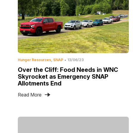
Hunger Resources
SNAP
13/06/23
Over the Cliff: Food Needs in WNC
Skyrocket as Emergency SNAP
Allotments End
Read More