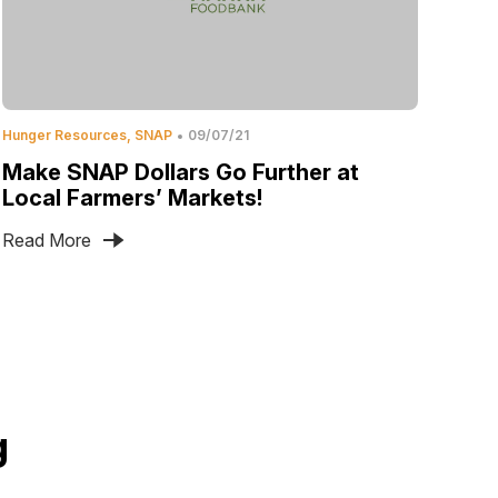
Hunger Resources
SNAP
09/07/21
Make SNAP Dollars Go Further at
Local Farmers’ Markets!
Read More
g