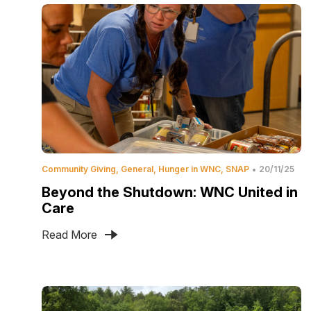
Community Giving
General
Hunger in WNC
SNAP
20/11/25
Beyond the Shutdown: WNC United in
Care
Read More