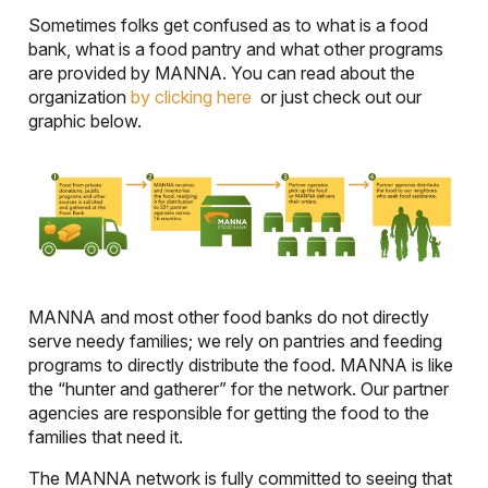
Sometimes folks get confused as to what is a food
bank, what is a food pantry and what other programs
are provided by MANNA. You can read about the
organization
by clicking here
or just check out our
graphic below.
MANNA and most other food banks do not directly
serve needy families; we rely on pantries and feeding
programs to directly distribute the food. MANNA is like
the “hunter and gatherer” for the network. Our partner
agencies are responsible for getting the food to the
families that need it.
The MANNA network is fully committed to seeing that