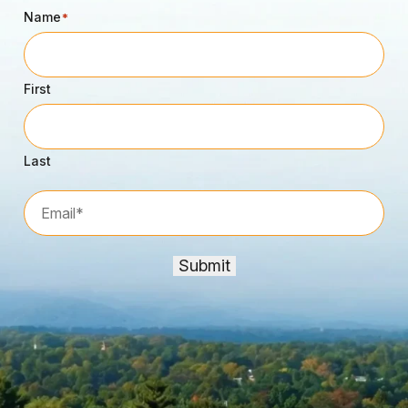
Name
*
First
Last
Email*
*
Submit