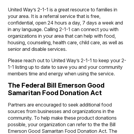
United Way’s 2-1-1 is a great resource to families in
your area. It is a referral service that is free,
confidential, open 24 hours a day, 7 days a week and
in any language. Calling 2-1-1 can connect you with
organizations in your area that can help with food,
housing, counseling, health care, child care, as well as
senior and disable services.
Please reach out to United Way’s 2-1-1 to keep your 2-
1-1 listing up to date to save you and your community
members time and energy when using the service.
The Federal Bill Emerson Good
Samaritan Food Donation Act
Partners are encouraged to seek additional food
sources from businesses and organizations in the
community. To help make these product donations
possible, your organization can refer to the the Bill
Emerson Good Samaritan Food Donation Act. The