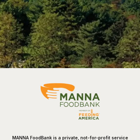
MANNA FoodBank is a private, not-for-profit service