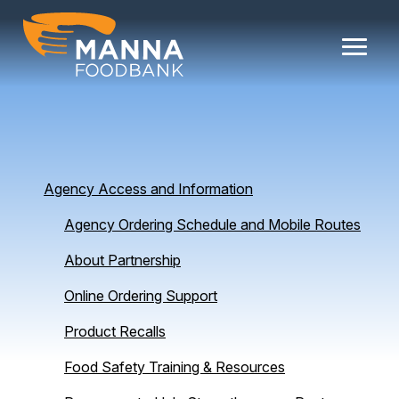
Skip
to
content
Agency Access and Information
Agency Ordering Schedule and Mobile Routes
About Partnership
Online Ordering Support
Product Recalls
Food Safety Training & Resources