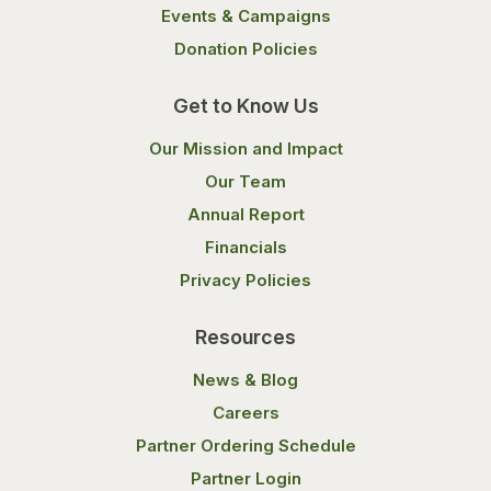
Events & Campaigns
Donation Policies
Get to Know Us
Our Mission and Impact
Our Team
Annual Report
Financials
Privacy Policies
Resources
News & Blog
Careers
Partner Ordering Schedule
Partner Login