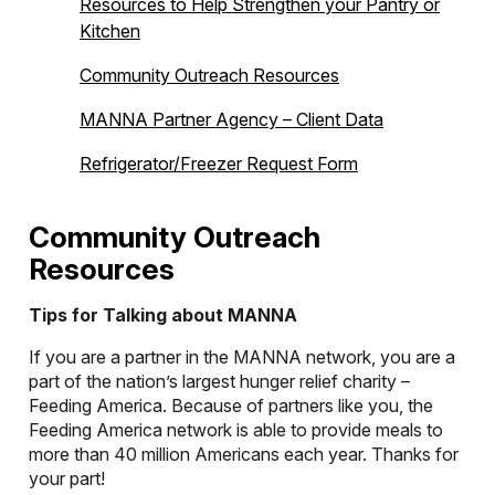
Resources to Help Strengthen your Pantry or
Kitchen
Community Outreach Resources
MANNA Partner Agency – Client Data
Refrigerator/Freezer Request Form
Community Outreach
Resources
Tips for Talking about MANNA
If you are a partner in the MANNA network, you are a
part of the nation’s largest hunger relief charity –
Feeding America. Because of partners like you, the
Feeding America network is able to provide meals to
more than 40 million Americans each year. Thanks for
your part!