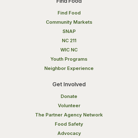
Find Food
Find Food
Community Markets
SNAP
NC 211
WIC NC
Youth Programs
Neighbor Experience
Get Involved
Donate
Volunteer
The Partner Agency Network
Food Safety
Advocacy