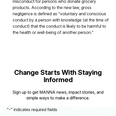
misconduct for persons who donate grocery
products. According to the new law, gross
negligence is defined as “voluntary and conscious
conduct by a person with knowledge (at the time of
conduct) that the conduct is likely to be harmful to
the health or well-being of another person.”
Change Starts With Staying
Informed
Sign up to get MANNA news, impact stories, and
simple ways to make a difference.
"
" indicates required fields
*