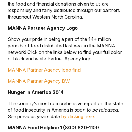
the food and financial donations given to us are
responsibly and fairly distributed through our partners
throughout Western North Carolina.
MANNA Partner Agency Logo
Show your pride in being a part of the 14+ million
pounds of food distributed last year in the MANNA
network! Click on the links below to find your full color
or black and white Partner Agency logo.
MANNA Partner Agency logo final
MANNA Partner Agency BW
Hunger in America 2014
The country’s most comprehensive report on the state
of food insecurity in America is
soon to be released
.
See previous year’s data
by clicking here
.
MANNA Food Helpline 1 (800) 820-1109