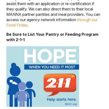
assist them with an application or re-certification if
they qualify. We can also direct them to their local
MANNA partner pantries and meal providers. You can
access our agency network information
through our
Food Finder
.
Be Sure to List Your Pantry or Feeding Program
with 2-1-1