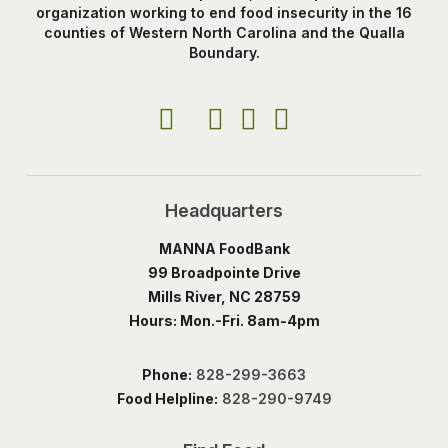
organization working to end food insecurity in the 16
counties of Western North Carolina and the Qualla
Boundary.
Headquarters
MANNA FoodBank
99 Broadpointe Drive
Mills River, NC 28759
Hours: Mon.-Fri. 8am-4pm
Phone:
828-299-3663
Food Helpline:
828-290-9749