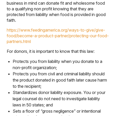
business in mind can donate fit and wholesome food
to a qualifying non profit knowing that they are
protected from liability when food is provided in good
faith.
https://www.feedingamerica.org/ways-to-give/give-
food/become-a-product-partner/protecting-our-food-
partners.html
For donors, it is important to know that this law:
Protects you from liability when you donate to a
non-profit organization;
Protects you from civil and criminal liability should
the product donated in good faith later cause harm
to the recipient;
Standardizes donor liability exposure. You or your
legal counsel do not need to investigate liability
laws in 50 states; and
Sets a floor of “gross negligence” or intentional