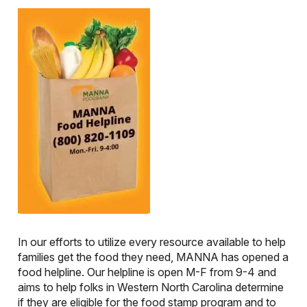
In our efforts to utilize every resource available to help
families get the food they need, MANNA has opened a
food helpline. Our helpline is open M-F from 9-4 and
aims to help folks in Western North Carolina determine
if they are eligible for the food stamp program and to