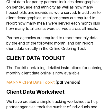
Client data for pantry partners includes demographics
on gender, age and ethnicity as well as how many
households and individuals were served. In addition to
client demographics, meal programs are required to
report how many meals were served each month plus
how many total clients were served across all meals.
Partner agencies are required to report monthly data
by the end of the following month, and can report
client data directly in the Online Ordering Tool.
CLIENT DATA TOOLKIT
The Toolkit containing detailed instructions for entering
monthly client data online is now available.
MANNA Client Data Toolkit
(pdf version)
Client Data Worksheet
We have created a simple tracking worksheet to help
partner agencies track the number of individuals and