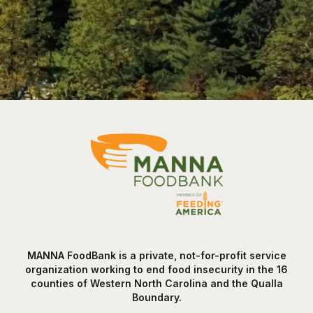
MANNA FoodBank is a private, not-for-profit service
organization working to end food insecurity in the 16
counties of Western North Carolina and the Qualla
Boundary.