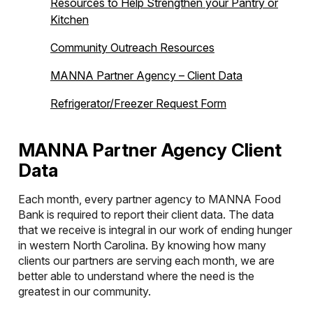
Resources to Help Strengthen your Pantry or
Kitchen
Community Outreach Resources
MANNA Partner Agency – Client Data
Refrigerator/Freezer Request Form
MANNA Partner Agency Client
Data
Each month, every partner agency to MANNA Food
Bank is required to report their client data. The data
that we receive is integral in our work of ending hunger
in western North Carolina. By knowing how many
clients our partners are serving each month, we are
better able to understand where the need is the
greatest in our community.