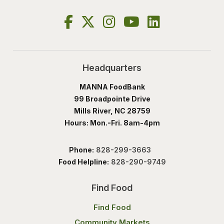
Headquarters
MANNA FoodBank
99 Broadpointe Drive
Mills River, NC 28759
Hours: Mon.-Fri. 8am-4pm
Phone:
828-299-3663
Food Helpline:
828-290-9749
Find Food
Find Food
Community Markets