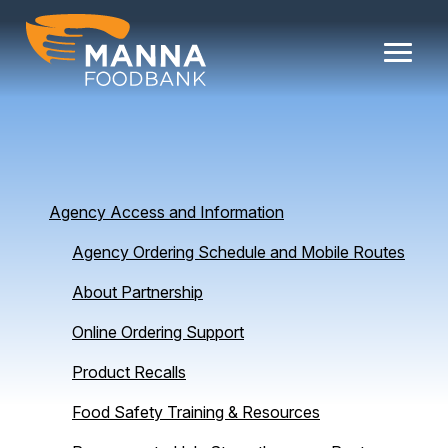
Skip
to
content
Agency Access and Information
Agency Ordering Schedule and Mobile Routes
About Partnership
Online Ordering Support
Product Recalls
Food Safety Training & Resources