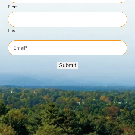
First
Last
Email*
*
Submit