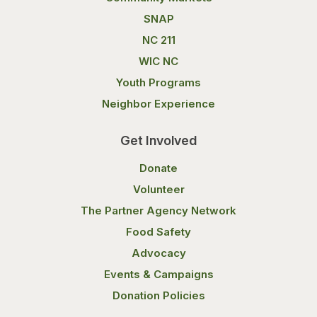
SNAP
NC 211
WIC NC
Youth Programs
Neighbor Experience
Get Involved
Donate
Volunteer
The Partner Agency Network
Food Safety
Advocacy
Events & Campaigns
Donation Policies