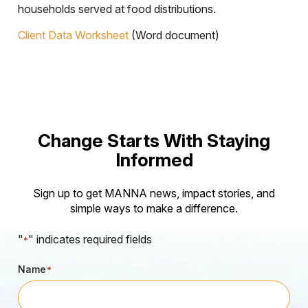
households served at food distributions.
Client Data Worksheet
(Word document)
Change Starts With Staying
Informed
Sign up to get MANNA news, impact stories, and
simple ways to make a difference.
"
" indicates required fields
*
Name
*