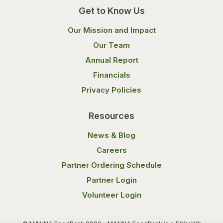
Get to Know Us
Our Mission and Impact
Our Team
Annual Report
Financials
Privacy Policies
Resources
News & Blog
Careers
Partner Ordering Schedule
Partner Login
Volunteer Login