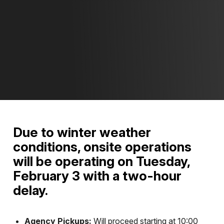
Due to winter weather
conditions, onsite operations
will be operating on Tuesday,
February 3
with a two-hour
delay.
Agency Pickups:
Will proceed starting at 10:00