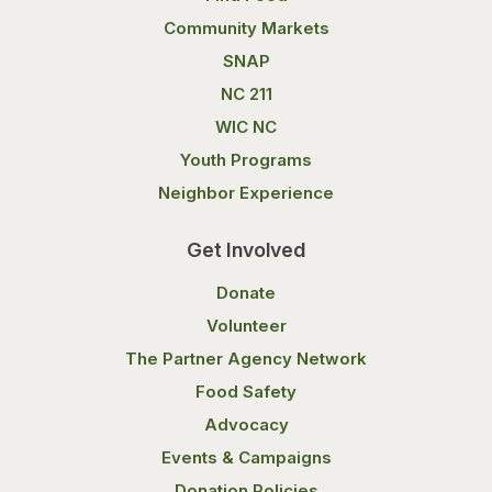
Community Markets
SNAP
NC 211
WIC NC
Youth Programs
Neighbor Experience
Get Involved
Donate
Volunteer
The Partner Agency Network
Food Safety
Advocacy
Events & Campaigns
Donation Policies