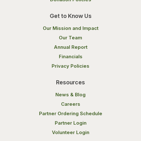
Get to Know Us
Our Mission and Impact
Our Team
Annual Report
Financials
Privacy Policies
Resources
News & Blog
Careers
Partner Ordering Schedule
Partner Login
Volunteer Login