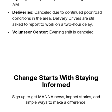
AM
Deliveries:
Canceled due to continued poor road
conditions in the area. Delivery Drivers are still
asked to report to work on a two-hour delay.
Volunteer Center:
Evening shift is canceled
Change Starts With Staying
Informed
Sign up to get MANNA news, impact stories, and
simple ways to make a difference.