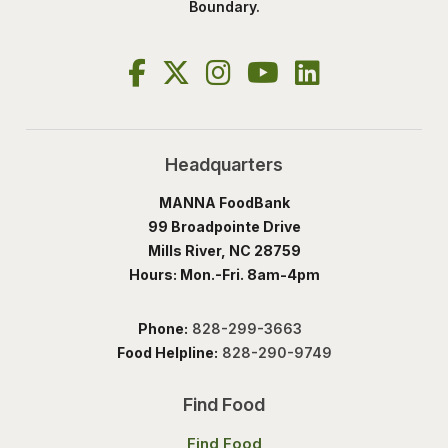
Boundary.
Headquarters
MANNA FoodBank
99 Broadpointe Drive
Mills River, NC 28759
Hours: Mon.-Fri. 8am-4pm
Phone:
828-299-3663
Food Helpline:
828-290-9749
Find Food
Find Food