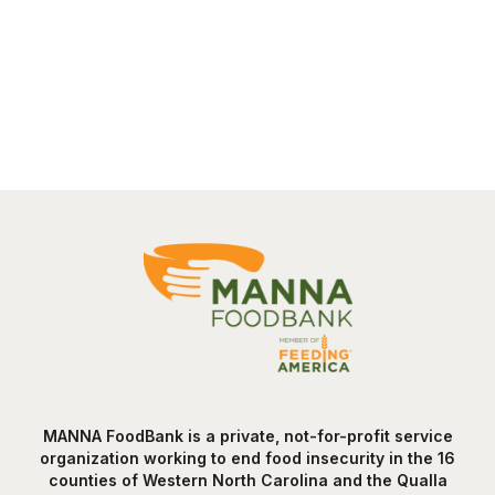
MANNA FoodBank is a private, not-for-profit service
organization working to end food insecurity in the 16
counties of Western North Carolina and the Qualla