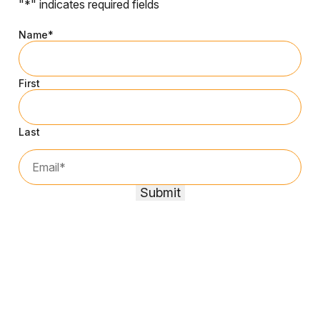
"
*
" indicates required fields
Name
*
First
Last
Email*
*
Submit