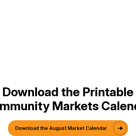
This Month
Subscribe to calendar
Download the Printable
mmunity Markets Calen
Download the August Market Calendar