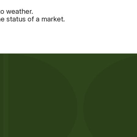
to weather.
e status of a market.