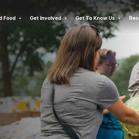
d Food
Get Involved
Get To Know Us
Res