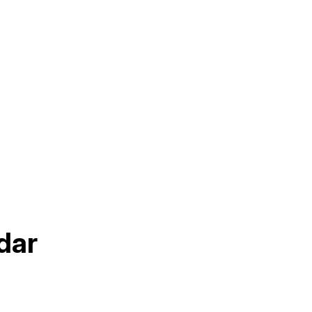
Sep
dar