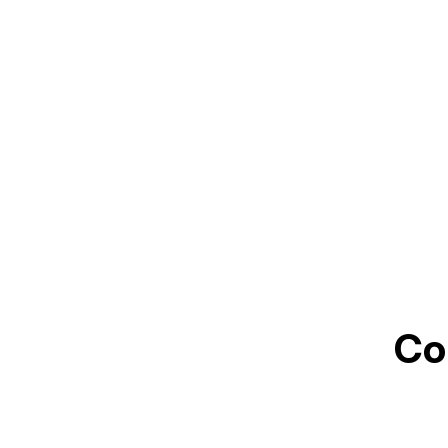
Jul
Co