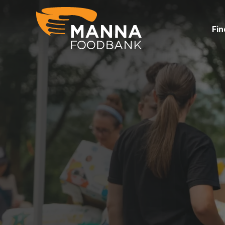
Skip
to
content
Fin