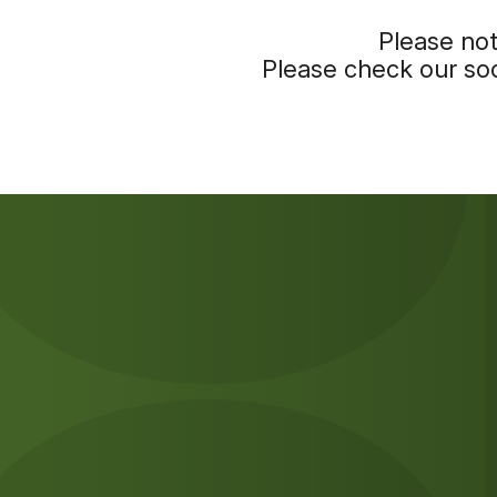
Please not
Please check our soc