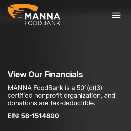
Skip
to
content
View Our Financials
MANNA FoodBank is a 501(c)(3)
certified nonprofit organization, and
donations are tax-deductible.
EIN: 58-1514800