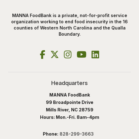
MANNA FoodBank is a private, not-for-profit service
organization working to end food insecurity in the 16
counties of Western North Carolina and the Qualla
Boundary.
Headquarters
MANNA FoodBank
99 Broadpointe Drive
Mills River, NC 28759
Hours: Mon.-Fri. 8am-4pm
Phone:
828-299-3663