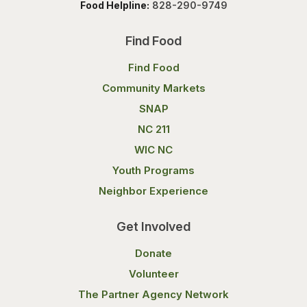
Food Helpline:
828-290-9749
Find Food
Find Food
Community Markets
SNAP
NC 211
WIC NC
Youth Programs
Neighbor Experience
Get Involved
Donate
Volunteer
The Partner Agency Network