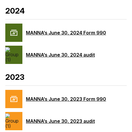
2024
MANNA’s June 30, 2024 Form 990
MANNA’s June 30, 2024 audit
2023
MANNA’s June 30, 2023 Form 990
MANNA’s June 30, 2023 audit