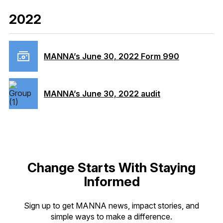
2022
MANNA’s June 30, 2022 Form 990
MANNA’s June 30, 2022 audit
Change Starts With Staying
Informed
Sign up to get MANNA news, impact stories, and
simple ways to make a difference.