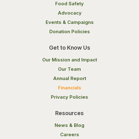
Food Safety
Advocacy
Events & Campaigns
Donation Policies
Get to Know Us
Our Mission and Impact
Our Team
Annual Report
Financials
Privacy Policies
Resources
News & Blog
Careers