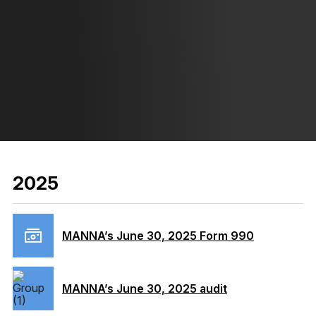
2025
MANNA’s June 30, 2025 Form 990
MANNA’s June 30, 2025 audit