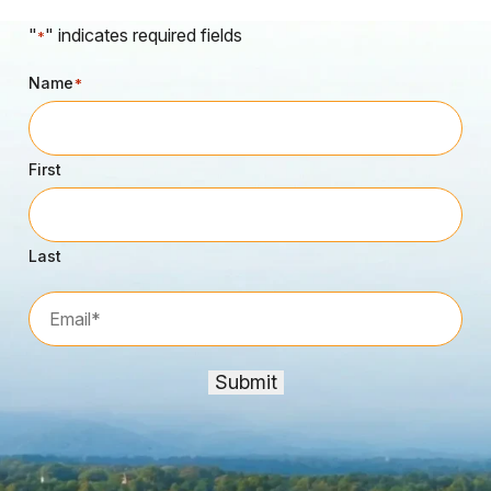
"
" indicates required fields
*
Name
*
First
Last
Email*
*
Submit