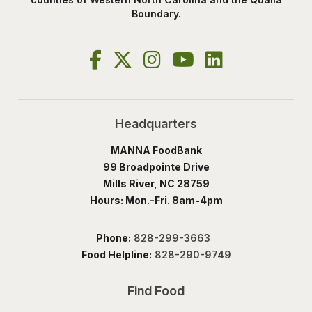
Boundary.
Headquarters
MANNA FoodBank
99 Broadpointe Drive
Mills River, NC 28759
Hours: Mon.-Fri. 8am-4pm
Phone:
828-299-3663
Food Helpline:
828-290-9749
Find Food