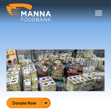
Skip
to
content
Donate Now