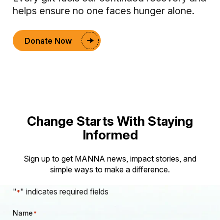
helps ensure no one faces hunger alone.
Donate Now
Change Starts With Staying
Informed
Sign up to get MANNA news, impact stories, and
simple ways to make a difference.
"
" indicates required fields
*
Name
*