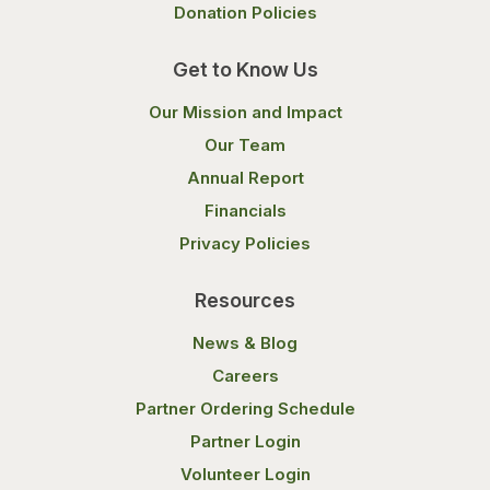
Donation Policies
Get to Know Us
Our Mission and Impact
Our Team
Annual Report
Financials
Privacy Policies
Resources
News & Blog
Careers
Partner Ordering Schedule
Partner Login
Volunteer Login