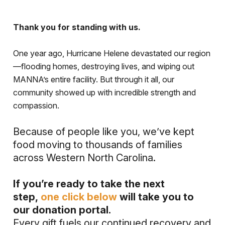
Thank you for standing with us.
One year ago, Hurricane Helene devastated our region
—flooding homes, destroying lives, and wiping out
MANNA’s entire facility. But through it all, our
community showed up with incredible strength and
compassion.
Because of people like you, we’ve kept
food moving to thousands of families
across Western North Carolina.
If you’re ready to take the next
step,
one click below
will take you to
our donation portal.
Every gift fuels our continued recovery and