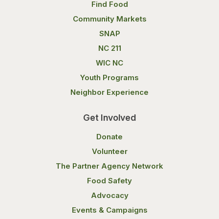
Find Food
Community Markets
SNAP
NC 211
WIC NC
Youth Programs
Neighbor Experience
Get Involved
Donate
Volunteer
The Partner Agency Network
Food Safety
Advocacy
Events & Campaigns