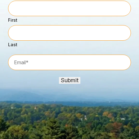
First
Last
Email*
*
Submit