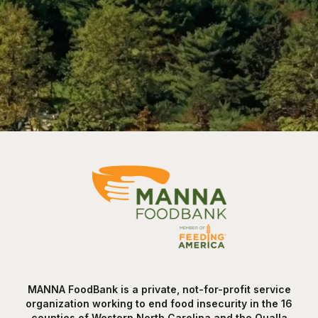
MANNA FoodBank is a private, not-for-profit service
organization working to end food insecurity in the 16
counties of Western North Carolina and the Qualla