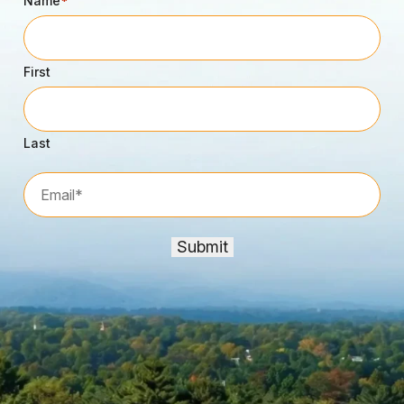
Name
*
First
Last
Email*
*
Submit