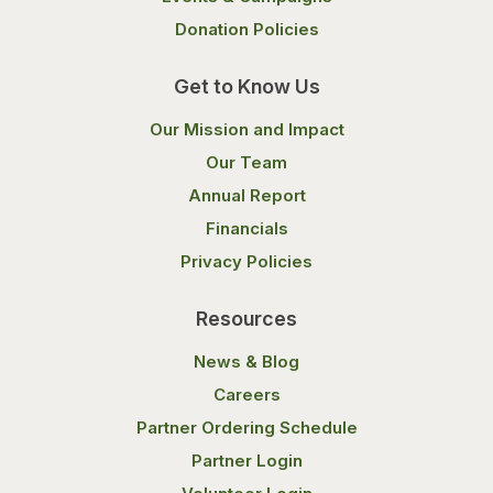
Donation Policies
Get to Know Us
Our Mission and Impact
Our Team
Annual Report
Financials
Privacy Policies
Resources
News & Blog
Careers
Partner Ordering Schedule
Partner Login