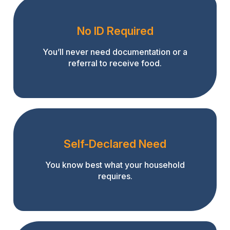
No ID Required
You’ll never need documentation or a
referral to receive food.
Self-Declared Need
You know best what your household
requires.