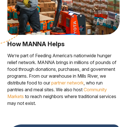
How MANNA Helps
We’re part of Feeding America’s nationwide hunger
relief network. MANNA brings in millions of pounds of
food through donations, purchases, and government
programs. From our warehouse in Mills River, we
distribute food to our
partner network
, who run
pantries and meal sites. We also host
Community
Markets
to reach neighbors where traditional services
may not exist.