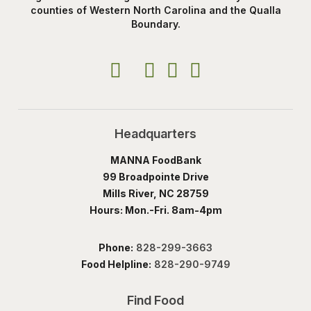
counties of Western North Carolina and the Qualla
Boundary.
Headquarters
MANNA FoodBank
99 Broadpointe Drive
Mills River, NC 28759
Hours: Mon.-Fri. 8am-4pm
Phone:
828-299-3663
Food Helpline:
828-290-9749
Find Food