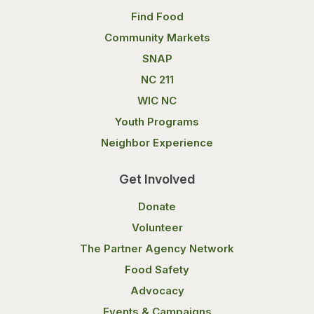
Find Food
Community Markets
SNAP
NC 211
WIC NC
Youth Programs
Neighbor Experience
Get Involved
Donate
Volunteer
The Partner Agency Network
Food Safety
Advocacy
Events & Campaigns