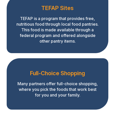
TEFAP Sites
TEFAP is a program that provides free,
nutritious food through local food pantries.
This food is made available through a
federal program and offered alongside
other pantry items.
Full-Choice Shopping
Many partners offer full-choice shopping,
where you pick the foods that work best
for you and your family.