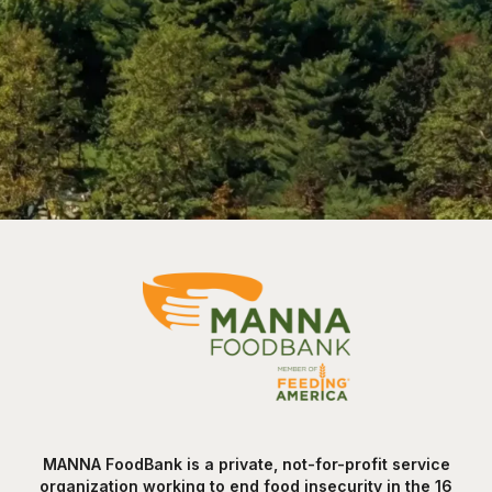
MANNA FoodBank is a private, not-for-profit service
organization working to end food insecurity in the 16