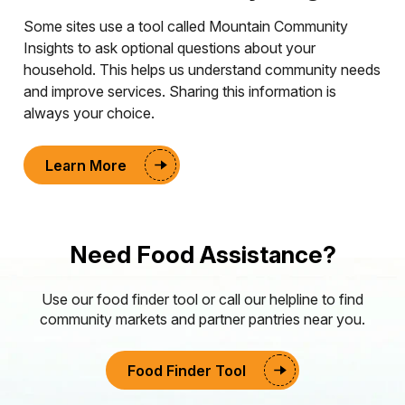
Some sites use a tool called Mountain Community
Insights to ask optional questions about your
household. This helps us understand community needs
and improve services. Sharing this information is
always your choice.
Learn More
Need Food Assistance?
Use our food finder tool or call our helpline to find
community markets and partner pantries near you.
Food Finder Tool