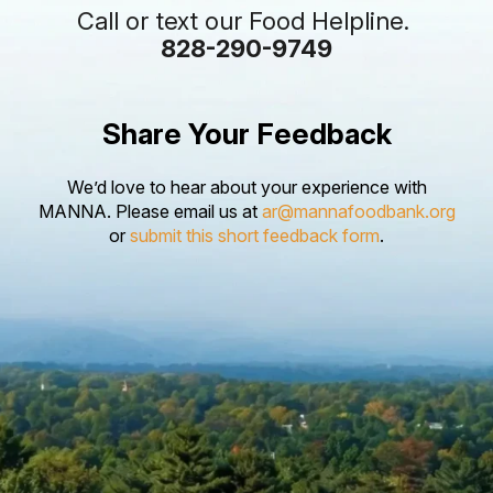
Call or text our Food Helpline.
828-290-9749
Share Your Feedback
We’d love to hear about your experience with
MANNA. Please email us at
ar@mannafoodbank.org
or
submit this short feedback form
.