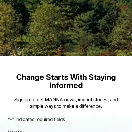
Change Starts With Staying
Informed
Sign up to get MANNA news, impact stories, and
simple ways to make a difference.
"
" indicates required fields
*