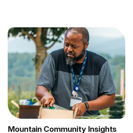
Mountain Community Insights