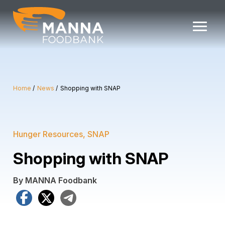
Skip
to
content
Home
News
Shopping with SNAP
Hunger Resources
SNAP
Shopping with SNAP
By MANNA Foodbank
Facebook
X
Telegram