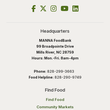
Headquarters
MANNA FoodBank
99 Broadpointe Drive
Mills River, NC 28759
Hours: Mon.-Fri. 8am-4pm
Phone:
828-299-3663
Food Helpline:
828-290-9749
Find Food
Find Food
Community Markets