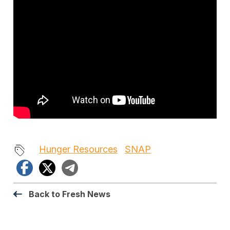
Hunger Resources
SNAP
Facebook
X
Telegram
Back to Fresh News