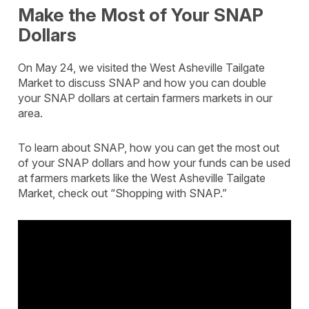
Make the Most of Your SNAP
Dollars
On May 24, we visited the West Asheville Tailgate
Market to discuss SNAP and how you can double
your SNAP dollars at certain farmers markets in our
area.
To learn about SNAP, how you can get the most out
of your SNAP dollars and how your funds can be used
at farmers markets like the West Asheville Tailgate
Market, check out “Shopping with SNAP.”