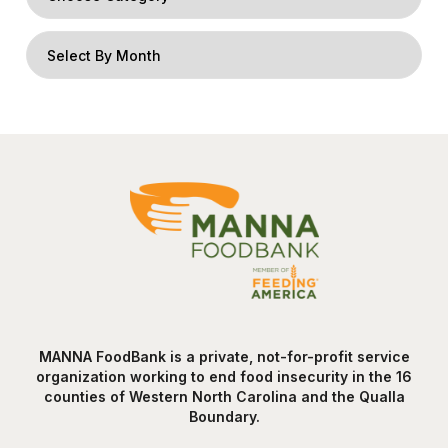
MANNA FoodBank is a private, not-for-profit service
organization working to end food insecurity in the 16
counties of Western North Carolina and the Qualla
Boundary.