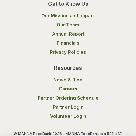
Get to Know Us
Our Mission and Impact
Our Team
Annual Report
Financials
Privacy Policies
Resources
News & Blog
Careers
Partner Ordering Schedule
Partner Login
Volunteer Login
© MANNA FoodBank 2026 - MANNA FoodBank is a 501(c)(3)