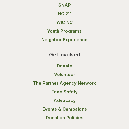
SNAP
NC 211
WIC NC
Youth Programs
Neighbor Experience
Get Involved
Donate
Volunteer
The Partner Agency Network
Food Safety
Advocacy
Events & Campaigns
Donation Policies