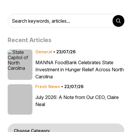
Recent Articles
General
23/07/26
MANNA FoodBank Celebrates State
Investment in Hunger Relief Across North
Carolina
Fresh News
22/07/26
July 2026: A Note from Our CEO, Claire
Neal