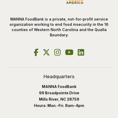
MANNA FoodBank is a private, not-for-profit service
organization working to end food insecurity in the 16
counties of Western North Carolina and the Qualla
Boundary.
Headquarters
MANNA FoodBank
99 Broadpointe Drive
Mills River, NC 28759
Hours: Mon.-Fri. 8am-4pm