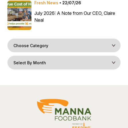
Fresh News
22/07/26
July 2026: A Note from Our CEO, Claire
Neal