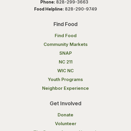
Phone:
828-299-3663
Food Helpline:
828-290-9749
Find Food
Find Food
Community Markets
SNAP
NC 211
WIC NC
Youth Programs
Neighbor Experience
Get Involved
Donate
Volunteer