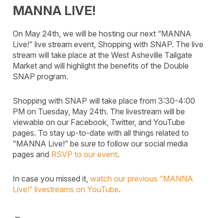
MANNA LIVE!
On May 24th, we will be hosting our next “MANNA
Live!” live stream event, Shopping with SNAP. The live
stream will take place at the West Asheville Tailgate
Market and will highlight the benefits of the Double
SNAP program.
Shopping with SNAP will take place from 3:30-4:00
PM on Tuesday, May 24th. The livestream will be
viewable on our Facebook, Twitter, and YouTube
pages. To stay up-to-date with all things related to
“MANNA Live!” be sure to follow our social media
pages and
RSVP to our event
.
In case you missed it,
watch our previous “MANNA
Live!” livestreams on YouTube
.