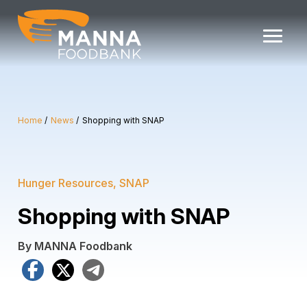
Skip
to
content
Home
News
Shopping with SNAP
Hunger Resources
SNAP
Shopping with SNAP
By MANNA Foodbank
Facebook
X
Telegram