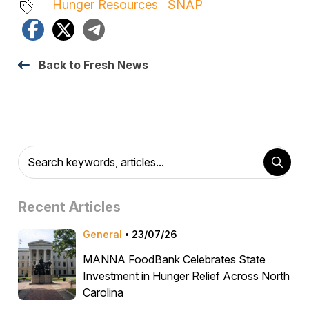
Hunger Resources
SNAP
Facebook
X
Telegram
Back to Fresh News
Recent Articles
General
23/07/26
MANNA FoodBank Celebrates State
Investment in Hunger Relief Across North
Carolina