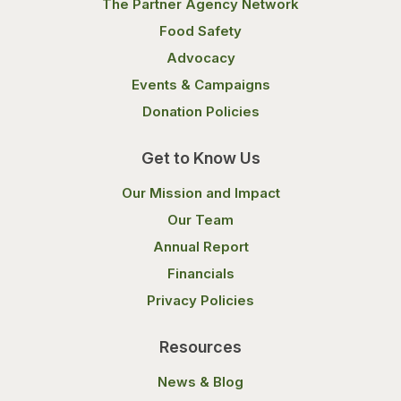
The Partner Agency Network
Food Safety
Advocacy
Events & Campaigns
Donation Policies
Get to Know Us
Our Mission and Impact
Our Team
Annual Report
Financials
Privacy Policies
Resources
News & Blog