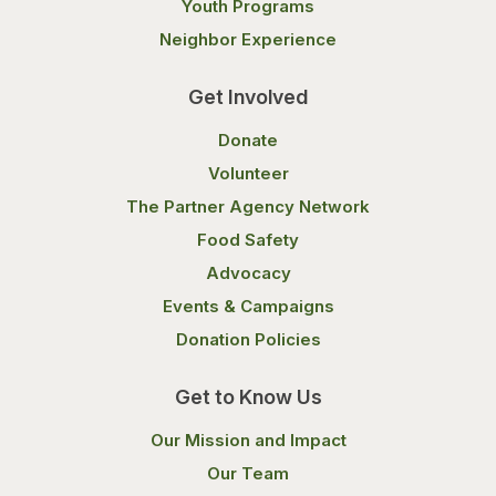
Youth Programs
Neighbor Experience
Get Involved
Donate
Volunteer
The Partner Agency Network
Food Safety
Advocacy
Events & Campaigns
Donation Policies
Get to Know Us
Our Mission and Impact
Our Team