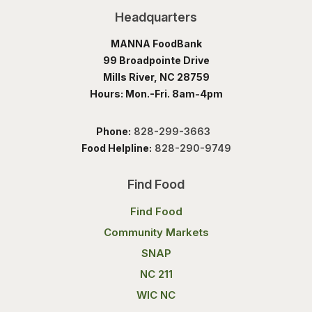
Headquarters
MANNA FoodBank
99 Broadpointe Drive
Mills River, NC 28759
Hours: Mon.-Fri. 8am-4pm
Phone:
828-299-3663
Food Helpline:
828-290-9749
Find Food
Find Food
Community Markets
SNAP
NC 211
WIC NC