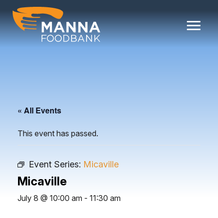
Skip
to
content
« All Events
This event has passed.
Event Series:
Micaville
Micaville
July 8 @ 10:00 am
-
11:30 am