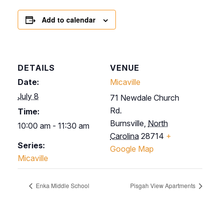
Add to calendar
DETAILS
VENUE
Date:
Micaville
July 8
71 Newdale Church
Rd.
Time:
Burnsville
,
North
10:00 am - 11:30 am
Carolina
28714
+
Series:
Google Map
Micaville
Enka Middle School
Pisgah View Apartments