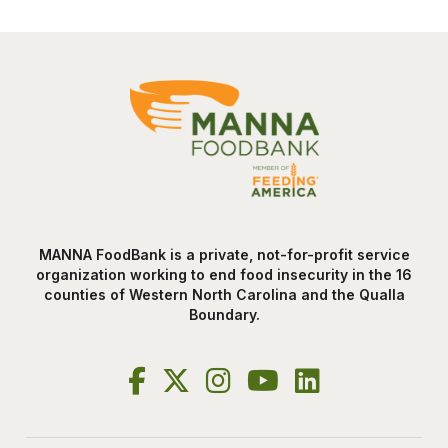
MANNA FoodBank is a private, not-for-profit service
organization working to end food insecurity in the 16
counties of Western North Carolina and the Qualla
Boundary.