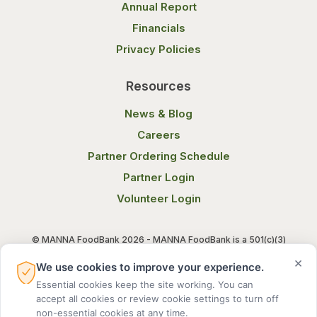
Annual Report
Financials
Privacy Policies
Resources
News & Blog
Careers
Partner Ordering Schedule
Partner Login
Volunteer Login
© MANNA FoodBank 2026 - MANNA FoodBank is a 501(c)(3)
non-profit organization. Federal Tax ID (EIN) 58-1514800.
×
We use cookies to improve your experience.
Essential cookies keep the site working. You can
Terms of Use
Privacy Notice
accept all cookies or review cookie settings to turn off
non-essential cookies at any time.