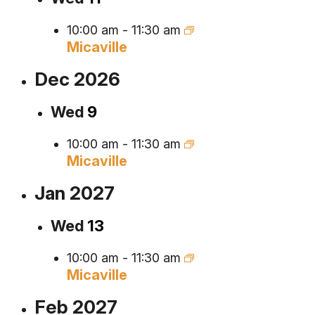
10:00 am
-
11:30 am
Micaville
Dec 2026
Wed
9
10:00 am
-
11:30 am
Micaville
Jan 2027
Wed
13
10:00 am
-
11:30 am
Micaville
Feb 2027