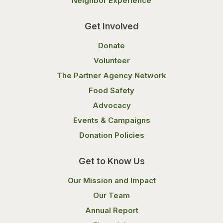
Neighbor Experience
Get Involved
Donate
Volunteer
The Partner Agency Network
Food Safety
Advocacy
Events & Campaigns
Donation Policies
Get to Know Us
Our Mission and Impact
Our Team
Annual Report