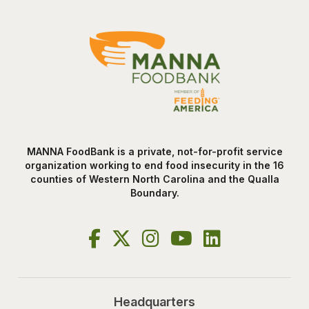
MANNA FoodBank is a private, not-for-profit service
organization working to end food insecurity in the 16
counties of Western North Carolina and the Qualla
Boundary.
Headquarters