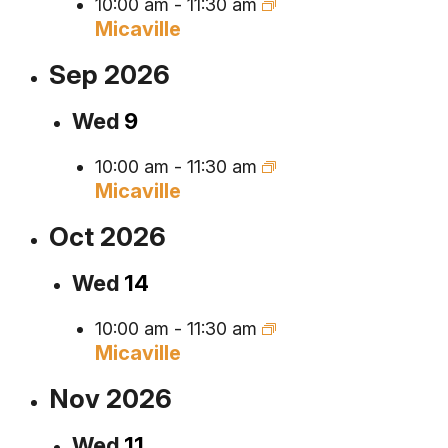
10:00 am
-
11:30 am
Micaville
Sep 2026
Wed
9
10:00 am
-
11:30 am
Micaville
Oct 2026
Wed
14
10:00 am
-
11:30 am
Micaville
Nov 2026
Wed
11