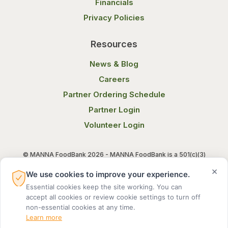
Financials
Privacy Policies
Resources
News & Blog
Careers
Partner Ordering Schedule
Partner Login
Volunteer Login
© MANNA FoodBank 2026 - MANNA FoodBank is a 501(c)(3)
non-profit organization. Federal Tax ID (EIN) 58-1514800.
×
We use cookies to improve your experience.
Essential cookies keep the site working. You can
Terms of Use
Privacy Notice
accept all cookies or review cookie settings to turn off
non-essential cookies at any time.
Learn more