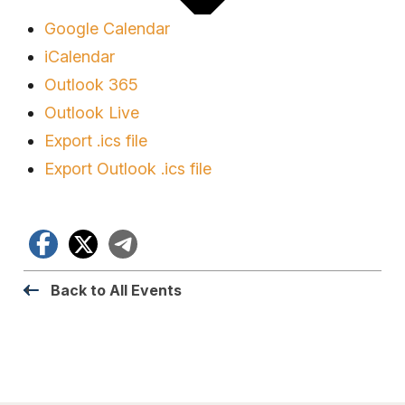
Google Calendar
iCalendar
Outlook 365
Outlook Live
Export .ics file
Export Outlook .ics file
Facebook
X
Telegram
Back to All Events