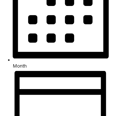
Month