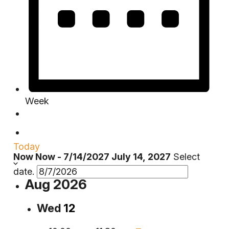
Week
Today
Now
Now
-
7/14/2027
July 14, 2027
Select
date.
Aug 2026
Wed
12