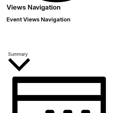
Events
Views Navigation
Event Views Navigation
Summary