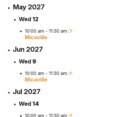
May 2027
Wed
12
10:00 am
-
11:30 am
Micaville
Jun 2027
Wed
9
10:00 am
-
11:30 am
Micaville
Jul 2027
Wed
14
10:00 am
-
11:30 am