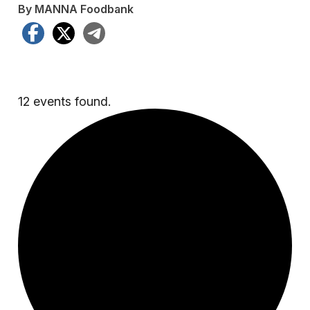
By MANNA Foodbank
Facebook
X
Telegram
12 events found.