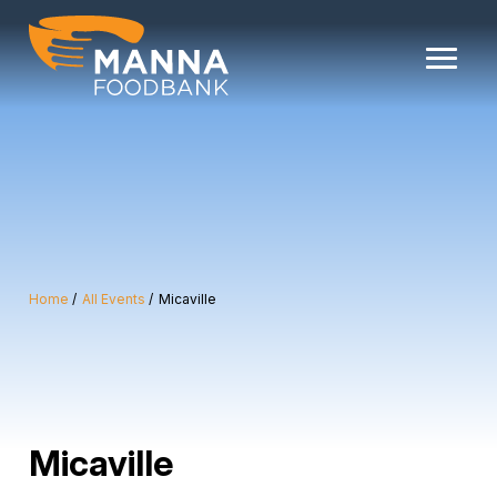
Skip
to
content
Home
All Events
Micaville
Micaville