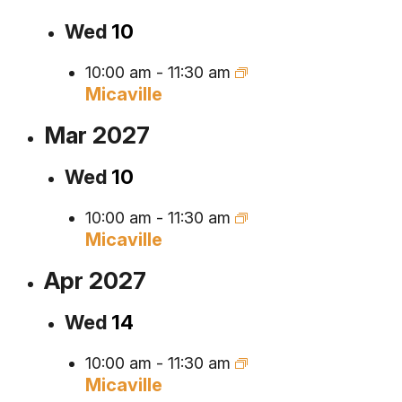
Wed
10
10:00 am
-
11:30 am
Micaville
Mar 2027
Wed
10
10:00 am
-
11:30 am
Micaville
Apr 2027
Wed
14
10:00 am
-
11:30 am
Micaville