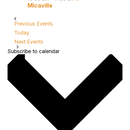
Micaville
Previous
Events
Today
Next
Events
Subscribe to calendar