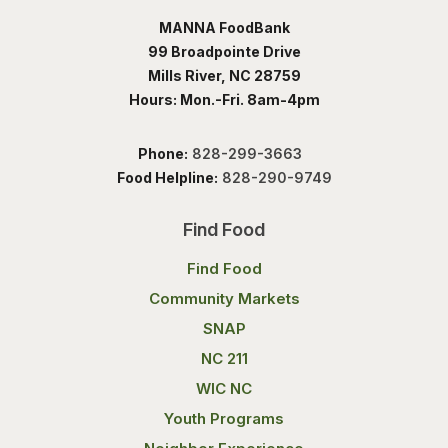
MANNA FoodBank
99 Broadpointe Drive
Mills River, NC 28759
Hours: Mon.-Fri. 8am-4pm
Phone:
828-299-3663
Food Helpline:
828-290-9749
Find Food
Find Food
Community Markets
SNAP
NC 211
WIC NC
Youth Programs