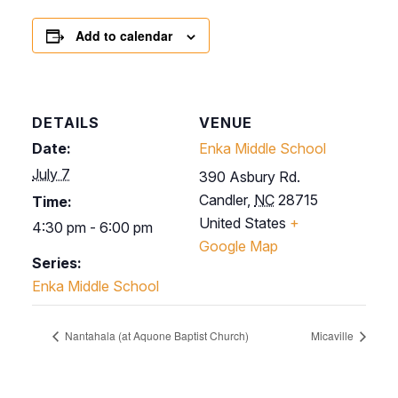
Add to calendar
DETAILS
VENUE
Date:
Enka Middle School
July 7
390 Asbury Rd.
Candler
,
NC
28715
Time:
United States
+
4:30 pm - 6:00 pm
Google Map
Series:
Enka Middle School
Nantahala (at Aquone Baptist Church)
Micaville