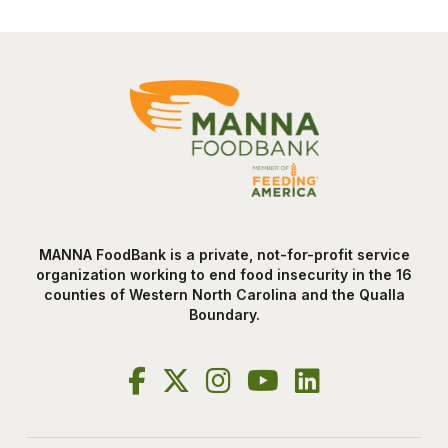
MANNA FoodBank is a private, not-for-profit service
organization working to end food insecurity in the 16
counties of Western North Carolina and the Qualla
Boundary.