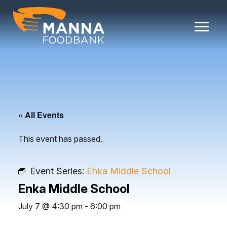
Skip
to
content
« All Events
This event has passed.
Event Series:
Enka Middle School
Enka Middle School
July 7 @ 4:30 pm
-
6:00 pm