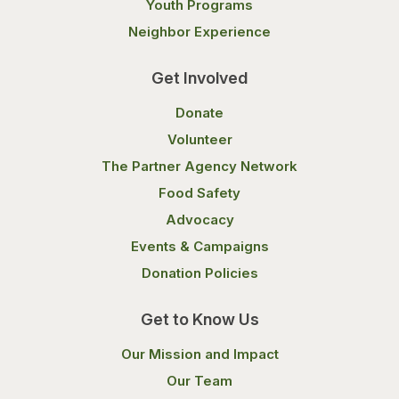
Youth Programs
Neighbor Experience
Get Involved
Donate
Volunteer
The Partner Agency Network
Food Safety
Advocacy
Events & Campaigns
Donation Policies
Get to Know Us
Our Mission and Impact
Our Team