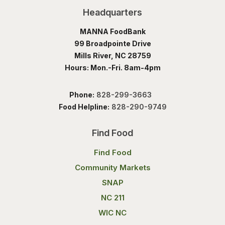
Headquarters
MANNA FoodBank
99 Broadpointe Drive
Mills River, NC 28759
Hours: Mon.-Fri. 8am-4pm
Phone:
828-299-3663
Food Helpline:
828-290-9749
Find Food
Find Food
Community Markets
SNAP
NC 211
WIC NC