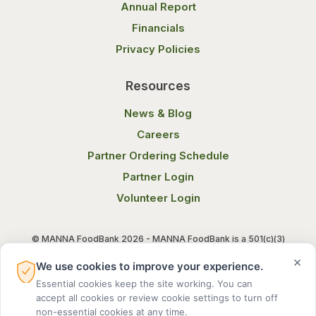
Annual Report
Financials
Privacy Policies
Resources
News & Blog
Careers
Partner Ordering Schedule
Partner Login
Volunteer Login
© MANNA FoodBank 2026 - MANNA FoodBank is a 501(c)(3)
non-profit organization. Federal Tax ID (EIN) 58-1514800.
×
We use cookies to improve your experience.
Essential cookies keep the site working. You can
Terms of Use
Privacy Notice
accept all cookies or review cookie settings to turn off
non-essential cookies at any time.