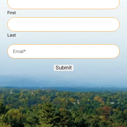
First
Last
Email*
*
Submit