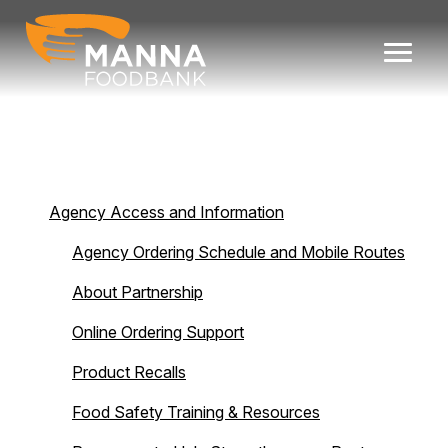
Skip
to
content
Agency Access and Information
Agency Ordering Schedule and Mobile Routes
About Partnership
Online Ordering Support
Product Recalls
Food Safety Training & Resources