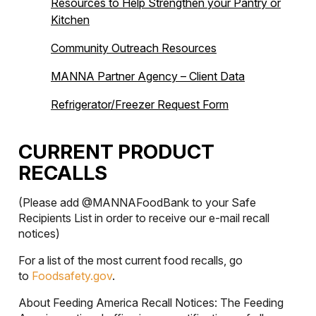
Resources to Help Strengthen your Pantry or
Kitchen
Community Outreach Resources
MANNA Partner Agency – Client Data
Refrigerator/Freezer Request Form
CURRENT PRODUCT
RECALLS
(Please add @MANNAFoodBank to your Safe
Recipients List in order to receive our e-mail recall
notices)
For a list of the most current food recalls, go
to
Foodsafety.gov
.
About Feeding America Recall Notices: The Feeding