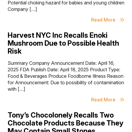
Potential choking hazard for babies and young children
Company […]
Read More
Harvest NYC Inc Recalls Enoki
Mushroom Due to Possible Health
Risk
Summary Company Announcement Date: April 16,
2025 FDA Publish Date: April 18, 2025 Product Type:
Food & Beverages Produce Foodborne Illness Reason
for Announcement: Due to possibility of contamination
with […]
Read More
Tony’s Chocolonely Recalls Two
Chocolate Products Because They
May Contain Small Stones