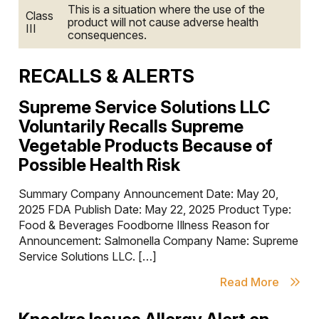
This is a situation where the use of the
Class
product will not cause adverse health
III
consequences.
RECALLS & ALERTS
Supreme Service Solutions LLC
Voluntarily Recalls Supreme
Vegetable Products Because of
Possible Health Risk
Summary Company Announcement Date: May 20,
2025 FDA Publish Date: May 22, 2025 Product Type:
Food & Beverages Foodborne Illness Reason for
Announcement: Salmonella Company Name: Supreme
Service Solutions LLC. […]
Read More