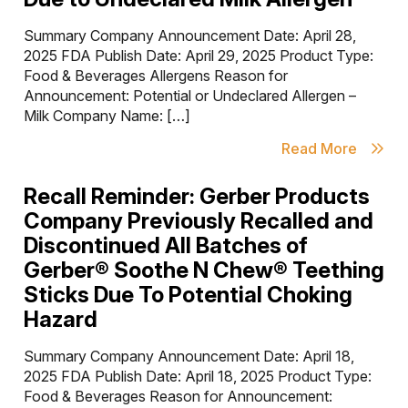
Summary Company Announcement Date: April 28,
2025 FDA Publish Date: April 29, 2025 Product Type:
Food & Beverages Allergens Reason for
Announcement: Potential or Undeclared Allergen –
Milk Company Name: […]
Read More
Recall Reminder: Gerber Products
Company Previously Recalled and
Discontinued All Batches of
Gerber® Soothe N Chew® Teething
Sticks Due To Potential Choking
Hazard
Summary Company Announcement Date: April 18,
2025 FDA Publish Date: April 18, 2025 Product Type:
Food & Beverages Reason for Announcement: