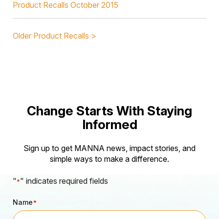
Product Recalls October 2015
Older Product Recalls >
Change Starts With Staying
Informed
Sign up to get MANNA news, impact stories, and
simple ways to make a difference.
"
" indicates required fields
*
Name
*