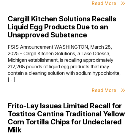
Read More
Cargill Kitchen Solutions Recalls
Liquid Egg Products Due to an
Unapproved Substance
FSIS Announcement WASHINGTON, March 28,
2025 – Cargill Kitchen Solutions, a Lake Odessa,
Michigan establishment, is recalling approximately
212,268 pounds of liquid egg products that may
contain a cleaning solution with sodium hypochlorite,
[…]
Read More
Frito-Lay Issues Limited Recall for
Tostitos Cantina Traditional Yellow
Corn Tortilla Chips for Undeclared
Milk