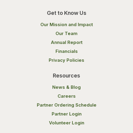
Get to Know Us
Our Mission and Impact
Our Team
Annual Report
Financials
Privacy Policies
Resources
News & Blog
Careers
Partner Ordering Schedule
Partner Login
Volunteer Login