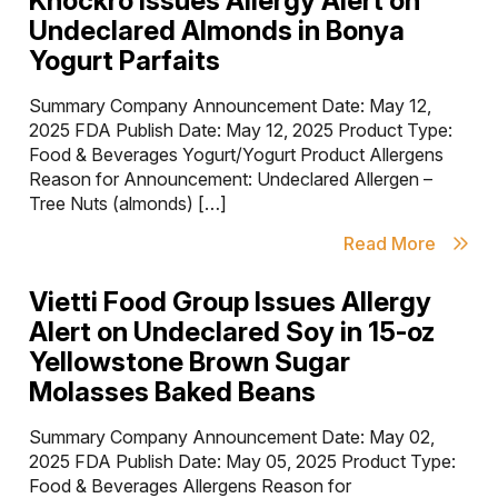
Knockro Issues Allergy Alert on
Undeclared Almonds in Bonya
Yogurt Parfaits
Summary Company Announcement Date: May 12,
2025 FDA Publish Date: May 12, 2025 Product Type:
Food & Beverages Yogurt/Yogurt Product Allergens
Reason for Announcement: Undeclared Allergen –
Tree Nuts (almonds) […]
Read More
Vietti Food Group Issues Allergy
Alert on Undeclared Soy in 15-oz
Yellowstone Brown Sugar
Molasses Baked Beans
Summary Company Announcement Date: May 02,
2025 FDA Publish Date: May 05, 2025 Product Type:
Food & Beverages Allergens Reason for