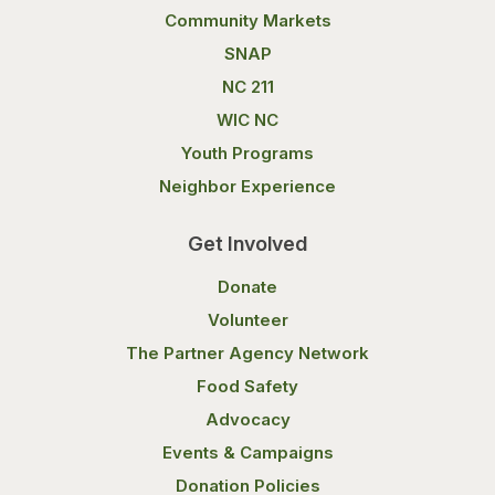
Community Markets
SNAP
NC 211
WIC NC
Youth Programs
Neighbor Experience
Get Involved
Donate
Volunteer
The Partner Agency Network
Food Safety
Advocacy
Events & Campaigns
Donation Policies