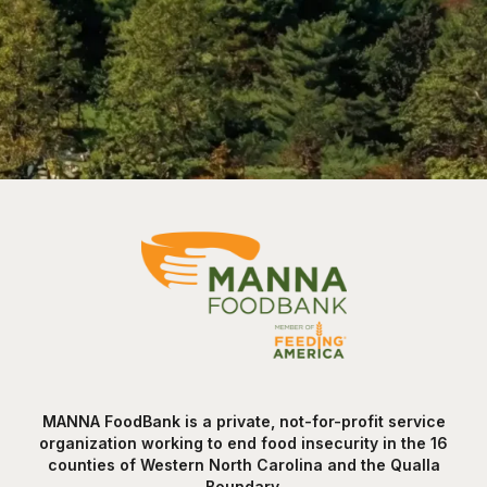
MANNA FoodBank is a private, not-for-profit service
organization working to end food insecurity in the 16
counties of Western North Carolina and the Qualla
Boundary.