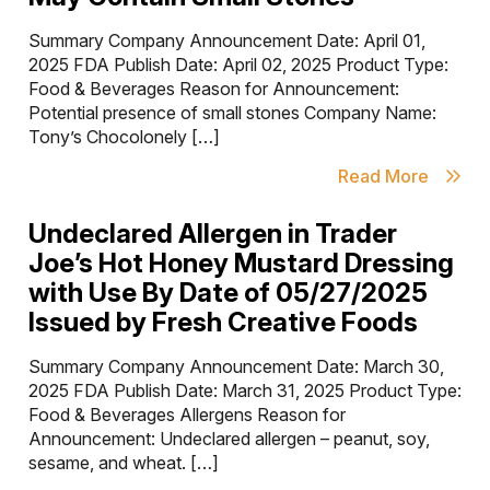
Summary Company Announcement Date: April 01,
2025 FDA Publish Date: April 02, 2025 Product Type:
Food & Beverages Reason for Announcement:
Potential presence of small stones Company Name:
Tony’s Chocolonely […]
Read More
Undeclared Allergen in Trader
Joe’s Hot Honey Mustard Dressing
with Use By Date of 05/27/2025
Issued by Fresh Creative Foods
Summary Company Announcement Date: March 30,
2025 FDA Publish Date: March 31, 2025 Product Type:
Food & Beverages Allergens Reason for
Announcement: Undeclared allergen – peanut, soy,
sesame, and wheat. […]