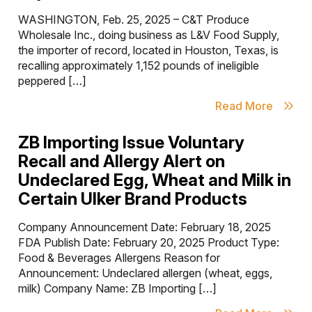
WASHINGTON, Feb. 25, 2025 – C&T Produce
Wholesale Inc., doing business as L&V Food Supply,
the importer of record, located in Houston, Texas, is
recalling approximately 1,152 pounds of ineligible
peppered […]
Read More
ZB Importing Issue Voluntary
Recall and Allergy Alert on
Undeclared Egg, Wheat and Milk in
Certain Ulker Brand Products
Company Announcement Date: February 18, 2025
FDA Publish Date: February 20, 2025 Product Type:
Food & Beverages Allergens Reason for
Announcement: Undeclared allergen (wheat, eggs,
milk) Company Name: ZB Importing […]