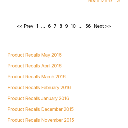
Read More
<< Prev
1
…
6
7
8
9
10
…
56
Next >>
Product Recalls May 2016
Product Recalls April 2016
Product Recalls March 2016
Product Recalls February 2016
Product Recalls January 2016
Product Recalls December 2015
Product Recalls November 2015