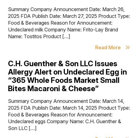
Summary Company Announcement Date: March 26,
2025 FDA Publish Date: March 27, 2025 Product Type:
Food & Beverages Reason for Announcement:
Undeclared milk Company Name: Frito-Lay Brand
Name: Tostitos Product […]
Read More
C.H. Guenther & Son LLC Issues
Allergy Alert on Undeclared Egg in
“365 Whole Foods Market Small
Bites Macaroni & Cheese”
Summary Company Announcement Date: March 14,
2025 FDA Publish Date: March 14, 2025 Product Type:
Food & Beverages Reason for Announcement:
Undeclared eggs Company Name: C.H. Guenther &
Son LLC […]