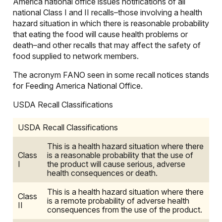
America national office issues notifications of all
national Class I and II recalls–those involving a health
hazard situation in which there is reasonable probability
that eating the food will cause health problems or
death–and other recalls that may affect the safety of
food supplied to network members.
The acronym FANO seen in some recall notices stands
for Feeding America National Office.
USDA Recall Classifications
USDA Recall Classifications
This is a health hazard situation where there
Class
is a reasonable probability that the use of
I
the product will cause serious, adverse
health consequences or death.
This is a health hazard situation where there
Class
is a remote probability of adverse health
II
consequences from the use of the product.