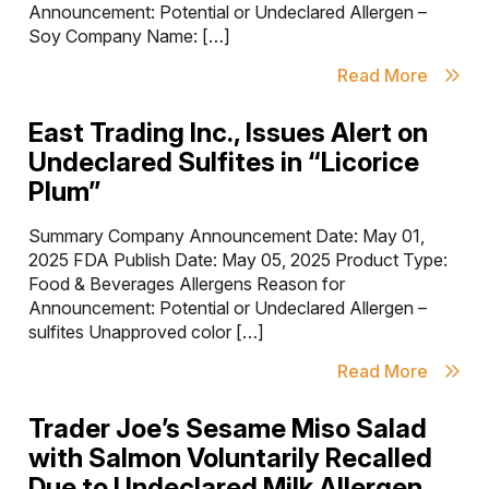
Announcement: Potential or Undeclared Allergen –
Soy Company Name: […]
Read More
East Trading Inc., Issues Alert on
Undeclared Sulfites in “Licorice
Plum”
Summary Company Announcement Date: May 01,
2025 FDA Publish Date: May 05, 2025 Product Type:
Food & Beverages Allergens Reason for
Announcement: Potential or Undeclared Allergen –
sulfites Unapproved color […]
Read More
Trader Joe’s Sesame Miso Salad
with Salmon Voluntarily Recalled
Due to Undeclared Milk Allergen