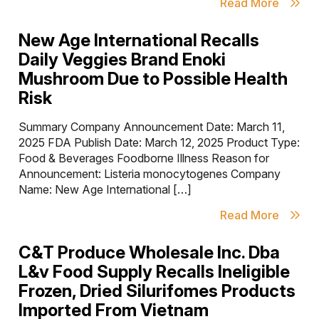
Read More
New Age International Recalls
Daily Veggies Brand Enoki
Mushroom Due to Possible Health
Risk
Summary Company Announcement Date: March 11,
2025 FDA Publish Date: March 12, 2025 Product Type:
Food & Beverages Foodborne Illness Reason for
Announcement: Listeria monocytogenes Company
Name: New Age International […]
Read More
C&T Produce Wholesale Inc. Dba
L&v Food Supply Recalls Ineligible
Frozen, Dried Silurifomes Products
Imported From Vietnam