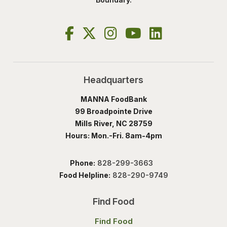
Headquarters
MANNA FoodBank
99 Broadpointe Drive
Mills River, NC 28759
Hours: Mon.-Fri. 8am-4pm
Phone:
828-299-3663
Food Helpline:
828-290-9749
Find Food
Find Food