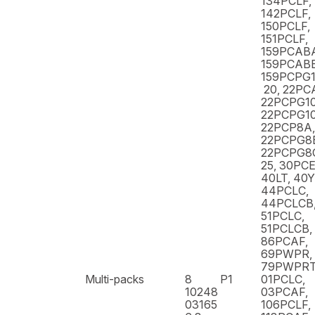
134PCLF,
142PCLF,
150PCLF,
151PCLF,
159PCAB
159PCABB
159PCPG1
20, 22PC
22PCPG10
22PCPG10
22PCP8A,
22PCPG8
22PCPG8C
25, 30PCE
40LT, 40
44PCLC,
44PCLCB,
51PCLC,
51PCLCB,
86PCAF,
69PWPR,
79PWPR
Multi-packs
8
P1
01PCLC,
10248
03PCAF,
03165
106PCLF,