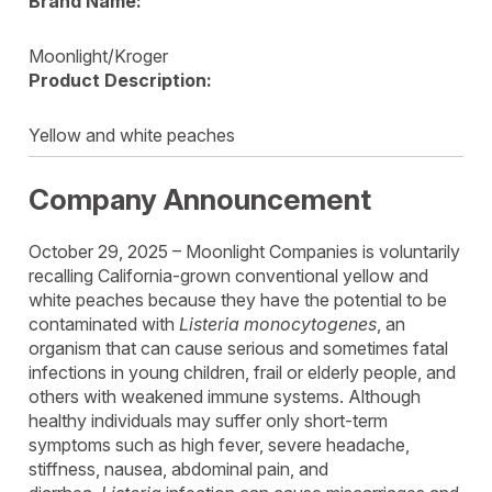
Brand Name:
Moonlight/Kroger
Product Description:
Yellow and white peaches
Company Announcement
October 29, 2025 – Moonlight Companies is voluntarily
recalling California-grown conventional yellow and
white peaches because they have the potential to be
contaminated with
Listeria monocytogenes
, an
organism that can cause serious and sometimes fatal
infections in young children, frail or elderly people, and
others with weakened immune systems. Although
healthy individuals may suffer only short-term
symptoms such as high fever, severe headache,
stiffness, nausea, abdominal pain, and