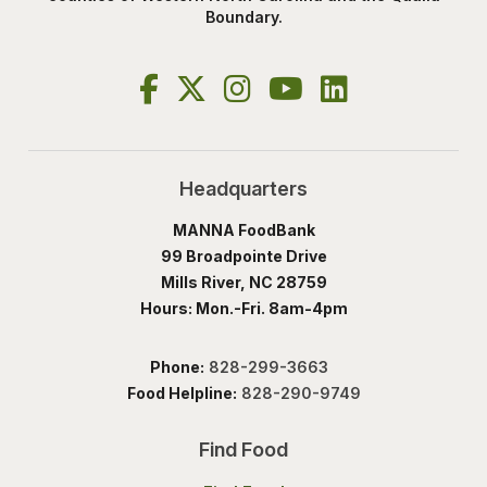
Boundary.
Headquarters
MANNA FoodBank
99 Broadpointe Drive
Mills River, NC 28759
Hours: Mon.-Fri. 8am-4pm
Phone:
828-299-3663
Food Helpline:
828-290-9749
Find Food