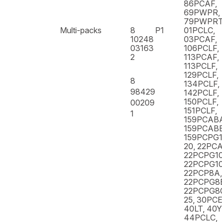
86PCAF,
69PWPR,
79PWPR
Multi-packs
8
P1
01PCLC,
10248
03PCAF,
03163
106PCLF,
2
113PCAF,
113PCLF,
129PCLF,
8
134PCLF,
98429
142PCLF,
150PCLF,
00209
151PCLF,
1
159PCAB
159PCABB
159PCPG1
20, 22PCA
22PCPG10
22PCPG10
22PCP8A,
22PCPG8
22PCPG8C
25, 30PCE
40LT, 40
44PCLC,