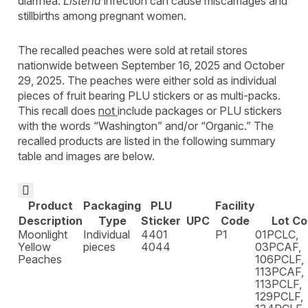
diarrhea.
Listeria
infection can cause miscarriages and
stillbirths among pregnant women.
The recalled peaches were sold at retail stores
nationwide between September 16, 2025 and October
29, 2025. The peaches were either sold as individual
pieces of fruit bearing PLU stickers or as multi-packs.
This recall does
not
include packages or PLU stickers
with the words “Washington” and/or “Organic.” The
recalled products are listed in the following summary
table and images are below.

Product
Packaging
PLU
Facility
Description
Type
Sticker
UPC
Code
Lot C
Moonlight
Individual
4401
P1
01PCLC,
Yellow
pieces
4044
03PCAF,
Peaches
106PCLF,
113PCAF,
113PCLF,
129PCLF,