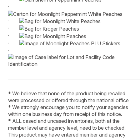
·
·
·
·
·
·
____________________________________________________________
* We believe that none of the product being recalled
were processed or offered through the national office
* We strongly encourage you to notify your agencies
within one business day from receipt of this notice.
* ALL cased and uncased inventories, both at the
member level and agency level, need to be checked.
This product may have entered member and agency