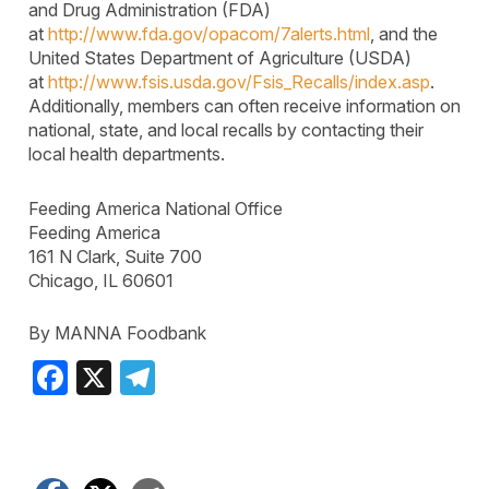
and Drug Administration (FDA)
at
http://www.fda.gov/opacom/7alerts.html
, and the
United States Department of Agriculture (USDA)
at
http://www.fsis.usda.gov/Fsis_Recalls/index.asp
.
Additionally, members can often receive information on
national, state, and local recalls by contacting their
local health departments.
Feeding America National Office
Feeding America
161 N Clark, Suite 700
Chicago, IL 60601
By MANNA Foodbank
Facebook
X
Telegram