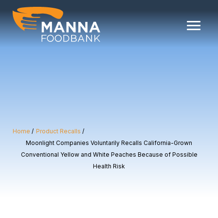
Skip
to
content
Home
Product Recalls
Moonlight Companies Voluntarily Recalls California-Grown
Conventional Yellow and White Peaches Because of Possible
Health Risk