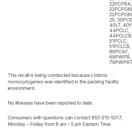
22PCP8A,
22PCPG8
22PCPG8C
25, 30PCE
40LT, 40
44PCLC,
44PCLCB,
51PCLC,
51PCLCB,
86PCAF,
69PWPR,
79PWPR
This recall is being conducted because
Listeria
monocytogenes
was identified in the packing facility
environment.
No illnesses have been reported to date.
Consumers with questions can contact 855-215-5017,
Monday – Friday from 8 am – 5 pm Eastern Time.