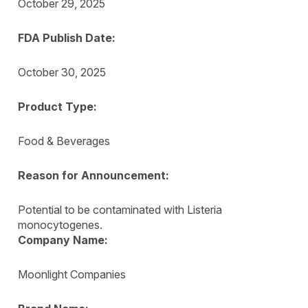
October 29, 2025
FDA Publish Date:
October 30, 2025
Product Type:
Food & Beverages
Reason for Announcement:
Potential to be contaminated with Listeria
monocytogenes.
Company Name:
Moonlight Companies