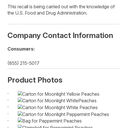
This recall is being carried out with the knowledge of
the U.S. Food and Drug Administration.
Company Contact Information
Consumers:
(855) 215-5017
Product Photos
·
·
·
·
·
·