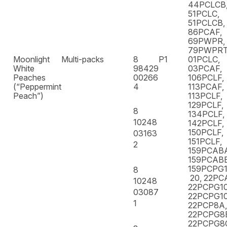
44PCLCB,
51PCLC,
51PCLCB,
86PCAF,
69PWPR,
79PWPR
Moonlight
Multi-packs
8
P1
01PCLC,
White
98429
03PCAF,
Peaches
00266
106PCLF,
(“Peppermint
4
113PCAF,
Peach”)
113PCLF,
129PCLF,
8
134PCLF,
10248
142PCLF,
150PCLF,
03163
151PCLF,
2
159PCAB
159PCABB
159PCPG1
8
20, 22PC
10248
22PCPG10
03087
22PCPG10
1
22PCP8A,
22PCPG8
22PCPG8C