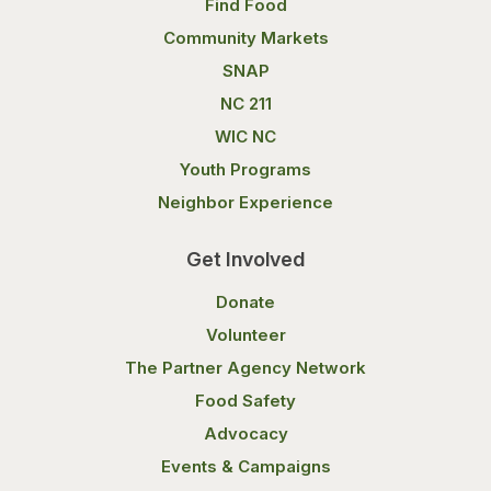
Find Food
Community Markets
SNAP
NC 211
WIC NC
Youth Programs
Neighbor Experience
Get Involved
Donate
Volunteer
The Partner Agency Network
Food Safety
Advocacy
Events & Campaigns