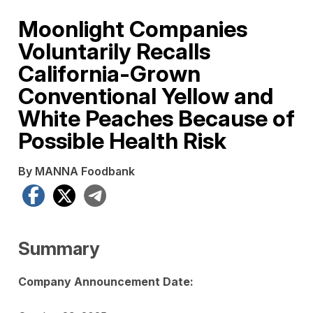
Moonlight Companies
Voluntarily Recalls
California-Grown
Conventional Yellow and
White Peaches Because of
Possible Health Risk
By MANNA Foodbank
Facebook
X
Telegram
Summary
Company Announcement Date: