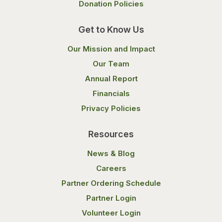
Donation Policies
Get to Know Us
Our Mission and Impact
Our Team
Annual Report
Financials
Privacy Policies
Resources
News & Blog
Careers
Partner Ordering Schedule
Partner Login
Volunteer Login