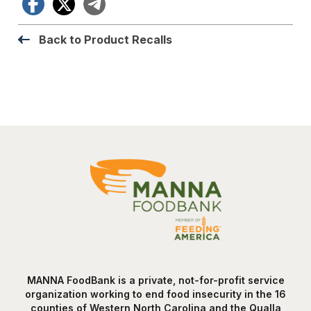
Facebook
X
Telegram
Back to Product Recalls
MANNA FoodBank is a private, not-for-profit service
organization working to end food insecurity in the 16
counties of Western North Carolina and the Qualla