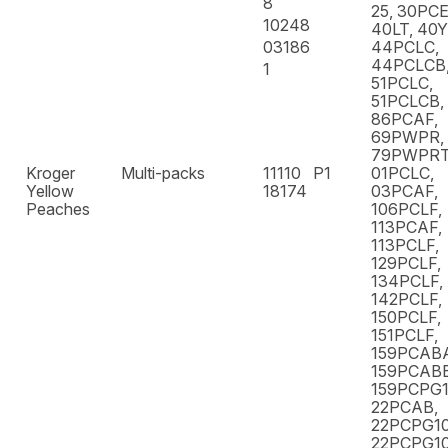
8
25, 30PCE
10248
40LT, 40
03186
44PCLC,
44PCLCB,
1
51PCLC,
51PCLCB,
86PCAF,
69PWPR,
79PWPR
Kroger
Multi-packs
11110
P1
01PCLC,
Yellow
18174
03PCAF,
Peaches
106PCLF,
113PCAF,
113PCLF,
129PCLF,
134PCLF,
142PCLF,
150PCLF,
151PCLF,
159PCAB
159PCABB
159PCPG10
22PCAB,
22PCPG10
22PCPG10