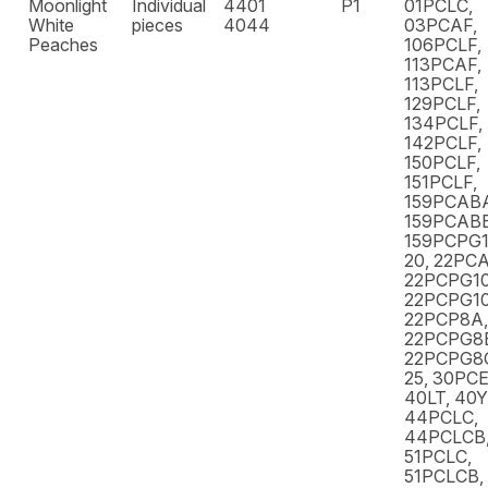
Moonlight
Individual
4401
P1
01PCLC,
White
pieces
4044
03PCAF,
Peaches
106PCLF,
113PCAF,
113PCLF,
129PCLF,
134PCLF,
142PCLF,
150PCLF,
151PCLF,
159PCAB
159PCABB
159PCPG1
20, 22PCA
22PCPG10
22PCPG10
22PCP8A,
22PCPG8
22PCPG8C
25, 30PCE
40LT, 40
44PCLC,
44PCLCB,
51PCLC,
51PCLCB,