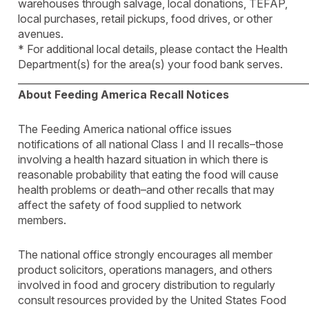
warehouses through salvage, local donations, TEFAP,
local purchases, retail pickups, food drives, or other
avenues.
* For additional local details, please contact the Health
Department(s) for the area(s) your food bank serves.
____________________________________________________________
About Feeding America Recall Notices
The Feeding America national office issues
notifications of all national Class I and II recalls–those
involving a health hazard situation in which there is
reasonable probability that eating the food will cause
health problems or death–and other recalls that may
affect the safety of food supplied to network
members.
The national office strongly encourages all member
product solicitors, operations managers, and others
involved in food and grocery distribution to regularly
consult resources provided by the United States Food