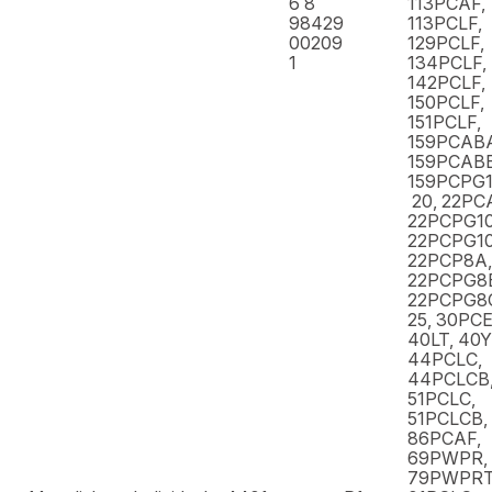
6 8
113PCAF,
98429
113PCLF,
00209
129PCLF,
1
134PCLF,
142PCLF,
150PCLF,
151PCLF,
159PCAB
159PCABB
159PCPG1
20, 22PC
22PCPG10
22PCPG10
22PCP8A,
22PCPG8
22PCPG8C
25, 30PCE
40LT, 40
44PCLC,
44PCLCB,
51PCLC,
51PCLCB,
86PCAF,
69PWPR,
79PWPR