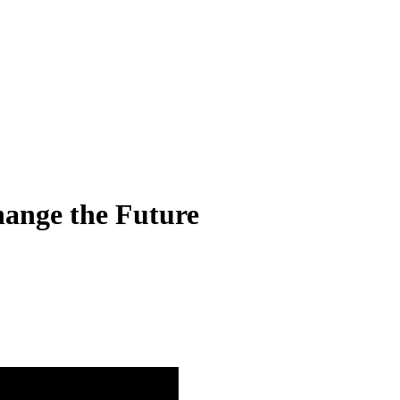
hange the Future