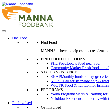
Skip
to
content
Find Food
Find Food
MANNA is here to help connect residents to
FIND FOOD LOCATIONS
Find Food
Locate food near you
Community Markets
Fresh food at mob
STATE ASSISTANCE
SNAP
Monthly funds to buy groceries
NC 211
Call for statewide help & refer
WIC NC
Food & nutrition for families
PROGRAMS
Youth Programs
Meals & learning for 
Neighbor Experience
Partnering with
Get Involved
Get Involved