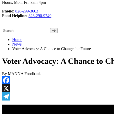
Hours: Mon.-Fri. 8am-4pm
Phone:
828-299-3663
Food Helpline:
828-290-9749
Home
News
Voter Advocacy: A Chance to Change the Future
Voter Advocacy: A Chance to C
By MANNA Foodbank
Facebook
X
Telegram