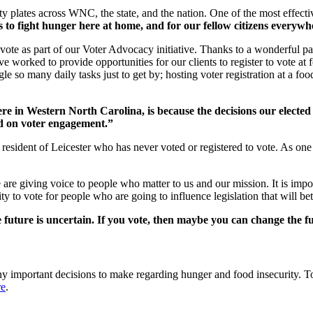
 plates across WNC, the state, and the nation. One of the most effectiv
ys to fight hunger here at home, and for our fellow citizens everywh
 vote as part of our Voter Advocacy initiative. Thanks to a wonderful 
 worked to provide opportunities for our clients to register to vote at f
e so many daily tasks just to get by; hosting voter registration at a foo
e in Western North Carolina, is because the decisions our elected 
 on voter engagement.”
resident of Leicester who has never voted or registered to vote. As one cl
 are giving voice to people who matter to us and our mission. It is impo
 to vote for people who are going to influence legislation that will bett
 future is uncertain. If you vote, then maybe you can change the f
any important decisions to make regarding hunger and food insecurity. 
re
.