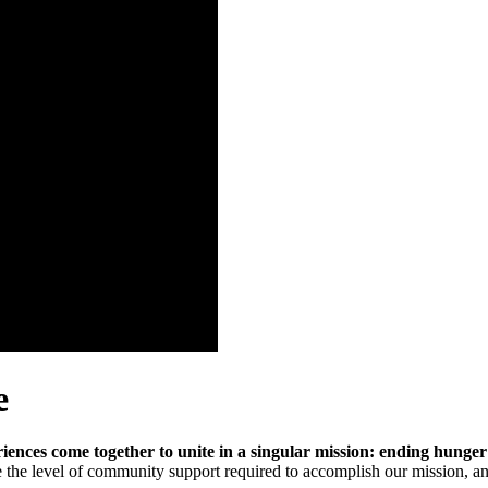
e
ences come together to unite in a singular mission: ending hung
e the level of community support required to accomplish our mission, an