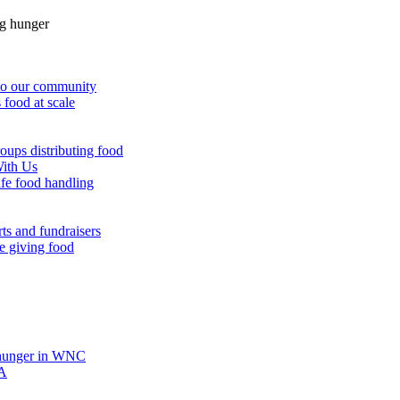
g hunger
 to our community
 food at scale
oups distributing food
With Us
afe food handling
ts and fundraisers
e giving food
hunger in WNC
A