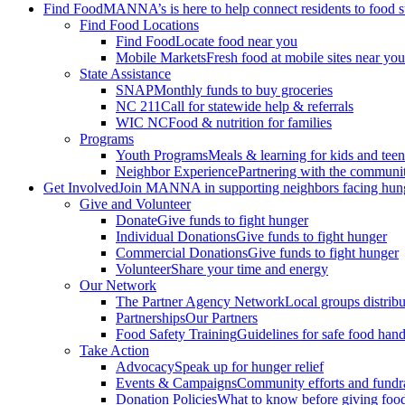
Find Food
MANNA’s is here to help connect residents to food 
Find Food Locations
Find Food
Locate food near you
Mobile Markets
Fresh food at mobile sites near you
State Assistance
SNAP
Monthly funds to buy groceries
NC 211
Call for statewide help & referrals
WIC NC
Food & nutrition for families
Programs
Youth Programs
Meals & learning for kids and teen
Neighbor Experience
Partnering with the communi
Get Involved
Join MANNA in supporting neighbors facing hun
Give and Volunteer
Donate
Give funds to fight hunger
Individual Donations
Give funds to fight hunger
Commercial Donations
Give funds to fight hunger
Volunteer
Share your time and energy
Our Network
The Partner Agency Network
Local groups distrib
Partnerships
Our Partners
Food Safety Training
Guidelines for safe food hand
Take Action
Advocacy
Speak up for hunger relief
Events & Campaigns
Community efforts and fundra
Donation Policies
What to know before giving foo