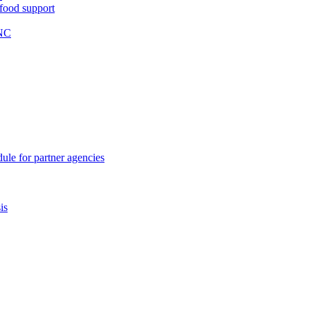
 food support
WNC
ule for partner agencies
is