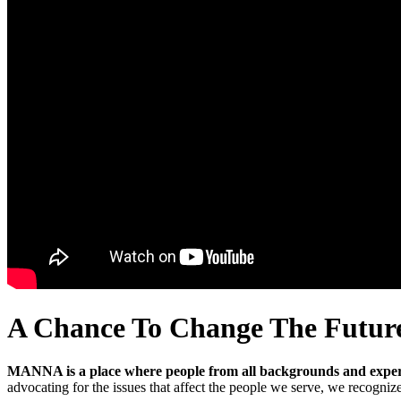
A Chance To Change The Futur
MANNA is a place where people from all backgrounds and experi
advocating for the issues that affect the people we serve, we recogniz