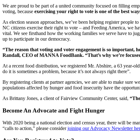
We are proud to be part of a united community focused on filling empty
voting, because
exercising your right to vote is one of the best wa
As election season approaches, we’ve been helping register people to
NC citizens exercise their right to vote – and Feeding America, we have
vital. We see firsthand how the working families we serve have to juggl
up to participate in our democracy.
“The reason that voting and voter engagement is so important, her
Randall, CEO of MANNA FoodBank. “That’s why we’re focused
At a recent food distribution, we registered Mr. Abshire, a 63 year-old 
do it is sometimes a problem, because it’s not always right there”.
By registering clients at partner agencies, we are able to make sure we
populations affected by hunger and food insecurity have the opportunity
As Brittany Jones, a client of Fairview Community Center, said,
“The
Become An Advocate and Fight Hunger
With 2020 being a national election and census year, there will be m
“calls to action,” please consider
joining our Advocacy Newsletter he