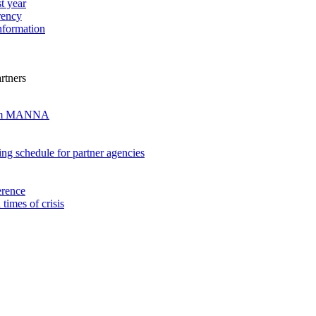
t year
rency
nformation
rtners
from MANNA
ng schedule for partner agencies
erence
imes of crisis