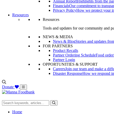
Annual Report
Highlights from the pas
Financials
Our commitment to transpa
Privacy Policy
How we protect your i
Resources
Resources
Tools and updates for our community and pa
NEWS & MEDIA
News & Blog
Stories and updates 
FOR PARTNERS
Product Recalls
Partner Ordering Schedule
Food orderi
Partner Login
OPPORTUNITIES & SUPPORT
Careers
Join our team and make a diff
Disaster Response
How we respond in t
Donate
Home