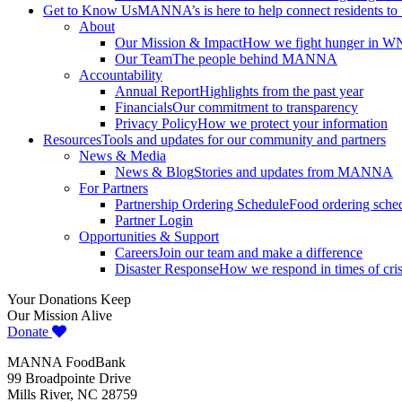
Get to Know Us
MANNA’s is here to help connect residents to
About
Our Mission & Impact
How we fight hunger in 
Our Team
The people behind MANNA
Accountability
Annual Report
Highlights from the past year
Financials
Our commitment to transparency
Privacy Policy
How we protect your information
Resources
Tools and updates for our community and partners
News & Media
News & Blog
Stories and updates from MANNA
For Partners
Partnership Ordering Schedule
Food ordering sched
Partner Login
Opportunities & Support
Careers
Join our team and make a difference
Disaster Response
How we respond in times of cris
Your Donations Keep
Our Mission Alive
Donate
MANNA FoodBank
99 Broadpointe Drive
Mills River, NC 28759