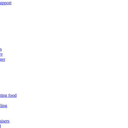
support
s
ty
ger
uting food
ling
isers
d