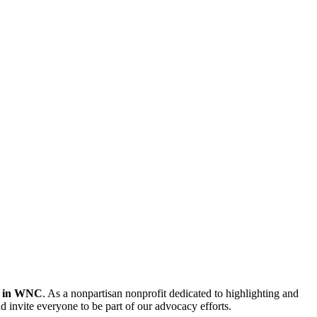
er in WNC
. As a nonpartisan nonprofit dedicated to highlighting and
d invite everyone to be part of our advocacy efforts.