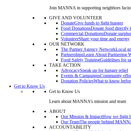
Join MANNA in supporting neighbors facin
GIVE AND VOLUNTEER
Donate
Give funds to fight hunger
Food Donations
Donate food directly
Commercial Donations
Donate surplus
Volunteer
Share your time and energy
OUR NETWORK
The Partner Agency Network
Local gr
Partnerships
Learn About Partnering 
Food Safety Training
Guidelines for s
TAKE ACTION
Advocacy
Speak up for hunger relief
Events & Campaigns
Community effor
Donation Policies
What to know befor
Get to Know Us
Get to Know Us
Learn about MANNA’s mission and team
ABOUT
Our Mission & Impact
How we fight 
Our Team
The people behind MANN
ACCOUNTABILITY