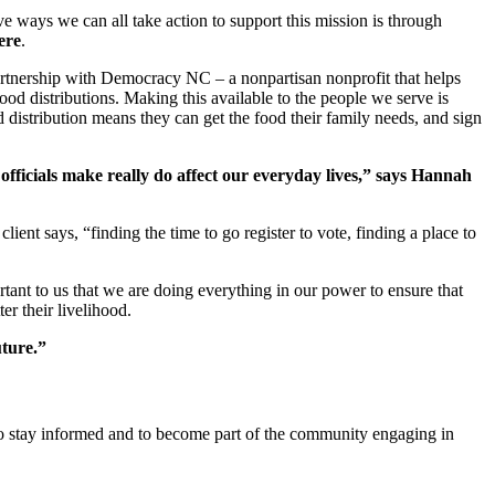
e ways we can all take action to support this mission is through
ere
.
partnership with Democracy NC – a nonpartisan nonprofit that helps
ood distributions. Making this available to the people we serve is
d distribution means they can get the food their family needs, and sign
officials make really do affect our everyday lives,” says Hannah
ient says, “finding the time to go register to vote, finding a place to
rtant to us that we are doing everything in our power to ensure that
er their livelihood.
uture.”
To stay informed and to become part of the community engaging in