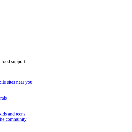
 food support
ile sites near you
rals
kids and teens
 the community