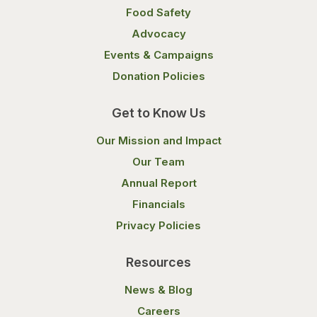
Food Safety
Advocacy
Events & Campaigns
Donation Policies
Get to Know Us
Our Mission and Impact
Our Team
Annual Report
Financials
Privacy Policies
Resources
News & Blog
Careers