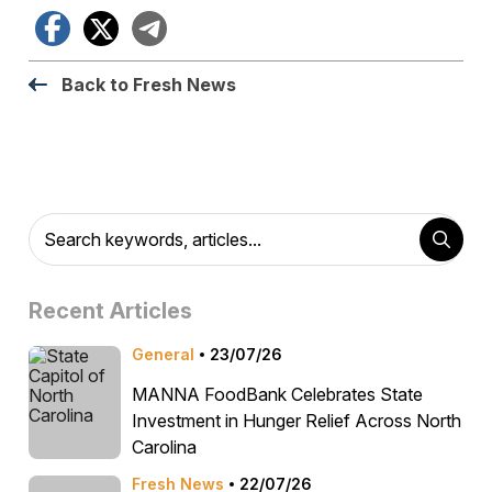
Facebook
X
Telegram
Back to Fresh News
Recent Articles
General
23/07/26
MANNA FoodBank Celebrates State
Investment in Hunger Relief Across North
Carolina
Fresh News
22/07/26