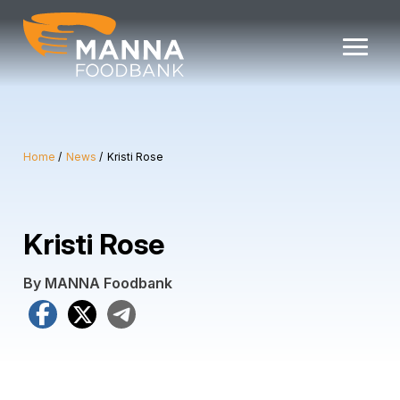
Skip
to
content
Home
News
Kristi Rose
Kristi Rose
By MANNA Foodbank
Facebook
X
Telegram