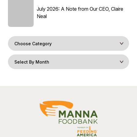
July 2026: A Note from Our CEO, Claire
Neal