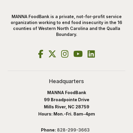
MANNA FoodBank is a private, not-for-profit service
organization working to end food insecurity in the 16
counties of Western North Carolina and the Qualla
Boundary.
Headquarters
MANNA FoodBank
99 Broadpointe Drive
Mills River, NC 28759
Hours: Mon.-Fri. 8am-4pm
Phone:
828-299-3663