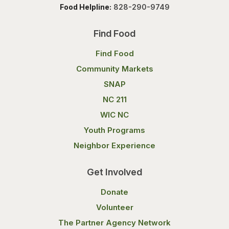
Food Helpline:
828-290-9749
Find Food
Find Food
Community Markets
SNAP
NC 211
WIC NC
Youth Programs
Neighbor Experience
Get Involved
Donate
Volunteer
The Partner Agency Network