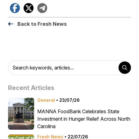
Facebook
X
Telegram
Back to Fresh News
Recent Articles
General
23/07/26
MANNA FoodBank Celebrates State
Investment in Hunger Relief Across North
Carolina
Fresh News
22/07/26