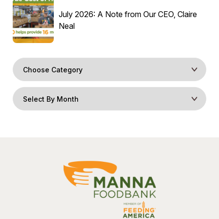
July 2026: A Note from Our CEO, Claire
Neal