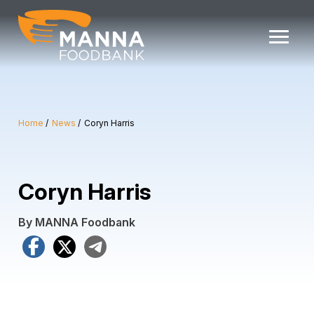
Skip
to
content
Home
News
Coryn Harris
Coryn Harris
By MANNA Foodbank
Facebook
X
Telegram