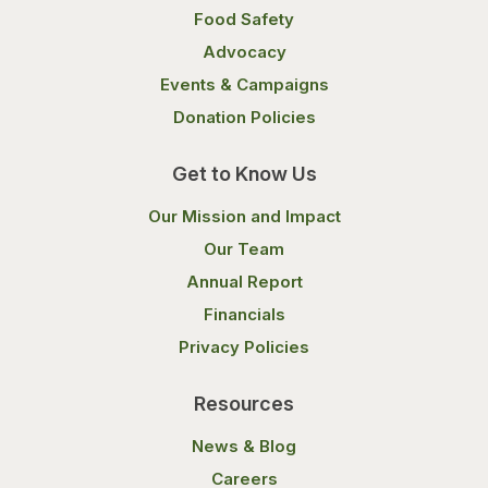
Food Safety
Advocacy
Events & Campaigns
Donation Policies
Get to Know Us
Our Mission and Impact
Our Team
Annual Report
Financials
Privacy Policies
Resources
News & Blog
Careers