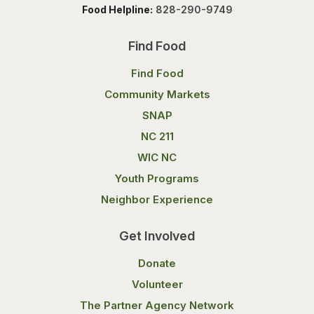
Food Helpline:
828-290-9749
Find Food
Find Food
Community Markets
SNAP
NC 211
WIC NC
Youth Programs
Neighbor Experience
Get Involved
Donate
Volunteer
The Partner Agency Network