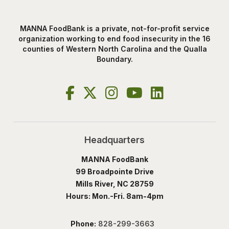
MANNA FoodBank is a private, not-for-profit service
organization working to end food insecurity in the 16
counties of Western North Carolina and the Qualla
Boundary.
Headquarters
MANNA FoodBank
99 Broadpointe Drive
Mills River, NC 28759
Hours: Mon.-Fri. 8am-4pm
Phone:
828-299-3663