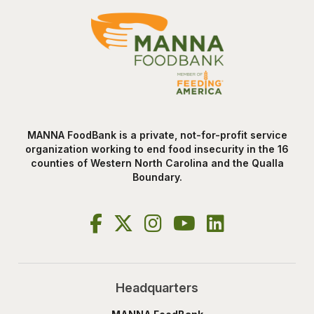
MANNA FoodBank is a private, not-for-profit service
organization working to end food insecurity in the 16
counties of Western North Carolina and the Qualla
Boundary.
Headquarters