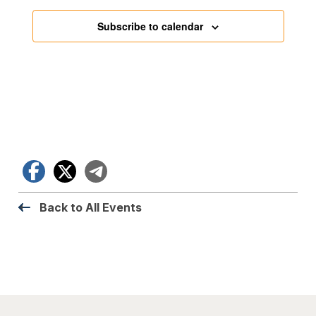
Subscribe to calendar
Facebook
X
Telegram
Back to All Events