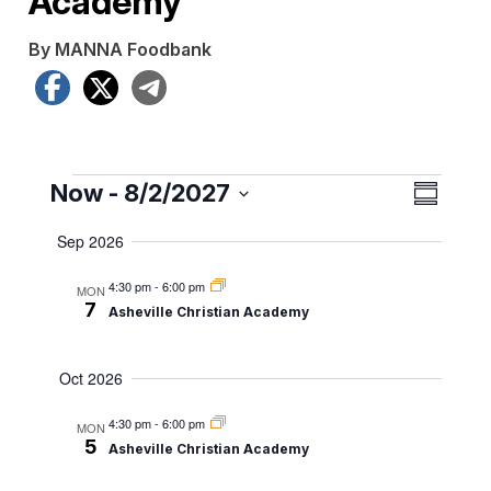
Academy
By MANNA Foodbank
Facebook
X
Telegram
Events
View
Even
Now
 - 
8/2/2027
Summar
View
Navig
Select
Sep 2026
date.
Navig
4:30 pm
-
6:00 pm
MON
7
Asheville Christian Academy
Oct 2026
4:30 pm
-
6:00 pm
MON
5
Asheville Christian Academy