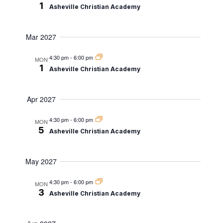
1
Asheville Christian Academy
Mar 2027
4:30 pm
-
6:00 pm
MON
1
Asheville Christian Academy
Apr 2027
4:30 pm
-
6:00 pm
MON
5
Asheville Christian Academy
May 2027
4:30 pm
-
6:00 pm
MON
3
Asheville Christian Academy