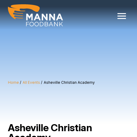
Skip
to
content
Home
All Events
Asheville Christian Academy
Asheville Christian