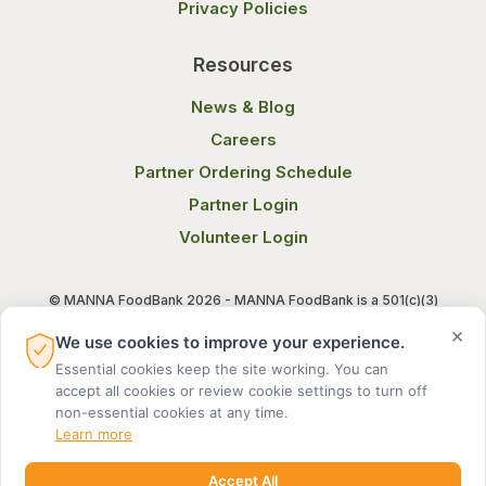
Privacy Policies
Resources
News & Blog
Careers
Partner Ordering Schedule
Partner Login
Volunteer Login
© MANNA FoodBank 2026 - MANNA FoodBank is a 501(c)(3)
non-profit organization. Federal Tax ID (EIN) 58-1514800.
×
We use cookies to improve your experience.
Essential cookies keep the site working. You can
Terms of Use
Privacy Notice
accept all cookies or review cookie settings to turn off
non-essential cookies at any time.
Learn more
Accept All