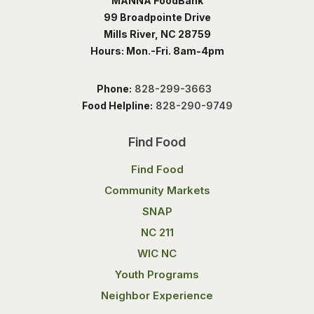
MANNA FoodBank
99 Broadpointe Drive
Mills River, NC 28759
Hours: Mon.-Fri. 8am-4pm
Phone:
828-299-3663
Food Helpline:
828-290-9749
Find Food
Find Food
Community Markets
SNAP
NC 211
WIC NC
Youth Programs
Neighbor Experience