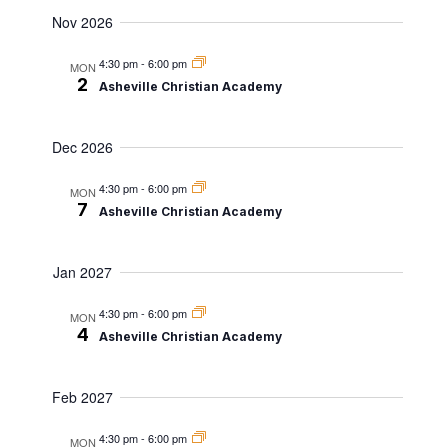
Nov 2026
4:30 pm
-
6:00 pm
MON
2
Asheville Christian Academy
Dec 2026
4:30 pm
-
6:00 pm
MON
7
Asheville Christian Academy
Jan 2027
4:30 pm
-
6:00 pm
MON
4
Asheville Christian Academy
Feb 2027
4:30 pm
-
6:00 pm
MON