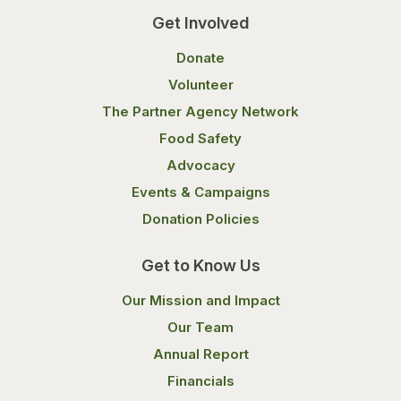
Get Involved
Donate
Volunteer
The Partner Agency Network
Food Safety
Advocacy
Events & Campaigns
Donation Policies
Get to Know Us
Our Mission and Impact
Our Team
Annual Report
Financials