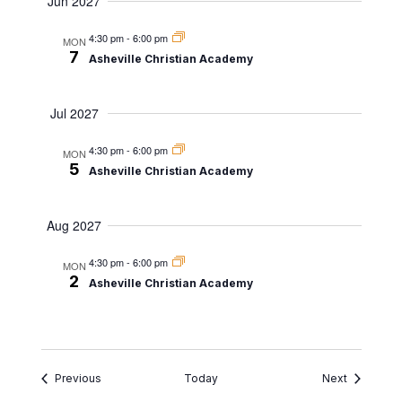
Jun 2027
4:30 pm
-
6:00 pm
MON
7
Asheville Christian Academy
Jul 2027
4:30 pm
-
6:00 pm
MON
5
Asheville Christian Academy
Aug 2027
4:30 pm
-
6:00 pm
MON
2
Asheville Christian Academy
Events
Events
Previous
Today
Next