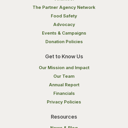
The Partner Agency Network
Food Safety
Advocacy
Events & Campaigns
Donation Policies
Get to Know Us
Our Mission and Impact
Our Team
Annual Report
Financials
Privacy Policies
Resources
News & Blog