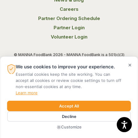
Careers
Partner Ordering Schedule
Partner Login
Volunteer Login
© MANNA FoodBank 2026 - MANNA FoodBank is a 501(c)(3)
non-profit organization. Federal Tax ID (EIN) 58-1514800.
×
We use cookies to improve your experience.
Essential cookies keep the site working. You can
Terms of Use
Privacy Notice
accept all cookies or review cookie settings to turn off
non-essential cookies at any time.
Learn more
Accept All
Decline
MADE BY DIGITAL ALCHEMY
Customize