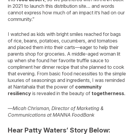
in 2021 to launch this distribution site… and words
cannot express how much of an impact it’s had on our
community.”
I watched as kids with bright smiles reached for bags
of rice, beans, potatoes, cucumbers, and tomatoes
and placed them into their carts—eager to help their
parents shop for groceries. A middle-aged woman lit
up when she found her favorite truffle sauce to
compliment her dinner recipe that she planned to cook
that evening. From basic food necessities to the simple
luxuries of seasonings and ingredients, I was reminded
at Nantahala that the power of
community
resiliency
is revealed in the beauty of
togetherness
.
—
Micah Chrisman, Director of Marketing &
Communications at MANNA FoodBank
Hear Patty Waters’ Story Below: