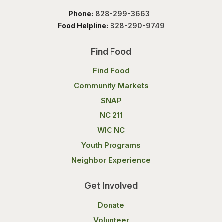
Phone:
828-299-3663
Food Helpline:
828-290-9749
Find Food
Find Food
Community Markets
SNAP
NC 211
WIC NC
Youth Programs
Neighbor Experience
Get Involved
Donate
Volunteer