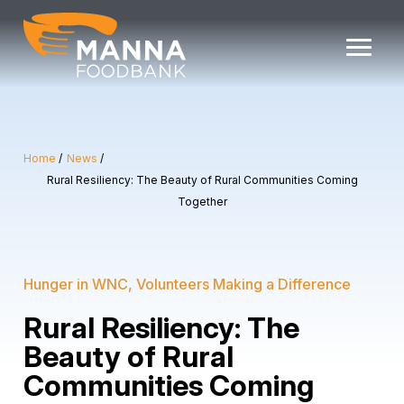
Skip
to
content
Home
News
Rural Resiliency: The Beauty of Rural Communities Coming
Together
Hunger in WNC
Volunteers Making a Difference
Rural Resiliency: The
Beauty of Rural
Communities Coming