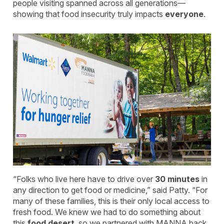
people visiting spanned across all generations—
showing that food insecurity truly impacts
everyone
.
“Folks who live here have to drive over
30 minutes
in
any direction to get food or medicine,” said Patty. “For
many of these families, this is their only local access to
fresh food. We knew we had to do something about
this
food desert
, so we partnered with MANNA back