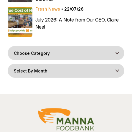
Fresh News
22/07/26
July 2026: A Note from Our CEO, Claire
Neal