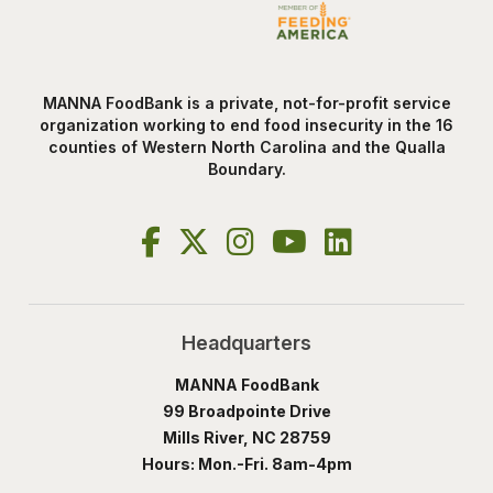
MANNA FoodBank is a private, not-for-profit service
organization working to end food insecurity in the 16
counties of Western North Carolina and the Qualla
Boundary.
Headquarters
MANNA FoodBank
99 Broadpointe Drive
Mills River, NC 28759
Hours: Mon.-Fri. 8am-4pm