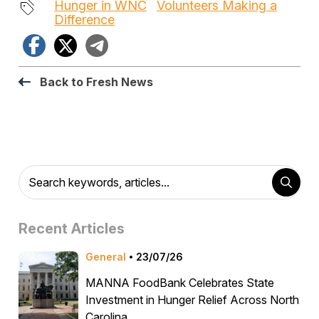
Hunger in WNC
Volunteers Making a
Difference
Facebook
X
Telegram
Back to Fresh News
Recent Articles
General
23/07/26
MANNA FoodBank Celebrates State
Investment in Hunger Relief Across North
Carolina