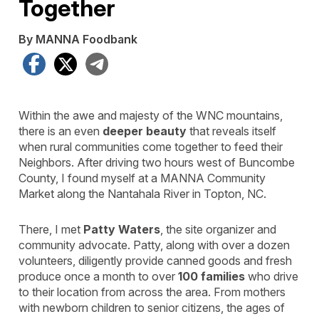
Together
By MANNA Foodbank
Facebook
X
Telegram
Within the awe and majesty of the WNC mountains,
there is an even
deeper beauty
that reveals itself
when rural communities come together to feed their
Neighbors. After driving two hours west of Buncombe
County, I found myself at a MANNA Community
Market along the Nantahala River in Topton, NC.
There, I met
Patty Waters
, the site organizer and
community advocate. Patty, along with over a dozen
volunteers, diligently provide canned goods and fresh
produce once a month to over
100 families
who drive
to their location from across the area. From mothers
with newborn children to senior citizens, the ages of