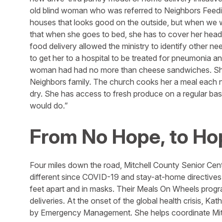
old blind woman who was referred to Neighbors Feedin
houses that looks good on the outside, but when we we
that when she goes to bed, she has to cover her head 
food delivery allowed the ministry to identify other n
to get her to a hospital to be treated for pneumonia a
woman had had no more than cheese sandwiches. She
Neighbors family. The church cooks her a meal each n
dry. She has access to fresh produce on a regular bas
would do.”
From No Hope, to Ho
Four miles down the road, Mitchell County Senior Cent
different since COVID-19 and stay-at-home directives.
feet apart and in masks. Their Meals On Wheels progr
deliveries. At the onset of the global health crisis, 
by Emergency Management. She helps coordinate Mitc