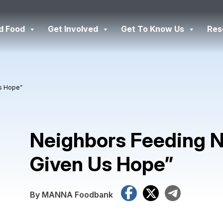
d Food
Get Involved
Get To Know Us
Res
Us Hope”
Neighbors Feeding N
Given Us Hope”
Facebook
X
Tele
By MANNA Foodbank