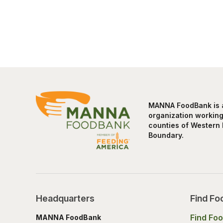
MANNA FoodBank is a 
organization working 
counties of Western 
Boundary.
Headquarters
Find Fo
Find Fo
MANNA FoodBank