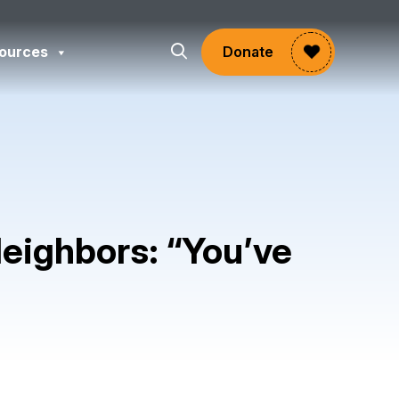
ources
Donate
eighbors: “You’ve
gram