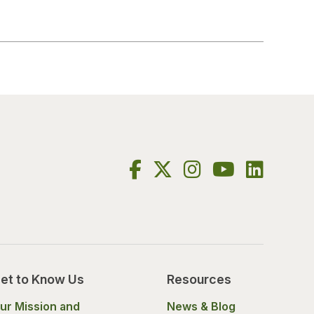
et to Know Us
Resources
ur Mission and
News & Blog