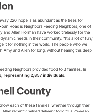
ion
hway 226, hope is as abundant as the trees for
 Roan Road is Neighbors Feeding Neighbors, one of
 and Allen Hoilman have worked tirelessly for the
dynamic needs in their community. “It’s a lot of fun,”
nge it for nothing in the world. The people who we
th Amy and Allen for long, without hearing this deep
eeding Neighbors provided food to 3 families.
In
, representing 2,857 individuals.
hell County
 know each of these families, whether through their
. Allen recently helped delivery food to a 72-year-