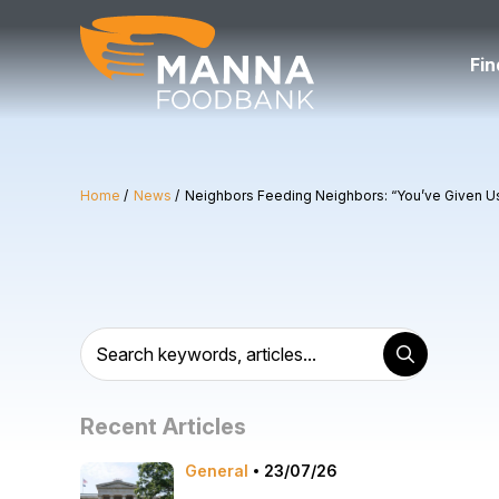
Skip
to
content
Fin
Home
News
Neighbors Feeding Neighbors: “You’ve Given 
Recent Articles
General
23/07/26