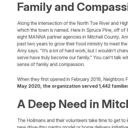
Family and Compass
Along the intersection of the North Toe River and Hig
which the town is named. Here in Spruce Pine, off of
eight MANNA partner agencies in Mitchell County. Amy
past two years to grow their food ministry to meet the 
Amy says. “It’s a lot of hard work, but I wouldn’t cha
serve have truly become our family.” You can’t talk wi
sense of family and compassion.
When they first opened in February 2018, Neighbors F
May 2020, the organization served 1,442 families
A Deep Need in Mitc
The Hoilmans and their volunteers take time to get to
new drive-thru pantry model or home delivery initiative