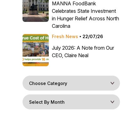
MANNA FoodBank
Celebrates State Investment
in Hunger Relief Across North
Carolina
Fresh News
22/07/26
July 2026: A Note from Our
CEO, Claire Neal