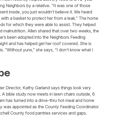
g Neighbors by a relative. “It was one of those
nt inside, you just wouldn’t believe it. We heard
with a basket to protect her from a leak.” The home
eeds for which they were able to assist. They helped
nd malnutrition. Allen shared that over two weeks, the
’s been adopted into the Neighbors Feeding
ight and has helped get her roof covered. She is
is. “Without yuns,” she says, “I don’t know what I
pe
er Director, Kathy Garland says things look very
 A bible study now meets in lawn chairs outside, 6
am has turned into a drive-thru hot meal and home
Kathy was appointed as the County Feeding Coordinator
hell County food pantries services and gaps.