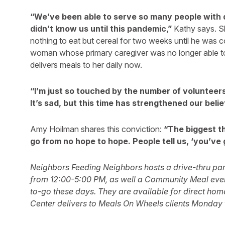
“We’ve been able to serve so many people with 
didn’t know us until this pandemic,”
Kathy says. S
nothing to eat but cereal for two weeks until he was 
woman whose primary caregiver was no longer able t
delivers meals to her daily now.
“I’m just so touched by the number of voluntee
It’s sad, but this time has strengthened our belie
Amy Hoilman shares this conviction:
“The biggest th
go from no hope to hope. People tell us, ‘you’ve 
Neighbors Feeding Neighbors hosts a drive-thru pa
from 12:00-5:00 PM, as well a Community Meal every
to-go these days. They are available for direct hom
Center delivers to Meals On Wheels clients Monday 