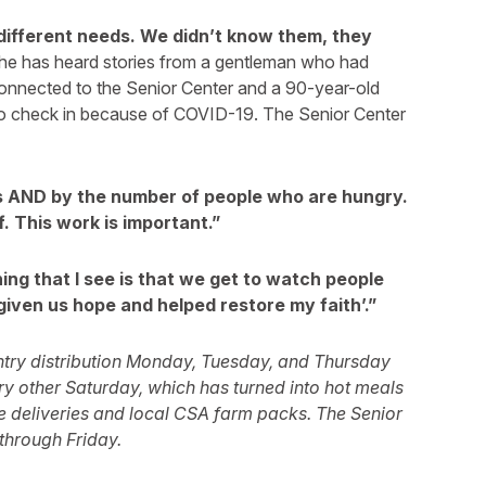
different needs. We didn’t know them, they
he has heard stories from a gentleman who had
connected to the Senior Center and a 90-year-old
o check in because of COVID-19. The Senior Center
rs AND by the number of people who are hungry.
f. This work is important.”
ing that I see is that we get to watch people
given us hope and helped restore my faith’.”
ntry distribution Monday, Tuesday, and Thursday
 other Saturday, which has turned into hot meals
e deliveries and local CSA farm packs. The Senior
through Friday.