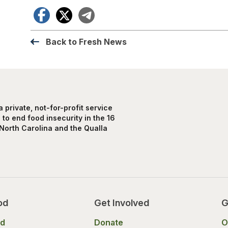
Facebook
X
Telegram
Back to Fresh News
private, not-for-profit service
to end food insecurity in the 16
North Carolina and the Qualla
od
Get Involved
G
od
Donate
O