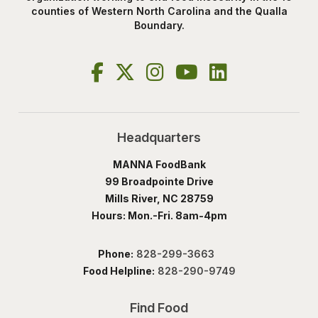
counties of Western North Carolina and the Qualla
Boundary.
Headquarters
MANNA FoodBank
99 Broadpointe Drive
Mills River, NC 28759
Hours: Mon.-Fri. 8am-4pm
Phone:
828-299-3663
Food Helpline:
828-290-9749
Find Food