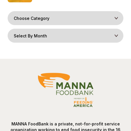
MANNA FoodBank is a private, not-for-profit service
organization working to end food insecurity in the 16