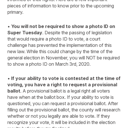
pieces of information to know prior to the upcoming
primary.
•
You will not be required to show a photo ID on
Super Tuesday
. Despite the passing of legislation
that would require a photo ID to vote, a court
challenge has prevented the implementation of this
new law. While this could change by the time of the
general election in November, you will NOT be required
to show a photo ID on March 3rd, 2020.
•
If your ability to vote is contested at the time of
voting, you have a right to request a provisional
ballot
. A provisional ballot is a legal right all voters
have when at the ballot box. If your ability to vote is
questioned, you can request a provisional ballot. After
filling out the provisional ballot, the county will research
whether or not you legally are able to vote. If they
recognize your vote, it will be included in the election