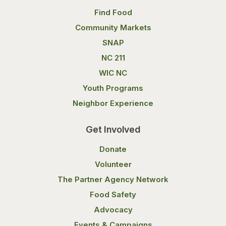
Find Food
Community Markets
SNAP
NC 211
WIC NC
Youth Programs
Neighbor Experience
Get Involved
Donate
Volunteer
The Partner Agency Network
Food Safety
Advocacy
Events & Campaigns