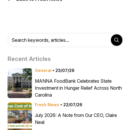
Recent Articles
General
23/07/26
MANNA FoodBank Celebrates State
Investment in Hunger Relief Across North
Carolina
Fresh News
22/07/26
July 2026: A Note from Our CEO, Claire
Neal