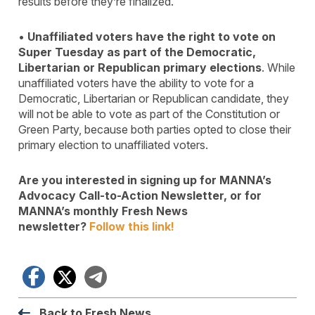
results before they’re finalized.
•
Unaffiliated voters have the right to vote on
Super Tuesday as part of the Democratic,
Libertarian or Republican primary elections
. While
unaffiliated voters have the ability to vote for a
Democratic, Libertarian or Republican candidate, they
will not be able to vote as part of the Constitution or
Green Party, because both parties opted to close their
primary election to unaffiliated voters.
Are you interested in signing up for MANNA’s
Advocacy Call-to-Action Newsletter, or for
MANNA’s monthly Fresh News
newsletter?
Follow this link!
Facebook
X
Telegram
Back to Fresh News