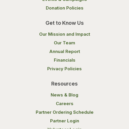
Donation Policies
Get to Know Us
Our Mission and Impact
Our Team
Annual Report
Financials
Privacy Policies
Resources
News & Blog
Careers
Partner Ordering Schedule
Partner Login