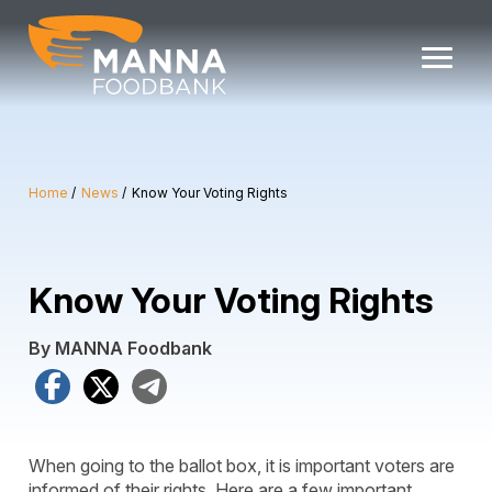
Skip
to
content
Home
News
Know Your Voting Rights
Know Your Voting Rights
By MANNA Foodbank
Facebook
X
Telegram
When going to the ballot box, it is important voters are
informed of their rights. Here are a few important