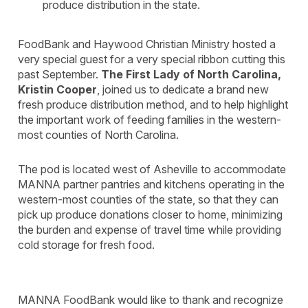
produce distribution in the state.
FoodBank and Haywood Christian Ministry hosted a
very special guest for a very special ribbon cutting this
past September.
The First Lady of North Carolina,
Kristin Cooper
, joined us to dedicate a brand new
fresh produce distribution method, and to help highlight
the important work of feeding families in the western-
most counties of North Carolina.
The pod is located west of Asheville to accommodate
MANNA partner pantries and kitchens operating in the
western-most counties of the state, so that they can
pick up produce donations closer to home, minimizing
the burden and expense of travel time while providing
cold storage for fresh food.
MANNA FoodBank would like to thank and recognize