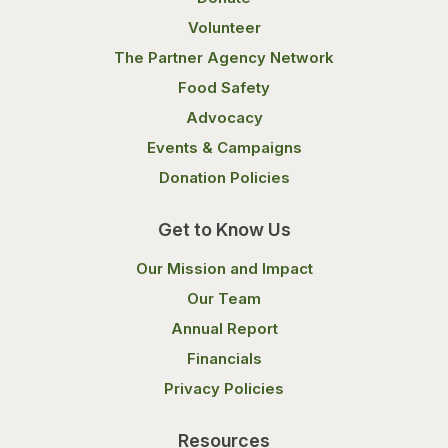
Volunteer
The Partner Agency Network
Food Safety
Advocacy
Events & Campaigns
Donation Policies
Get to Know Us
Our Mission and Impact
Our Team
Annual Report
Financials
Privacy Policies
Resources