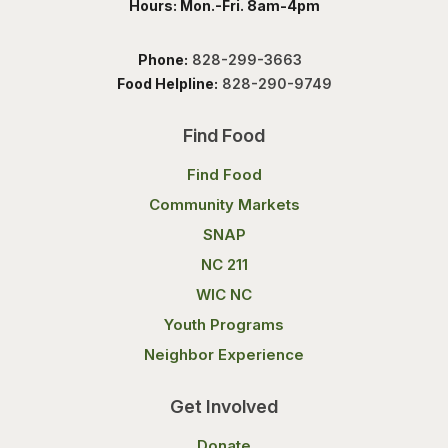
Hours: Mon.-Fri. 8am-4pm
Phone:
828-299-3663
Food Helpline:
828-290-9749
Find Food
Find Food
Community Markets
SNAP
NC 211
WIC NC
Youth Programs
Neighbor Experience
Get Involved
Donate