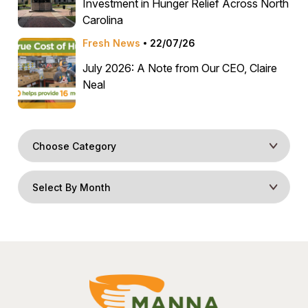
Investment in Hunger Relief Across North
Carolina
Fresh News
22/07/26
July 2026: A Note from Our CEO, Claire
Neal