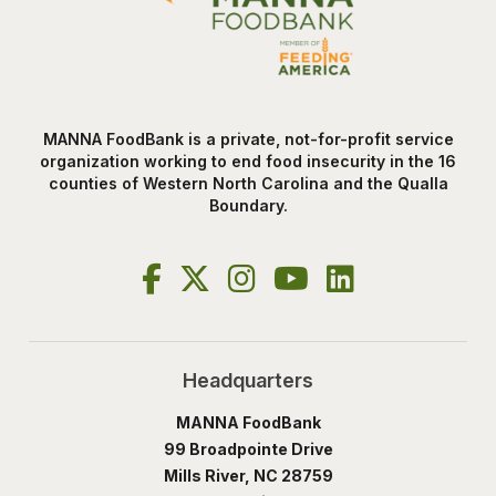
MANNA FoodBank is a private, not-for-profit service
organization working to end food insecurity in the 16
counties of Western North Carolina and the Qualla
Boundary.
Headquarters
MANNA FoodBank
99 Broadpointe Drive
Mills River, NC 28759