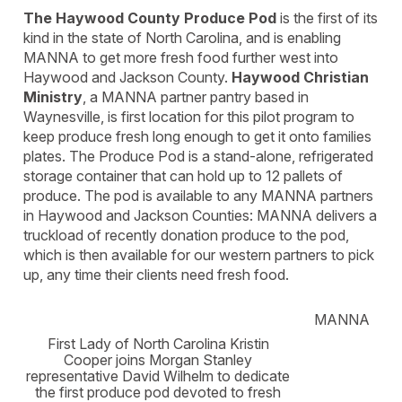
The Haywood County Produce Pod
is the first of its
kind in the state of North Carolina, and is enabling
MANNA to get more fresh food further west into
Haywood and Jackson County.
Haywood Christian
Ministry
, a MANNA partner pantry based in
Waynesville, is first location for this pilot program to
keep produce fresh long enough to get it onto families
plates. The Produce Pod is a stand-alone, refrigerated
storage container that can hold up to 12 pallets of
produce. The pod is available to any MANNA partners
in Haywood and Jackson Counties: MANNA delivers a
truckload of recently donation produce to the pod,
which is then available for our western partners to pick
up, any time their clients need fresh food.
MANNA
First Lady of North Carolina Kristin
Cooper joins Morgan Stanley
representative David Wilhelm to dedicate
the first produce pod devoted to fresh