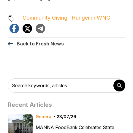
Community Giving
Hunger in WNC
Facebook
X
Telegram
Back to Fresh News
Recent Articles
General
23/07/26
MANNA FoodBank Celebrates State