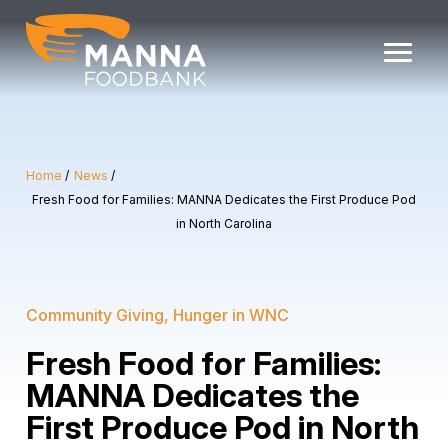
Skip
to
content
Home
News
Fresh Food for Families: MANNA Dedicates the First Produce Pod
in North Carolina
Community Giving
Hunger in WNC
Fresh Food for Families:
MANNA Dedicates the
First Produce Pod in North