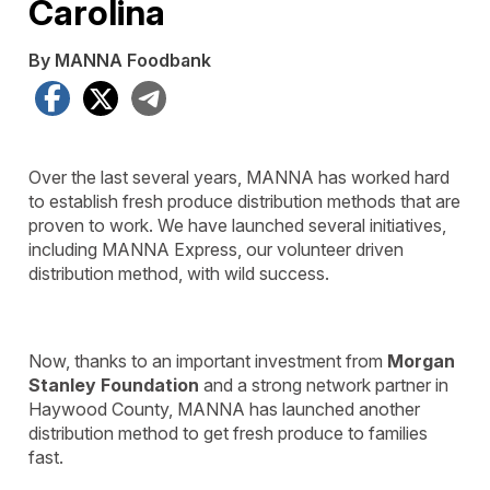
Carolina
By MANNA Foodbank
Facebook
X
Telegram
Over the last several years, MANNA has worked hard
to establish fresh produce distribution methods that are
proven to work. We have launched several initiatives,
including MANNA Express, our volunteer driven
distribution method, with wild success.
Now, thanks to an important investment from
Morgan
Stanley Foundation
and a strong network partner in
Haywood County, MANNA has launched another
distribution method to get fresh produce to families
fast.