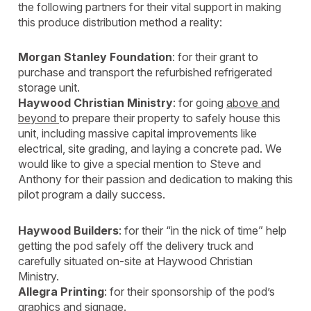
the following partners for their vital support in making
this produce distribution method a reality:
Morgan Stanley Foundation
: for their grant to
purchase and transport the refurbished refrigerated
storage unit.
Haywood Christian Ministry
: for going
above and
beyond
to prepare their property to safely house this
unit, including massive capital improvements like
electrical, site grading, and laying a concrete pad. We
would like to give a special mention to Steve and
Anthony for their passion and dedication to making this
pilot program a daily success.
Haywood Builders
: for their “in the nick of time” help
getting the pod safely off the delivery truck and
carefully situated on-site at Haywood Christian
Ministry.
Allegra Printing
: for their sponsorship of the pod’s
graphics and signage.