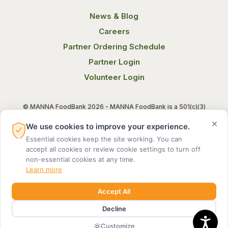
News & Blog
Careers
Partner Ordering Schedule
Partner Login
Volunteer Login
© MANNA FoodBank 2026 - MANNA FoodBank is a 501(c)(3)
non-profit organization. Federal Tax ID (EIN) 58-1514800.
×
We use cookies to improve your experience.
Essential cookies keep the site working. You can
Terms of Use
Privacy Notice
accept all cookies or review cookie settings to turn off
non-essential cookies at any time.
Learn more
Accept All
Decline
MADE BY DIGITAL ALCHEMY
Customize