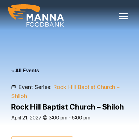
Skip
to
content
« All Events
Event Series:
Rock Hill Baptist Church –
Shiloh
Rock Hill Baptist Church – Shiloh
April 21, 2027 @ 3:00 pm
-
5:00 pm