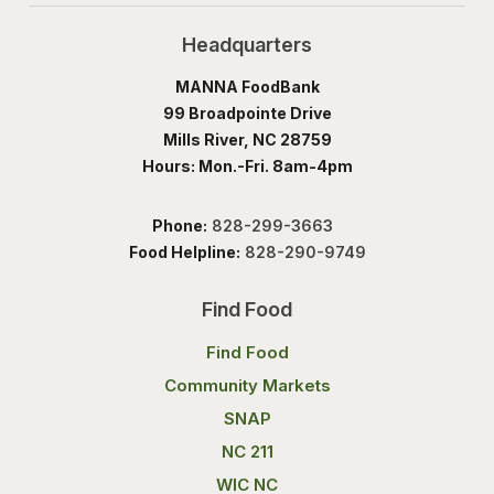
Headquarters
MANNA FoodBank
99 Broadpointe Drive
Mills River, NC 28759
Hours: Mon.-Fri. 8am-4pm
Phone:
828-299-3663
Food Helpline:
828-290-9749
Find Food
Find Food
Community Markets
SNAP
NC 211
WIC NC