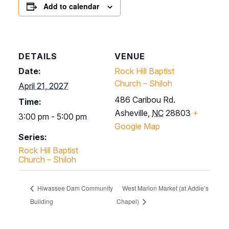
Add to calendar
DETAILS
VENUE
Date:
Rock Hill Baptist
Church – Shiloh
April 21, 2027
486 Caribou Rd.
Time:
Asheville
,
NC
28803
+
3:00 pm - 5:00 pm
Google Map
Series:
Rock Hill Baptist
Church – Shiloh
Hiwassee Dam Community
West Marion Market (at Addie’s
Building
Chapel)