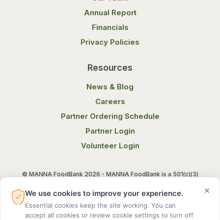
Annual Report
Financials
Privacy Policies
Resources
News & Blog
Careers
Partner Ordering Schedule
Partner Login
Volunteer Login
© MANNA FoodBank 2026 - MANNA FoodBank is a 501(c)(3)
non-profit organization. Federal Tax ID (EIN) 58-1514800.
×
We use cookies to improve your experience.
Essential cookies keep the site working. You can
Terms of Use
Privacy Notice
accept all cookies or review cookie settings to turn off