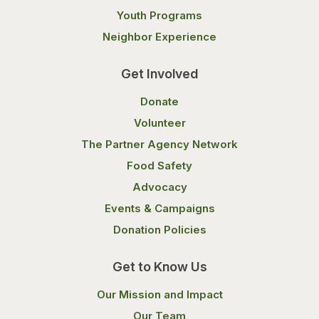
Youth Programs
Neighbor Experience
Get Involved
Donate
Volunteer
The Partner Agency Network
Food Safety
Advocacy
Events & Campaigns
Donation Policies
Get to Know Us
Our Mission and Impact
Our Team