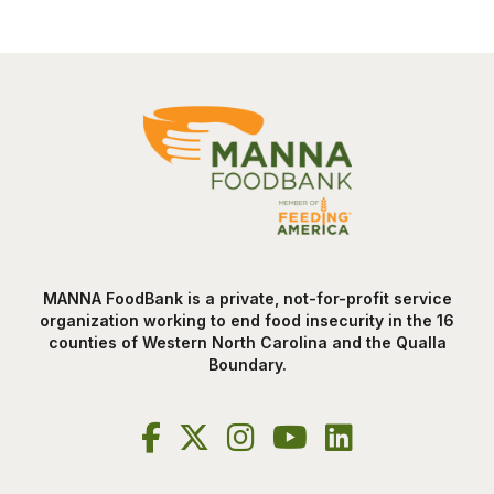
MANNA FoodBank is a private, not-for-profit service
organization working to end food insecurity in the 16
counties of Western North Carolina and the Qualla
Boundary.