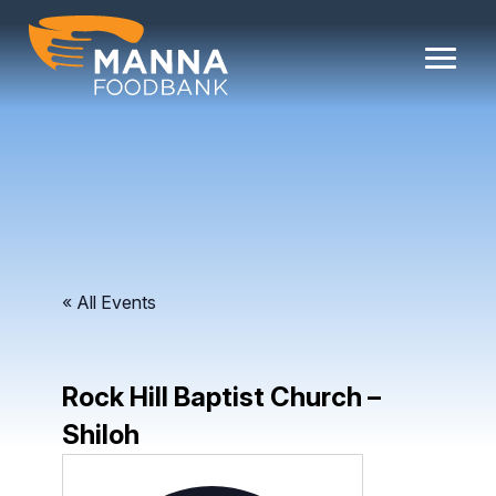
Skip
to
content
« All Events
Rock Hill Baptist Church –
Shiloh
Address