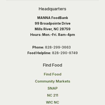
Headquarters
MANNA FoodBank
99 Broadpointe Drive
Mills River, NC 28759
Hours: Mon.-Fri. 8am-4pm
Phone:
828-299-3663
Food Helpline:
828-290-9749
Find Food
Find Food
Community Markets
SNAP
NC 211
WIC NC