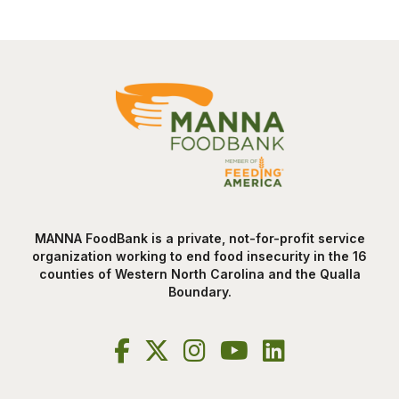
MANNA FoodBank is a private, not-for-profit service
organization working to end food insecurity in the 16
counties of Western North Carolina and the Qualla
Boundary.