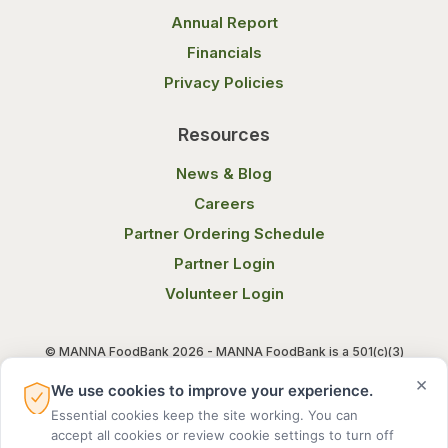
Annual Report
Financials
Privacy Policies
Resources
News & Blog
Careers
Partner Ordering Schedule
Partner Login
Volunteer Login
© MANNA FoodBank 2026 - MANNA FoodBank is a 501(c)(3)
non-profit organization. Federal Tax ID (EIN) 58-1514800.
×
We use cookies to improve your experience.
Essential cookies keep the site working. You can
Terms of Use
Privacy Notice
accept all cookies or review cookie settings to turn off