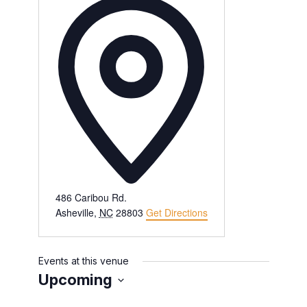
486 Caribou Rd.
Asheville
,
NC
28803
Get Directions
Events at this venue
Upcoming
Select