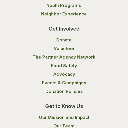
Youth Programs
Neighbor Experience
Get Involved
Donate
Volunteer
The Partner Agency Network
Food Safety
Advocacy
Events & Campaigns
Donation Policies
Get to Know Us
Our Mission and Impact
Our Team