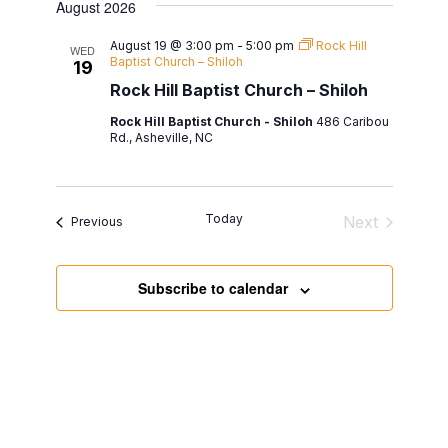
date.
August 2026
August 19 @ 3:00 pm
-
5:00 pm
Rock Hill
WED
Baptist Church – Shiloh
19
Rock Hill Baptist Church – Shiloh
Rock Hill Baptist Church - Shiloh
486 Caribou
Rd., Asheville, NC
Today
Next
Events
Previous
Events
Subscribe to calendar