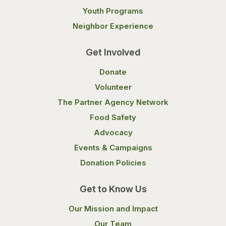
Youth Programs
Neighbor Experience
Get Involved
Donate
Volunteer
The Partner Agency Network
Food Safety
Advocacy
Events & Campaigns
Donation Policies
Get to Know Us
Our Mission and Impact
Our Team