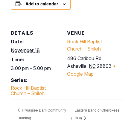
Add to calendar
DETAILS
VENUE
Date:
Rock Hill Baptist
Church – Shiloh
November 18
486 Caribou Rd.
Time:
Asheville
,
NC
28803
+
3:00 pm - 5:00 pm
Google Map
Series:
Rock Hill Baptist
Church – Shiloh
Hiwassee Dam Community
Eastern Band of Cherokees
Building
(EBCI)