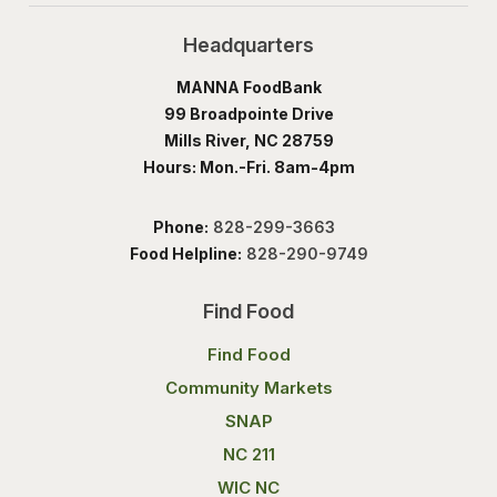
Headquarters
MANNA FoodBank
99 Broadpointe Drive
Mills River, NC 28759
Hours: Mon.-Fri. 8am-4pm
Phone:
828-299-3663
Food Helpline:
828-290-9749
Find Food
Find Food
Community Markets
SNAP
NC 211
WIC NC