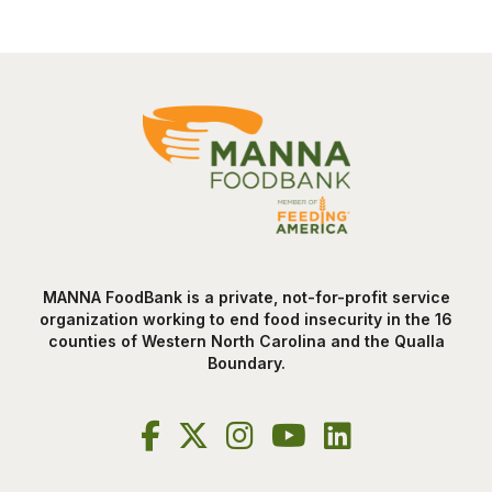
MANNA FoodBank is a private, not-for-profit service
organization working to end food insecurity in the 16
counties of Western North Carolina and the Qualla
Boundary.