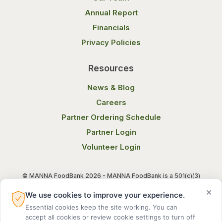
Annual Report
Financials
Privacy Policies
Resources
News & Blog
Careers
Partner Ordering Schedule
Partner Login
Volunteer Login
© MANNA FoodBank 2026 - MANNA FoodBank is a 501(c)(3)
non-profit organization. Federal Tax ID (EIN) 58-1514800.
×
We use cookies to improve your experience.
Essential cookies keep the site working. You can
Terms of Use
Privacy Notice
accept all cookies or review cookie settings to turn off