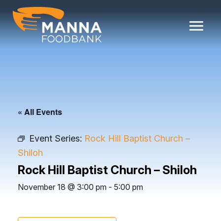
Skip
to
content
« All Events
Event Series:
Rock Hill Baptist Church –
Shiloh
Rock Hill Baptist Church – Shiloh
November 18 @ 3:00 pm
-
5:00 pm