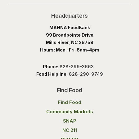
Headquarters
MANNA FoodBank
99 Broadpointe Drive
Mills River, NC 28759
Hours: Mon.-Fri. 8am-4pm
Phone:
828-299-3663
Food Helpline:
828-290-9749
Find Food
Find Food
Community Markets
SNAP
NC 211