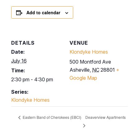
Add to calendar
DETAILS
VENUE
Date:
Klondyke Homes
July 16
500 Montford Ave
Asheville
,
NC
28801
+
Time:
Google Map
2:30 pm - 4:30 pm
Series:
Klondyke Homes
Eastern Band of Cherokees (EBCI)
Deaverview Apartments