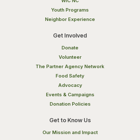
WIC NC
Youth Programs
Neighbor Experience
Get Involved
Donate
Volunteer
The Partner Agency Network
Food Safety
Advocacy
Events & Campaigns
Donation Policies
Get to Know Us
Our Mission and Impact