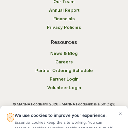
Our Team
Annual Report
Financials
Privacy Policies
Resources
News & Blog
Careers
Partner Ordering Schedule
Partner Login
Volunteer Login
© MANNA FoodBank 2026 - MANNA FoodBank is a 501(c)(3)
non-profit organization. Federal Tax ID (EIN) 58-1514800.
×
We use cookies to improve your experience.
Essential cookies keep the site working. You can
Terms of Use
Privacy Notice