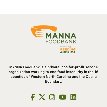
MANNA FoodBank is a private, not-for-profit service
organization working to end food insecurity in the 16
counties of Western North Carolina and the Qualla
Boundary.