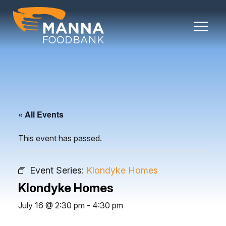
Skip
to
content
« All Events
This event has passed.
Event Series:
Klondyke Homes
Klondyke Homes
July 16 @ 2:30 pm
-
4:30 pm