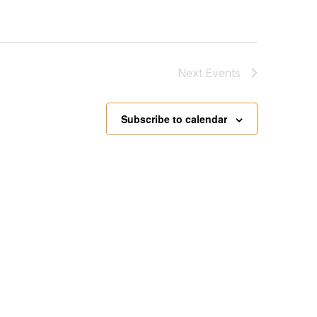
Next
Events
Subscribe to calendar