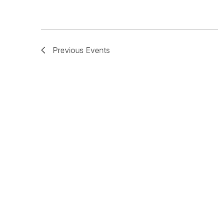
Previous
Events