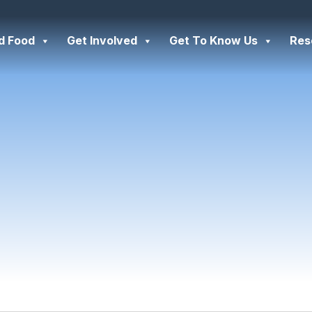
d Food
Get Involved
Get To Know Us
Res