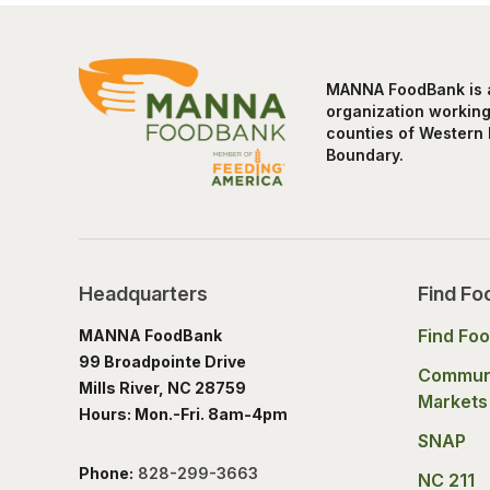
MANNA FoodBank is a 
organization working 
counties of Western 
Boundary.
Headquarters
Find Fo
Find Fo
MANNA FoodBank
99 Broadpointe Drive
Commun
Mills River, NC 28759
Markets
Hours: Mon.-Fri. 8am-4pm
SNAP
Phone:
828-299-3663
NC 211