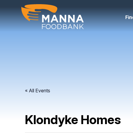
Skip
to
content
Fin
« All Events
Klondyke Homes