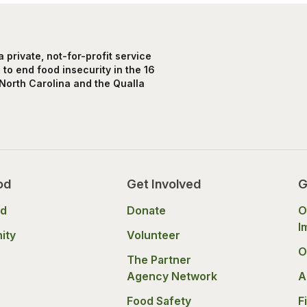
private, not-for-profit service
to end food insecurity in the 16
North Carolina and the Qualla
od
Get Involved
G
od
Donate
O
I
ity
Volunteer
O
The Partner
Agency Network
A
Food Safety
F