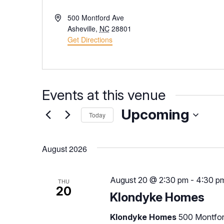
Address
500 Montford Ave
Asheville
,
NC
28801
Get Directions
Events at this venue
Upcoming
Today
Select
date.
August 2026
August 20 @ 2:30 pm
-
4:30 p
THU
20
Klondyke Homes
Klondyke Homes
500 Montfor