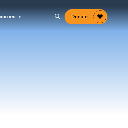
ources
Donate