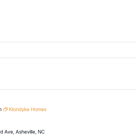
m
Klondyke Homes
d Ave, Asheville, NC