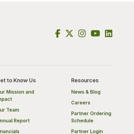
et to Know Us
Resources
ur Mission and
News & Blog
mpact
Careers
ur Team
Partner Ordering
nnual Report
Schedule
inancials
Partner Login