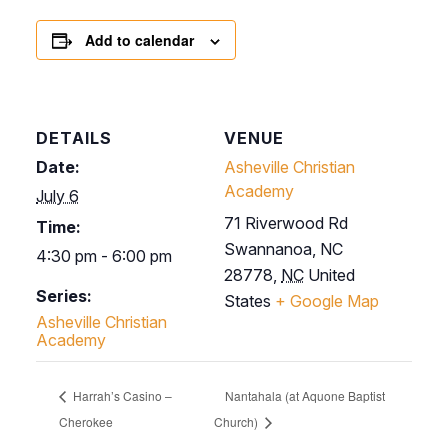
Add to calendar
DETAILS
VENUE
Date:
Asheville Christian
Academy
July 6
71 Riverwood Rd
Time:
Swannanoa, NC
4:30 pm - 6:00 pm
28778
,
NC
United
Series:
States
+ Google Map
Asheville Christian
Academy
Harrah’s Casino –
Nantahala (at Aquone Baptist
Cherokee
Church)