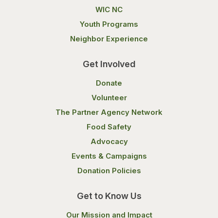
WIC NC
Youth Programs
Neighbor Experience
Get Involved
Donate
Volunteer
The Partner Agency Network
Food Safety
Advocacy
Events & Campaigns
Donation Policies
Get to Know Us
Our Mission and Impact