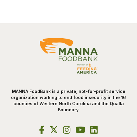
MANNA FoodBank is a private, not-for-profit service
organization working to end food insecurity in the 16
counties of Western North Carolina and the Qualla
Boundary.