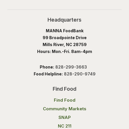
Headquarters
MANNA FoodBank
99 Broadpointe Drive
Mills River, NC 28759
Hours: Mon.-Fri. 8am-4pm
Phone:
828-299-3663
Food Helpline:
828-290-9749
Find Food
Find Food
Community Markets
SNAP
NC 211