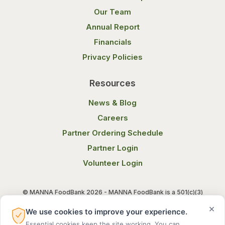
Our Team
Annual Report
Financials
Privacy Policies
Resources
News & Blog
Careers
Partner Ordering Schedule
Partner Login
Volunteer Login
© MANNA FoodBank 2026 - MANNA FoodBank is a 501(c)(3)
non-profit organization. Federal Tax ID (EIN) 58-1514800.
×
We use cookies to improve your experience.
Essential cookies keep the site working. You can
Terms of Use
Privacy Notice