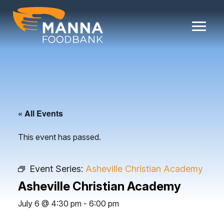
Skip
to
content
« All Events
This event has passed.
Event Series:
Asheville Christian Academy
Asheville Christian Academy
July 6 @ 4:30 pm
-
6:00 pm