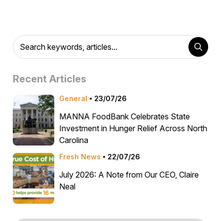
Recent Articles
General
23/07/26
MANNA FoodBank Celebrates State
Investment in Hunger Relief Across North
Carolina
Fresh News
22/07/26
July 2026: A Note from Our CEO, Claire
Neal