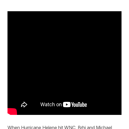
When Hurricane Helene hit WNC, Brhi and Michael,