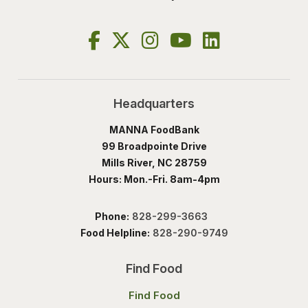
Headquarters
MANNA FoodBank
99 Broadpointe Drive
Mills River, NC 28759
Hours: Mon.-Fri. 8am-4pm
Phone:
828-299-3663
Food Helpline:
828-290-9749
Find Food
Find Food