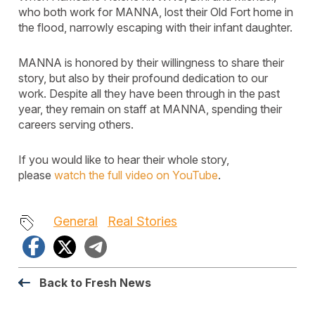
who both work for MANNA, lost their Old Fort home in
the flood, narrowly escaping with their infant daughter.
MANNA is honored by their willingness to share their
story, but also by their profound dedication to our
work. Despite all they have been through in the past
year, they remain on staff at MANNA, spending their
careers serving others.
If you would like to hear their whole story,
please
watch the full video on YouTube
.
General
Real Stories
Facebook
X
Telegram
Back to Fresh News