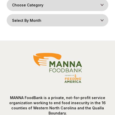
MANNA FoodBank is a private, not-for-profit service
organization working to end food insecurity in the 16
counties of Western North Carolina and the Qualla
Boundary.