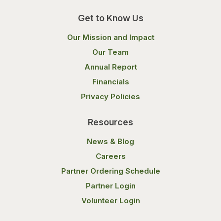
Get to Know Us
Our Mission and Impact
Our Team
Annual Report
Financials
Privacy Policies
Resources
News & Blog
Careers
Partner Ordering Schedule
Partner Login
Volunteer Login