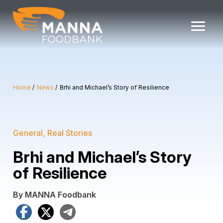
Skip
to
content
Home
News
Brhi and Michael’s Story of Resilience
General
Real Stories
Brhi and Michael’s Story
of Resilience
By MANNA Foodbank
Facebook
X
Telegram