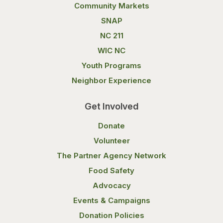
Community Markets
SNAP
NC 211
WIC NC
Youth Programs
Neighbor Experience
Get Involved
Donate
Volunteer
The Partner Agency Network
Food Safety
Advocacy
Events & Campaigns
Donation Policies