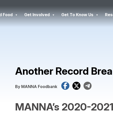
d Food
Get Involved
Get To Know Us
Res
Another Record Brea
Facebook
X
Tele
By MANNA Foodbank
MANNA’s 2020-2021 