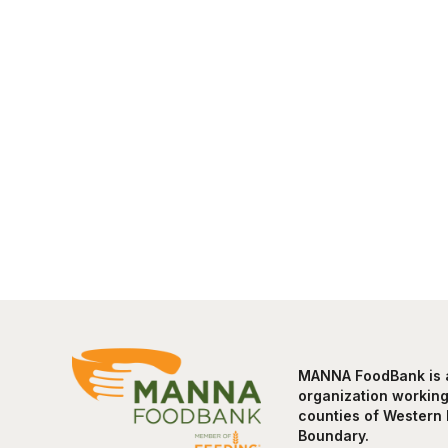
MANNA FoodBank is a 
organization working 
counties of Western 
Boundary.