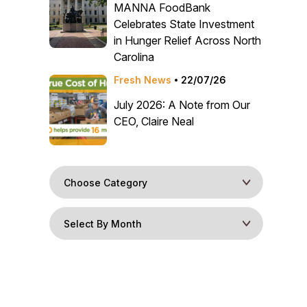
MANNA FoodBank
Celebrates State Investment
in Hunger Relief Across North
Carolina
Fresh News
22/07/26
July 2026: A Note from Our
CEO, Claire Neal