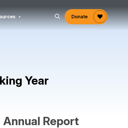
ources
Donate
king Year
gram
Annual Report