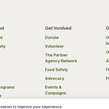
od
Get Involved
G
od
Donate
O
I
ity
Volunteer
O
The Partner
Agency Network
A
Food Safety
F
Advocacy
P
rograms
Events &
Campaigns
r
nce
Donation Policies
ookies to improve your experience.