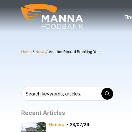
Skip
to
content
Fin
Home
News
Another Record Breaking Year
Recent Articles
General
23/07/26