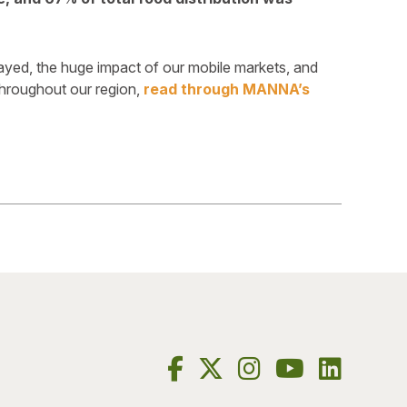
layed, the huge impact of our mobile markets, and
roughout our region,
read through MANNA’s