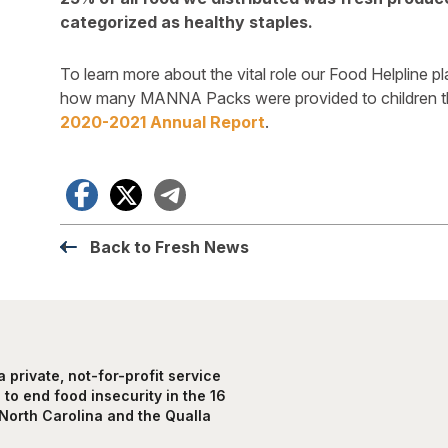
categorized as healthy staples.
To learn more about the vital role our Food Helpline p
how many MANNA Packs were provided to children th
2020-2021 Annual Report
.
Facebook
X
Telegram
Back to Fresh News
private, not-for-profit service
to end food insecurity in the 16
North Carolina and the Qualla