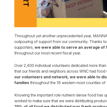
Throughout yet another unprecedented year, MANNA 
outpouring of support from our community. Thanks to 
supporters,
we were able to serve an average of 
throughout our most recent fiscal year.
Over 2,400 individual volunteers dedicated more than
that our friends and neighbors across WNC had food
our volunteers and network, we were able to dist
families
throughout the 16 western most counties of N
Knowing the important role nutrient-dense food has 
worked to make sure that we were distributing produc
25% of all food we distributed was fresh produce