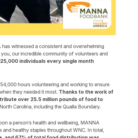
has witnessed a consistent and overwhelming
you, our incredible community of volunteers and
125,000 individuals every single month
 54,000 hours volunteering and working to ensure
 when they needed it most.
Thanks to the work of
ribute over 25.5 million pounds of food to
orth Carolina, including the Qualla Boundary.
upon a person’s health and wellbeing, MANNA
e and healthy staples throughout WNC. In total,
, and 67% of total food distribution was