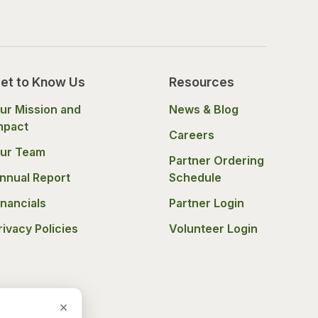
et to Know Us
Resources
ur Mission and
News & Blog
mpact
Careers
ur Team
Partner Ordering
nnual Report
Schedule
inancials
Partner Login
rivacy Policies
Volunteer Login
×