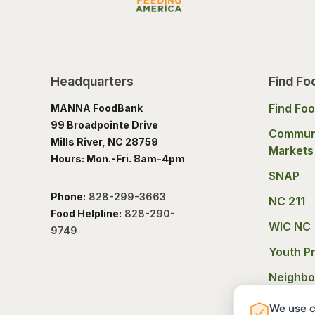
Headquarters
Find Fo
Find Fo
MANNA FoodBank
99 Broadpointe Drive
Commun
Mills River, NC 28759
Markets
Hours: Mon.-Fri. 8am-4pm
SNAP
Phone:
828-299-3663
NC 211
Food Helpline:
828-290-
WIC NC
9749
Youth P
Neighbo
Experie
We use c