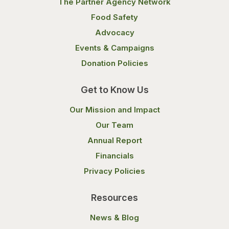
The Partner Agency Network
Food Safety
Advocacy
Events & Campaigns
Donation Policies
Get to Know Us
Our Mission and Impact
Our Team
Annual Report
Financials
Privacy Policies
Resources
News & Blog