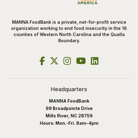
MANNA FoodBank is a private, not-for-profit service
organization working to end food insecurity in the 16
counties of Western North Carolina and the Qualla
Boundary.
Headquarters
MANNA FoodBank
99 Broadpointe Drive
Mills River, NC 28759
Hours: Mon.-Fri. 8am-4pm