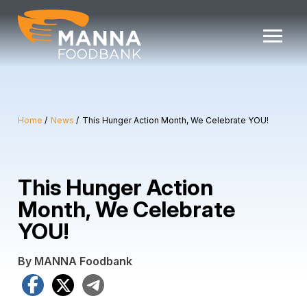
Skip
to
content
Home
News
This Hunger Action Month, We Celebrate YOU!
This Hunger Action
Month, We Celebrate
YOU!
By MANNA Foodbank
Facebook
X
Telegram