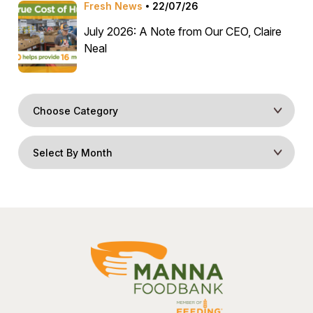
Fresh News
22/07/26
July 2026: A Note from Our CEO, Claire
Neal