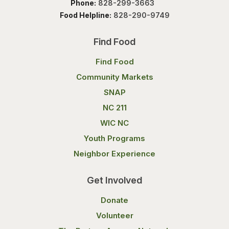
Phone:
828-299-3663
Food Helpline:
828-290-9749
Find Food
Find Food
Community Markets
SNAP
NC 211
WIC NC
Youth Programs
Neighbor Experience
Get Involved
Donate
Volunteer