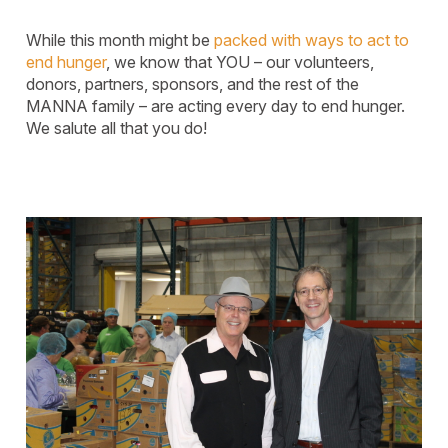
While this month might be
packed with ways to act to
end hunger
, we know that YOU – our volunteers,
donors, partners, sponsors, and the rest of the
MANNA family – are acting every day to end hunger.
We salute all that you do!