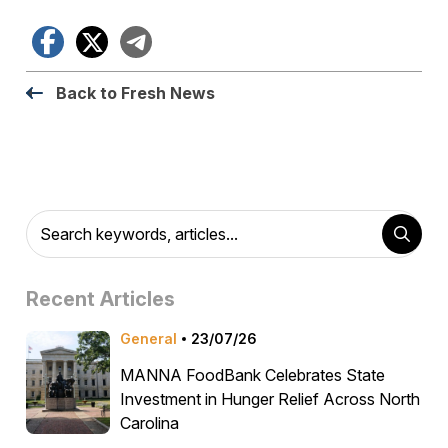
Facebook
X
Telegram
Back to Fresh News
Recent Articles
General
23/07/26
MANNA FoodBank Celebrates State
Investment in Hunger Relief Across North
Carolina