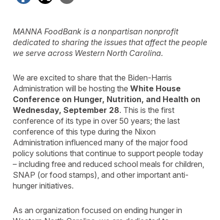
MANNA FoodBank is a nonpartisan nonprofit
dedicated to sharing the issues that affect the people
we serve across Western North Carolina.
We are excited to share that the Biden-Harris
Administration will be hosting the
White House
Conference on Hunger, Nutrition, and Health on
Wednesday, September 28
. This is the first
conference of its type in over 50 years; the last
conference of this type during the Nixon
Administration influenced many of the major food
policy solutions that continue to support people today
– including free and reduced school meals for children,
SNAP (or food stamps), and other important anti-
hunger initiatives.
As an organization focused on ending hunger in