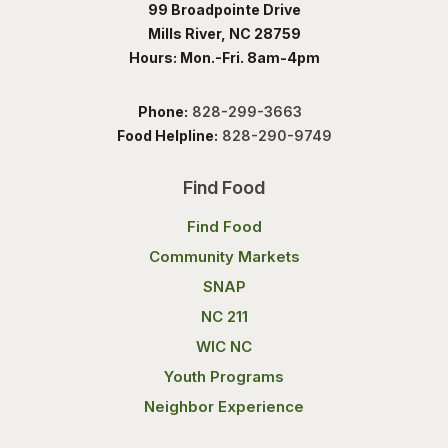
99 Broadpointe Drive
Mills River, NC 28759
Hours: Mon.-Fri. 8am-4pm
Phone:
828-299-3663
Food Helpline:
828-290-9749
Find Food
Find Food
Community Markets
SNAP
NC 211
WIC NC
Youth Programs
Neighbor Experience