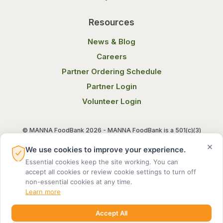
Resources
News & Blog
Careers
Partner Ordering Schedule
Partner Login
Volunteer Login
© MANNA FoodBank 2026 - MANNA FoodBank is a 501(c)(3)
non-profit organization. Federal Tax ID (EIN) 58-1514800.
×
We use cookies to improve your experience.
Essential cookies keep the site working. You can
Terms of Use
Privacy Notice
accept all cookies or review cookie settings to turn off
non-essential cookies at any time.
Learn more
Accept All