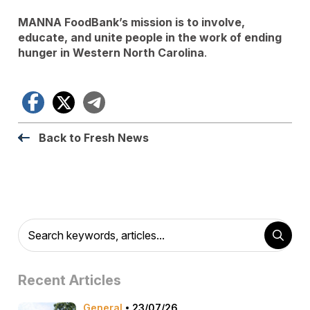
MANNA FoodBank’s mission is to involve,
educate, and unite people in the work of ending
hunger in Western North Carolina
.
Facebook
X
Telegram
Back to Fresh News
Recent Articles
General
23/07/26