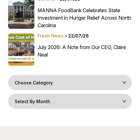
MANNA FoodBank Celebrates State
Investment in Hunger Relief Across North
Carolina
Fresh News
22/07/26
July 2026: A Note from Our CEO, Claire
Neal