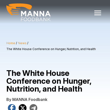
Skip
to
content
Home
News
The White House Conference on Hunger, Nutrition, and Health
The White House
Conference on Hunger,
Nutrition, and Health
By MANNA Foodbank
Facebook
X
Telegram