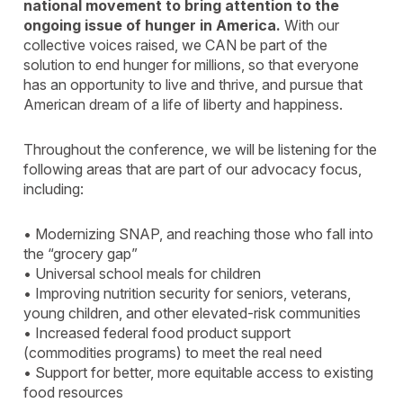
national movement to bring attention to the
ongoing issue of hunger in America.
With our
collective voices raised, we CAN be part of the
solution to end hunger for millions, so that everyone
has an opportunity to live and thrive, and pursue that
American dream of a life of liberty and happiness.
Throughout the conference, we will be listening for the
following areas that are part of our advocacy focus,
including:
• Modernizing SNAP, and reaching those who fall into
the “grocery gap”
• Universal school meals for children
• Improving nutrition security for seniors, veterans,
young children, and other elevated-risk communities
• Increased federal food product support
(commodities programs) to meet the real need
• Support for better, more equitable access to existing
food resources