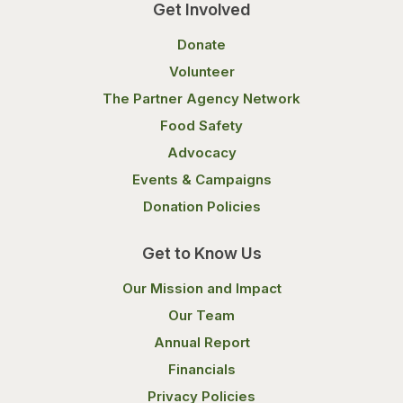
Get Involved
Donate
Volunteer
The Partner Agency Network
Food Safety
Advocacy
Events & Campaigns
Donation Policies
Get to Know Us
Our Mission and Impact
Our Team
Annual Report
Financials
Privacy Policies