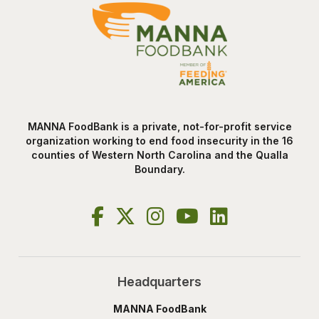
MANNA FoodBank is a private, not-for-profit service
organization working to end food insecurity in the 16
counties of Western North Carolina and the Qualla
Boundary.
Headquarters
MANNA FoodBank