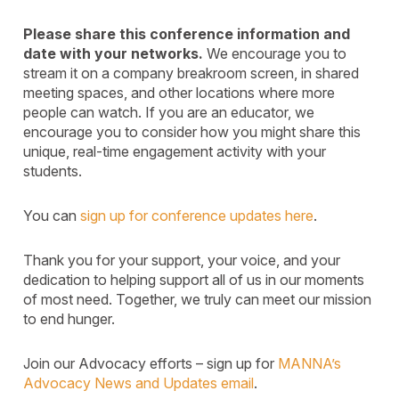
Please share this conference information and
date with your networks.
We encourage you to
stream it on a company breakroom screen, in shared
meeting spaces, and other locations where more
people can watch. If you are an educator, we
encourage you to consider how you might share this
unique, real-time engagement activity with your
students.
You can
sign up for conference updates here
.
Thank you for your support, your voice, and your
dedication to helping support all of us in our moments
of most need. Together, we truly can meet our mission
to end hunger.
Join our Advocacy efforts – sign up for
MANNA’s
Advocacy News and Updates email
.