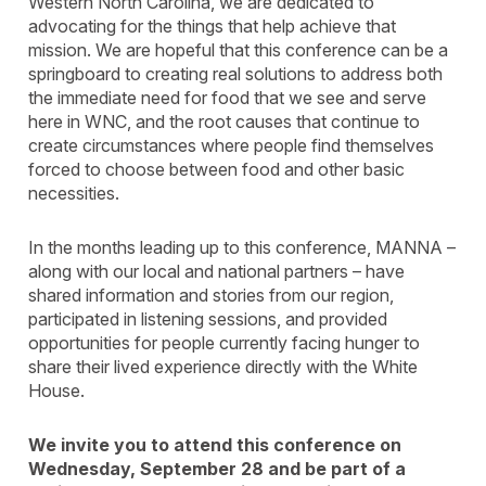
Western North Carolina, we are dedicated to
advocating for the things that help achieve that
mission. We are hopeful that this conference can be a
springboard to creating real solutions to address both
the immediate need for food that we see and serve
here in WNC, and the root causes that continue to
create circumstances where people find themselves
forced to choose between food and other basic
necessities.
In the months leading up to this conference, MANNA –
along with our local and national partners – have
shared information and stories from our region,
participated in listening sessions, and provided
opportunities for people currently facing hunger to
share their lived experience directly with the White
House.
We invite you to attend this conference on
Wednesday, September 28 and be part of a