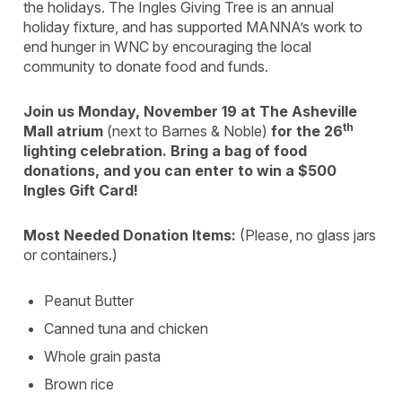
the holidays. The Ingles Giving Tree is an annual
holiday fixture, and has supported MANNA’s work to
end hunger in WNC by encouraging the local
community to donate food and funds.
Join us Monday, November 19 at The Asheville
th
Mall atrium
(next to Barnes & Noble)
for the 26
lighting celebration. Bring a bag of food
donations, and you can enter to win a $500
Ingles Gift Card!
Most Needed Donation Items:
(Please, no glass jars
or containers.)
Peanut Butter
Canned tuna and chicken
Whole grain pasta
Brown rice