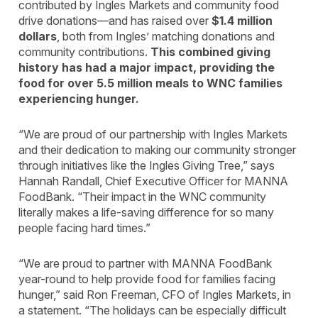
contributed by Ingles Markets and community food
drive donations—and has raised over
$1.4 million
dollars
, both from Ingles’ matching donations and
community contributions.
This combined giving
history has had a major impact, providing the
food for over 5.5 million meals to WNC families
experiencing hunger.
“We are proud of our partnership with Ingles Markets
and their dedication to making our community stronger
through initiatives like the Ingles Giving Tree,” says
Hannah Randall, Chief Executive Officer for MANNA
FoodBank. “Their impact in the WNC community
literally makes a life-saving difference for so many
people facing hard times.”
“We are proud to partner with MANNA FoodBank
year-round to help provide food for families facing
hunger,” said Ron Freeman, CFO of Ingles Markets, in
a statement. “The holidays can be especially difficult