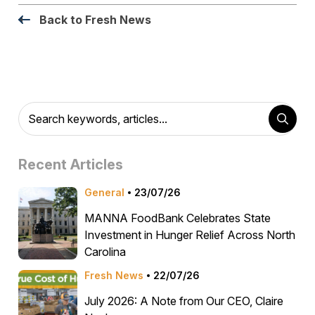
Back to Fresh News
Recent Articles
General
23/07/26
MANNA FoodBank Celebrates State
Investment in Hunger Relief Across North
Carolina
Fresh News
22/07/26
July 2026: A Note from Our CEO, Claire