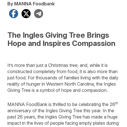
By MANNA Foodbank
Facebook
X
Telegram
The Ingles Giving Tree Brings
Hope and Inspires Compassion
It’s more than just a Christmas tree; and, while it is
constructed completely from food, it is also more than
just food. For thousands of families living with the daily
reality of hunger in Western North Carolina, the Ingles
Giving Tree is a symbol of hope and compassion.
th
MANNA FoodBank is thrilled to be celebrating the 26
anniversary of the Ingles Giving Tree this year. In the
past 26 years, the Ingles Giving Tree has made a huge
impact in the lives of people facing empty plates during