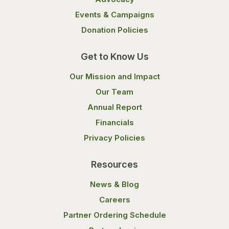
Events & Campaigns
Donation Policies
Get to Know Us
Our Mission and Impact
Our Team
Annual Report
Financials
Privacy Policies
Resources
News & Blog
Careers
Partner Ordering Schedule