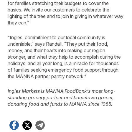
for families stretching their budgets to cover the
basics. We invite our customers to celebrate the
lighting of the tree and to join in giving in whatever way
they can.”
“Ingles’ commitment to our local community is
undeniable,” says Randall. “They put their food,
money, and their hearts into making our region
stronger, and what they help to accomplish during the
holidays, and all year long, is a miracle for thousands
of families seeking emergency food support through
the MANNA partner pantry network.”
Ingles Markets is MANNA FoodBank’s most long-
standing grocery partner and hometown grocer,
donating food and funds to MANNA since 1985.
Facebook
X
Telegram