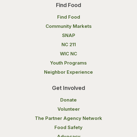
Find Food
Find Food
Community Markets
SNAP
NC 211
WIC NC
Youth Programs
Neighbor Experience
Get Involved
Donate
Volunteer
The Partner Agency Network
Food Safety
Advocacy