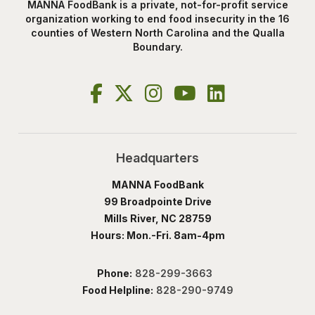
MANNA FoodBank is a private, not-for-profit service
organization working to end food insecurity in the 16
counties of Western North Carolina and the Qualla
Boundary.
Headquarters
MANNA FoodBank
99 Broadpointe Drive
Mills River, NC 28759
Hours: Mon.-Fri. 8am-4pm
Phone:
828-299-3663
Food Helpline:
828-290-9749