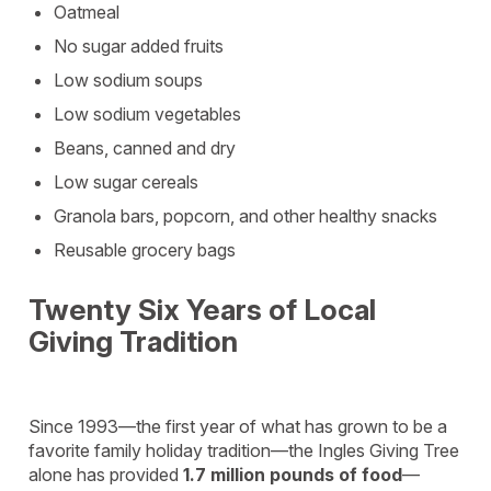
Oatmeal
No sugar added fruits
Low sodium soups
Low sodium vegetables
Beans, canned and dry
Low sugar cereals
Granola bars, popcorn, and other healthy snacks
Reusable grocery bags
Twenty Six Years of Local
Giving Tradition
Since 1993—the first year of what has grown to be a
favorite family holiday tradition—the Ingles Giving Tree
alone has provided
1.7 million pounds of food
—