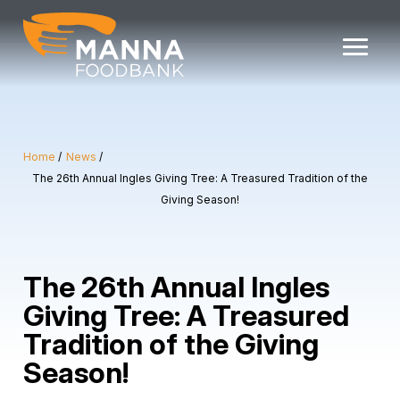
Skip
to
content
Home
News
The 26th Annual Ingles Giving Tree: A Treasured Tradition of the
Giving Season!
The 26th Annual Ingles
Giving Tree: A Treasured
Tradition of the Giving
Season!