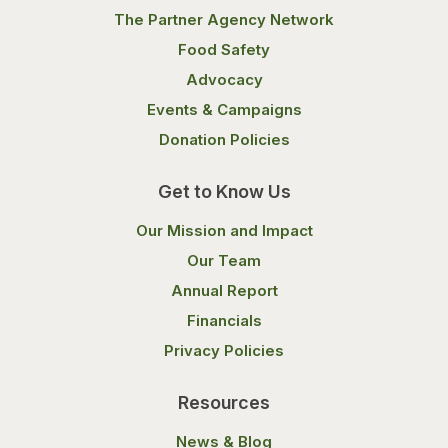
The Partner Agency Network
Food Safety
Advocacy
Events & Campaigns
Donation Policies
Get to Know Us
Our Mission and Impact
Our Team
Annual Report
Financials
Privacy Policies
Resources
News & Blog