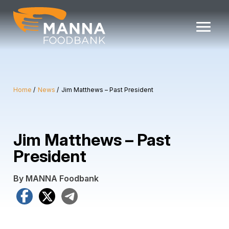
Skip
to
content
Home
News
Jim Matthews – Past President
Jim Matthews – Past
President
By MANNA Foodbank
Facebook
X
Telegram