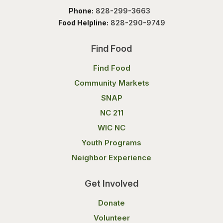
Phone:
828-299-3663
Food Helpline:
828-290-9749
Find Food
Find Food
Community Markets
SNAP
NC 211
WIC NC
Youth Programs
Neighbor Experience
Get Involved
Donate
Volunteer