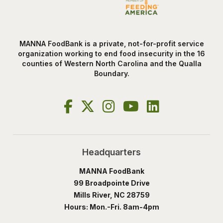
MANNA FoodBank is a private, not-for-profit service
organization working to end food insecurity in the 16
counties of Western North Carolina and the Qualla
Boundary.
Headquarters
MANNA FoodBank
99 Broadpointe Drive
Mills River, NC 28759
Hours: Mon.-Fri. 8am-4pm