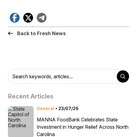
Facebook
X
Telegram
Back to Fresh News
Recent Articles
General
23/07/26
MANNA FoodBank Celebrates State
Investment in Hunger Relief Across North
Carolina