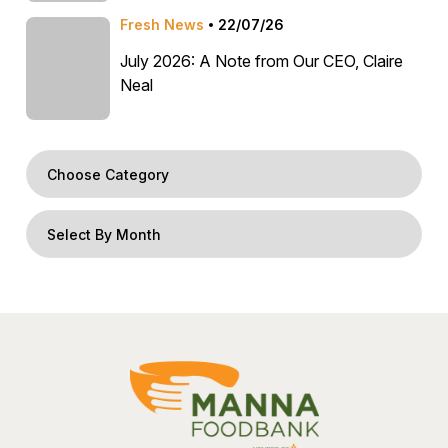
Fresh News
22/07/26
July 2026: A Note from Our CEO, Claire
Neal