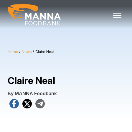
Skip
to
content
Home
News
Claire Neal
Claire Neal
By MANNA Foodbank
Facebook
X
Telegram