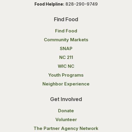
Food Helpline:
828-290-9749
Find Food
Find Food
Community Markets
SNAP
NC 211
WIC NC
Youth Programs
Neighbor Experience
Get Involved
Donate
Volunteer
The Partner Agency Network