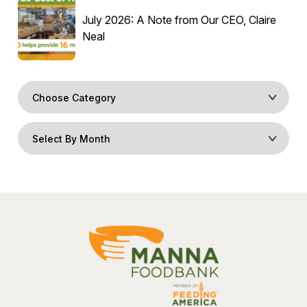
July 2026: A Note from Our CEO, Claire
Neal