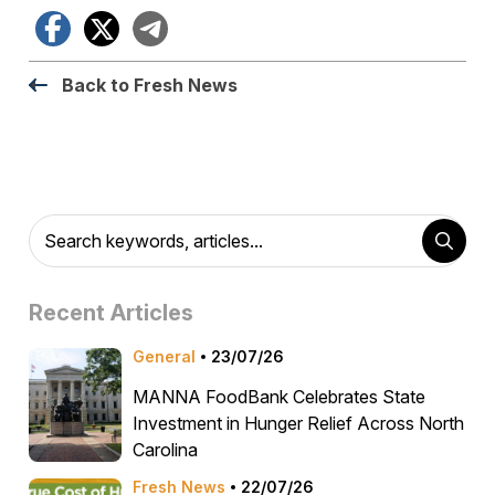
Facebook
X
Telegram
Back to Fresh News
Recent Articles
General
23/07/26
MANNA FoodBank Celebrates State
Investment in Hunger Relief Across North
Carolina
Fresh News
22/07/26