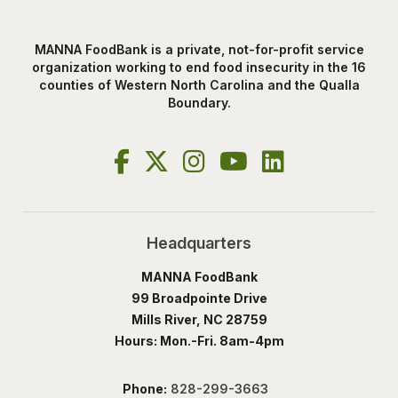
MANNA FoodBank is a private, not-for-profit service
organization working to end food insecurity in the 16
counties of Western North Carolina and the Qualla
Boundary.
Headquarters
MANNA FoodBank
99 Broadpointe Drive
Mills River, NC 28759
Hours: Mon.-Fri. 8am-4pm
Phone:
828-299-3663