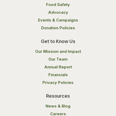
Food Safety
Advocacy
Events & Campaigns
Donation Policies
Get to Know Us
Our Mission and Impact
Our Team
Annual Report
Financials
Privacy Policies
Resources
News & Blog
Careers