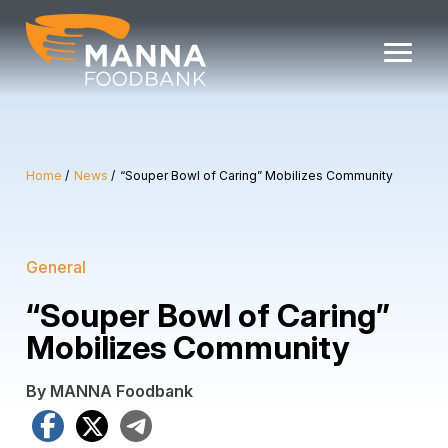
Skip
to
content
Home
News
“Souper Bowl of Caring” Mobilizes Community
General
“Souper Bowl of Caring”
Mobilizes Community
By MANNA Foodbank
Facebook
X
Telegram