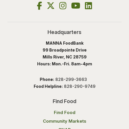
Headquarters
MANNA FoodBank
99 Broadpointe Drive
Mills River, NC 28759
Hours: Mon.-Fri. 8am-4pm
Phone:
828-299-3663
Food Helpline:
828-290-9749
Find Food
Find Food
Community Markets