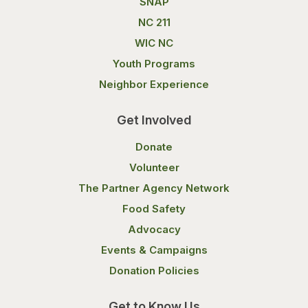
SNAP
NC 211
WIC NC
Youth Programs
Neighbor Experience
Get Involved
Donate
Volunteer
The Partner Agency Network
Food Safety
Advocacy
Events & Campaigns
Donation Policies
Get to Know Us