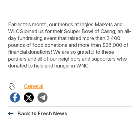
Earlier this month, our friends at Ingles Markets and
WLOS
joined us for their Souper Bowl of Caring, an all-
day fundraising event that raised
more than 2,400
pounds of
food donations
and more than $2
8
,000 of
financial donations! We are so grateful to these
partners and
all of
our neighbors and supporters who
donated to help end hunger in WNC.
General
Facebook
X
Telegram
Back to Fresh News