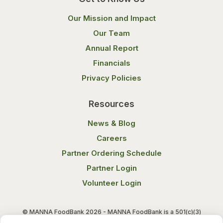
Our Mission and Impact
Our Team
Annual Report
Financials
Privacy Policies
Resources
News & Blog
Careers
Partner Ordering Schedule
Partner Login
Volunteer Login
© MANNA FoodBank 2026 - MANNA FoodBank is a 501(c)(3)
non-profit organization. Federal Tax ID (EIN) 58-1514800.