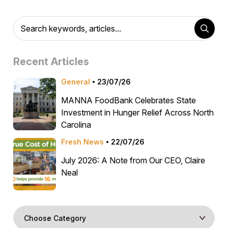
Recent Articles
General
23/07/26
MANNA FoodBank Celebrates State
Investment in Hunger Relief Across North
Carolina
Fresh News
22/07/26
July 2026: A Note from Our CEO, Claire
Neal