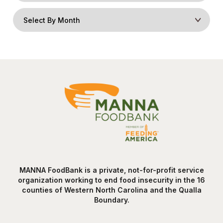
MANNA FoodBank is a private, not-for-profit service
organization working to end food insecurity in the 16
counties of Western North Carolina and the Qualla
Boundary.