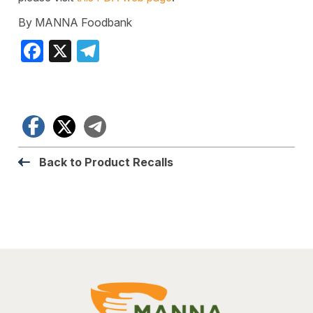
By MANNA Foodbank
Facebook
X
Telegram
Facebook
X
Telegram
Back to Product Recalls