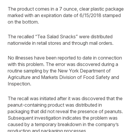
The product comes in a 7 ounce, clear plastic package
marked with an expiration date of 6/15/2018 stamped
on the bottom.
The recalled “Tea Salad Snacks” were distributed
nationwide in retail stores and through mail orders.
No illnesses have been reported to date in connection
with this problem. The error was discovered during a
routine sampling by the New York Department of
Agriculture and Markets Division of Food Safety and
Inspection.
The recall was initiated after it was discovered that the
peanut-containing product was distributed in
packaging that did not reveal the presence of peanuts.
Subsequent investigation indicates the problem was
caused by a temporary breakdown in the company’s
production and packaging processes.