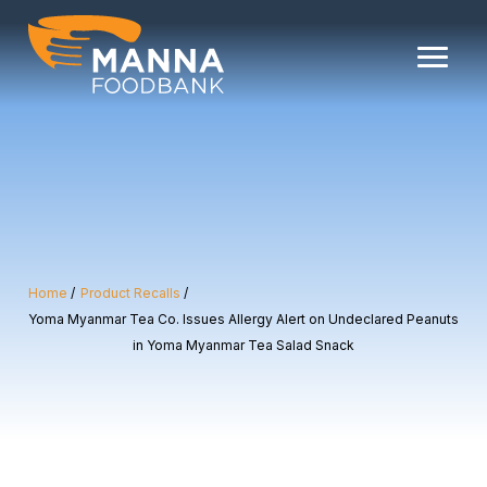
Skip
to
content
Home
Product Recalls
Yoma Myanmar Tea Co. Issues Allergy Alert on Undeclared Peanuts
in Yoma Myanmar Tea Salad Snack