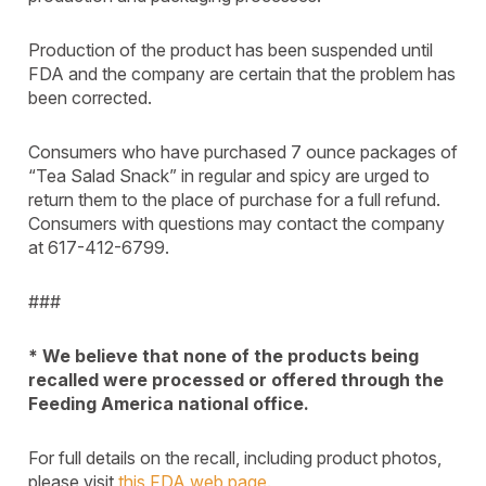
Production of the product has been suspended until
FDA and the company are certain that the problem has
been corrected.
Consumers who have purchased 7 ounce packages of
“Tea Salad Snack” in regular and spicy are urged to
return them to the place of purchase for a full refund.
Consumers with questions may contact the company
at 617-412-6799.
###
* We believe that none of the products being
recalled were processed or offered through the
Feeding America national office.
For full details on the recall, including product photos,
please visit
this FDA web page
.