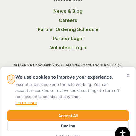
News & Blog
Careers
Partner Ordering Schedule
Partner Login
Volunteer Login
© MANNA FoodBank 2026 - MANNA FoodBank is a 501(c)(3)
non-profit organization. Federal Tax ID (EIN) 58-1514800.
×
We use cookies to improve your experience.
Essential cookies keep the site working. You can
Terms of Use
Privacy Notice
accept all cookies or review cookie settings to turn off
non-essential cookies at any time.
Learn more
Accept All
Decline
MADE BY DIGITAL ALCHEMY