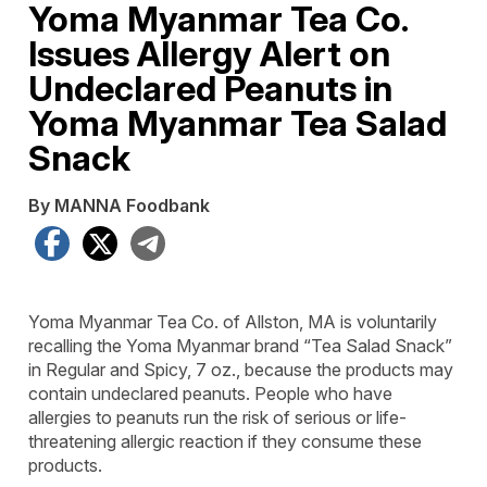
Yoma Myanmar Tea Co.
Issues Allergy Alert on
Undeclared Peanuts in
Yoma Myanmar Tea Salad
Snack
By MANNA Foodbank
Facebook
X
Telegram
Yoma Myanmar Tea Co. of Allston, MA is voluntarily
recalling the Yoma Myanmar brand “Tea Salad Snack”
in Regular and Spicy, 7 oz., because the products may
contain undeclared peanuts. People who have
allergies to peanuts run the risk of serious or life-
threatening allergic reaction if they consume these
products.