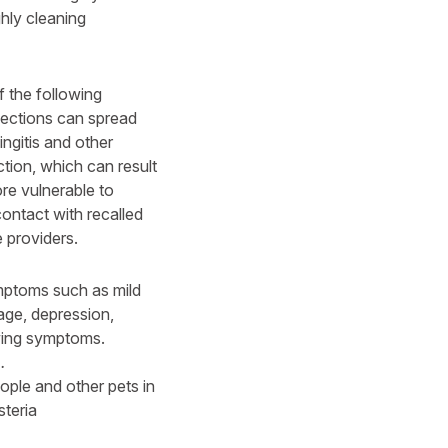
ghly cleaning
 the following
fections can spread
ingitis and other
ction, which can result
re vulnerable to
contact with recalled
e providers.
ymptoms such as mild
iage, depression,
wing symptoms.
.
ople and other pets in
steria