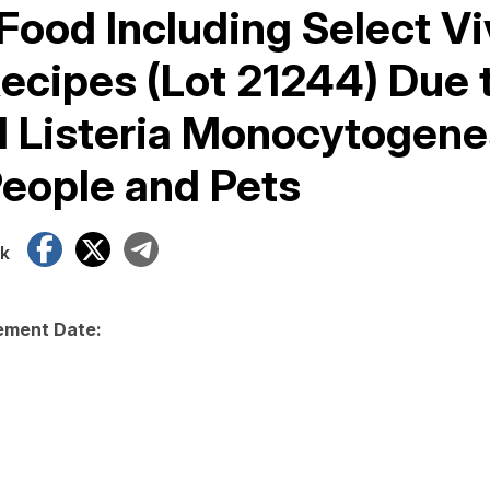
Food Including Select Vi
ecipes (Lot 21244) Due 
l Listeria Monocytogene
People and Pets
Facebook
X
Telegram
k
ment Date: