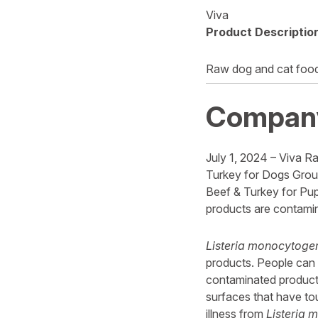
Viva
Product Descriptio
Raw dog and cat foo
Compan
July 1, 2024 – Viva Ra
Turkey for Dogs Groun
Beef & Turkey for Pup
products are contami
Listeria monocytoge
products. People can 
contaminated products
surfaces that have to
illness from
Listeria