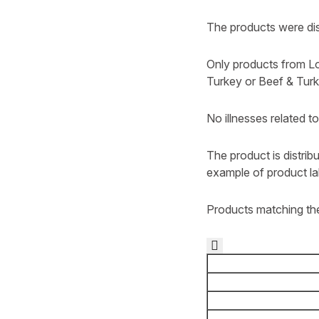
The products were dist
Only products from Lo
Turkey or Beef & Tur
No illnesses related t
The product is distrib
example of product la
Products matching the
