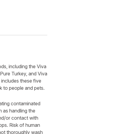
ds, including the Viva
 Pure Turkey, and Viva
includes these five
sk to people and pets.
eating contaminated
 as handling the
nd/or contact with
tops. Risk of human
not thoroughly wash