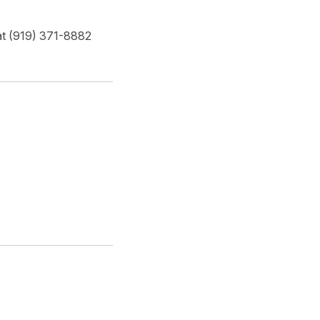
 at (919) 371-8882