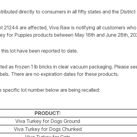
ributed directly to consumers in all fifty states and the Distric
t 21244 are affected, Viva Raw is notifying all customers wh
key for Puppies products between May 16th and June 28th, 20
o this lot have been reported to date.
uted as frozen 1 lb bricks in clear vacuum packaging. Please se
bels. There are no expiration dates for these products.
 specific lot number below are being recalled:
PRODUCT:
Viva Turkey for Dogs Ground
Viva Turkey for Dogs Chunked