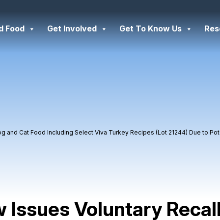
d Food
Get Involved
Get To Know Us
Res
og and Cat Food Including Select Viva Turkey Recipes (Lot 21244) Due to Po
 Issues Voluntary Recal