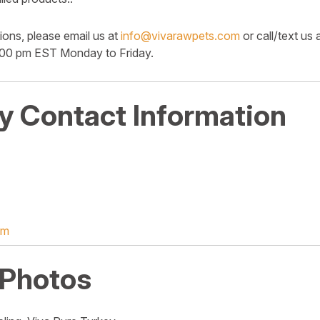
ions, please email us at
info@vivarawpets.com
or call/text us
:00 pm EST Monday to Friday.
 Contact Information
om
 Photos