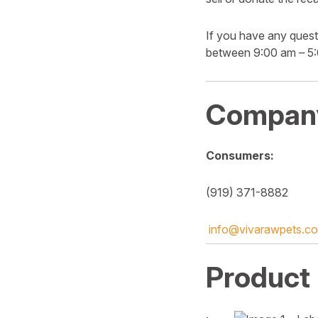
If you have any quest
between 9:00 am – 5
Company
Consumers:
(919) 371-8882
info@vivarawpets.c
Product