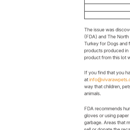
The issue was discove
(FDA) and The North 
Turkey for Dogs and 
products produced in 
product from this lot
If you find that you 
at
info@vivarawpets
way that children, pet
animals.
FDA recommends human
gloves or using paper 
garbage. Areas that m
sell or donate the reca