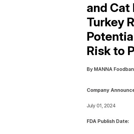
and Cat 
Turkey R
Potentia
Risk to 
By MANNA Foodban
Company Announce
July 01, 2024
FDA Publish Date: