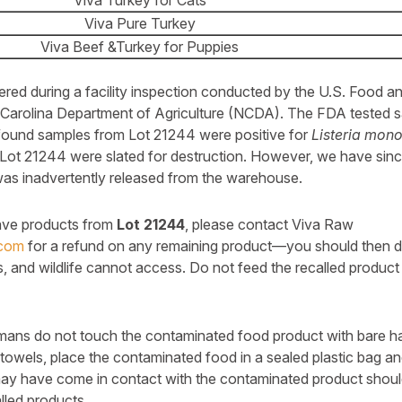
Viva Turkey for Cats
Viva Pure Turkey
Viva Beef &Turkey for Puppies
red during a facility inspection conducted by the U.S. Food a
Carolina Department of Agriculture (NCDA). The FDA tested s
found samples from Lot 21244 were positive for
Listeria mon
Lot 21244 were slated for destruction. However, we have sinc
 was inadvertently released from the warehouse.
have products from
Lot 21244
, please contact Viva Raw
.com
for a refund on any remaining product—you should then de
s, and wildlife cannot access. Do not feed the recalled product
s do not touch the contaminated food product with bare ha
towels, place the contaminated food in a sealed plastic bag and
ay have come in contact with the contaminated product should
lled products..