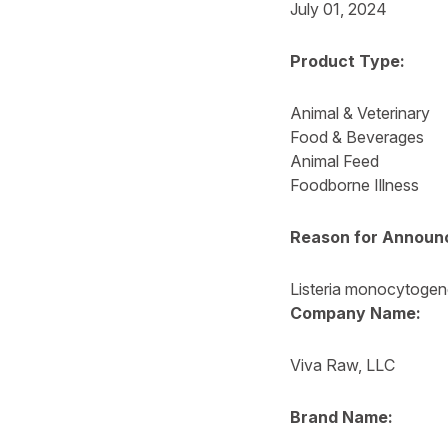
July 01, 2024
Product Type:
Animal & Veterinary
Food & Beverages
Animal Feed
Foodborne Illness
Reason for Announ
Listeria monocytoge
Company Name:
Viva Raw, LLC
Brand Name: