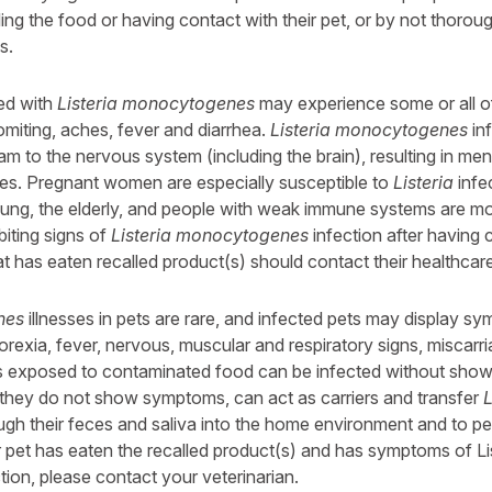
ling the food or having contact with their pet, or by not thorou
s.
ed with
Listeria monocytogenes
may experience some or all of
iting, aches, fever and diarrhea.
Listeria monocytogenes
in
m to the nervous system (including the brain), resulting in men
esses. Pregnant women are especially susceptible to
Listeria
infe
oung, the elderly, and people with weak immune systems are mo
biting signs of
Listeria monocytogenes
infection after having 
at has eaten recalled product(s) should contact their healthcar
nes
illnesses in pets are rare, and infected pets may display s
orexia, fever, nervous, muscular and respiratory signs, miscarr
s exposed to contaminated food can be infected without sho
f they do not show symptoms, can act as carriers and transfer
L
gh their feces and saliva into the home environment and to pe
r pet has eaten the recalled product(s) and has symptoms of Li
on, please contact your veterinarian.