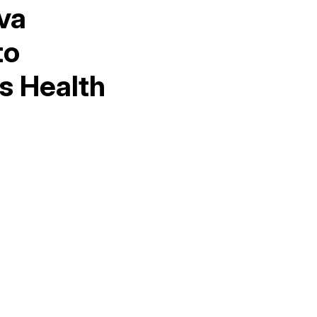
va
to
s Health