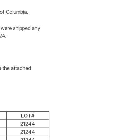
t of Columbia.
o were shipped any
24.
e the attached
LOT#
21244
21244