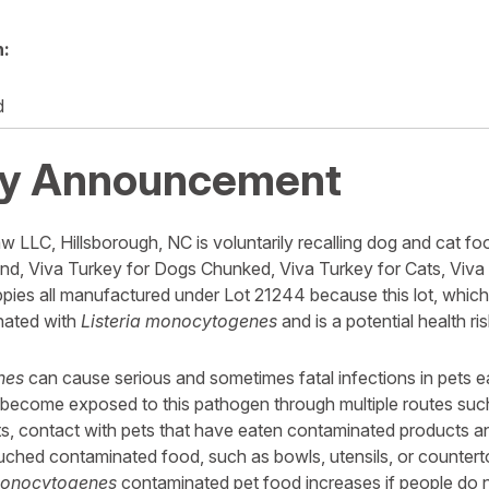
n:
d
y Announcement
w LLC, Hillsborough, NC is voluntarily recalling dog and cat foo
d, Viva Turkey for Dogs Chunked, Viva Turkey for Cats, Viva
pies all manufactured under Lot 21244 because this lot, which 
nated with
Listeria monocytogenes
and is a potential health ri
nes
can cause serious and sometimes fatal infections in pets 
become exposed to this pathogen through multiple routes such
, contact with pets that have eaten contaminated products a
uched contaminated food, such as bowls, utensils, or counter
 monocytogenes
contaminated pet food increases if people do 