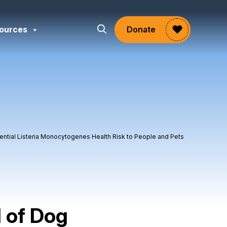
ources
Donate
tential Listeria Monocytogenes Health Risk to People and Pets
l of Dog