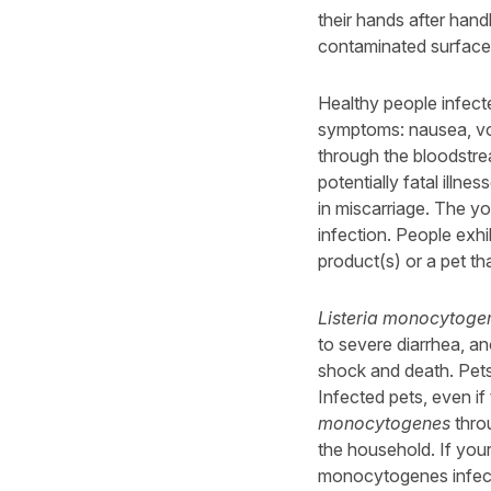
their hands after hand
contaminated surface
Healthy people infect
symptoms: nausea, vom
through the bloodstrea
potentially fatal illn
in miscarriage. The y
infection. People exhi
product(s) or a pet th
Listeria monocytoge
to severe diarrhea, an
shock and death. Pet
Infected pets, even i
monocytogenes
throu
the household. If you
monocytogenes infecti