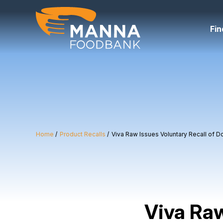
Skip
to
content
Fin
Home
Product Recalls
Viva Raw Issues Voluntary Recall of D
Viva Raw