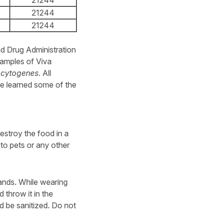
21244
21244
21244
nd Drug Administration
amples of Viva
ocytogenes
. All
e learned some of the
stroy the food in a
 to pets or any other
nds. While wearing
 throw it in the
 be sanitized. Do not