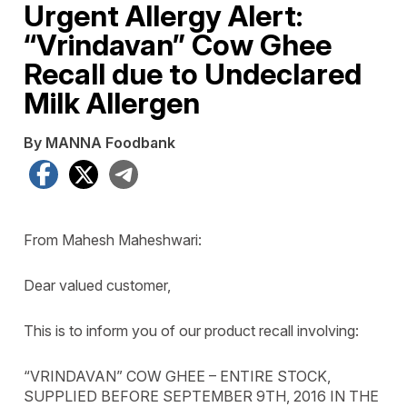
Urgent Allergy Alert:
“Vrindavan” Cow Ghee
Recall due to Undeclared
Milk Allergen
By MANNA Foodbank
Facebook
X
Telegram
From Mahesh Maheshwari:
Dear valued customer,
This is to inform you of our product recall involving:
“VRINDAVAN” COW GHEE – ENTIRE STOCK,
SUPPLIED BEFORE SEPTEMBER 9TH, 2016 IN THE