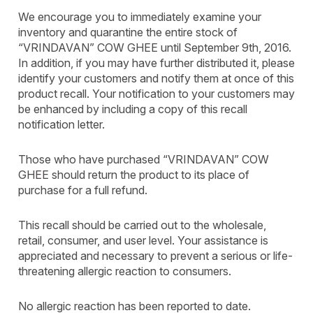
We encourage you to immediately examine your
inventory and quarantine the entire stock of
“VRINDAVAN” COW GHEE until September 9th, 2016.
In addition, if you may have further distributed it, please
identify your customers and notify them at once of this
product recall. Your notification to your customers may
be enhanced by including a copy of this recall
notification letter.
Those who have purchased “VRINDAVAN” COW
GHEE should return the product to its place of
purchase for a full refund.
This recall should be carried out to the wholesale,
retail, consumer, and user level. Your assistance is
appreciated and necessary to prevent a serious or life-
threatening allergic reaction to consumers.
No allergic reaction has been reported to date.