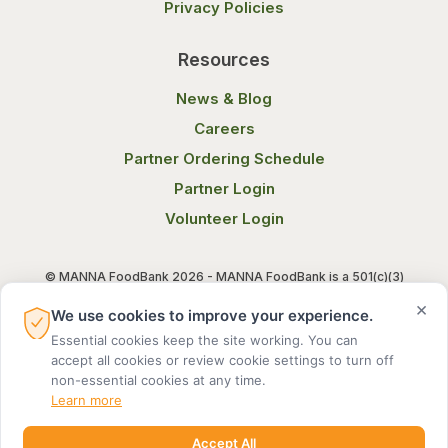
Privacy Policies
Resources
News & Blog
Careers
Partner Ordering Schedule
Partner Login
Volunteer Login
© MANNA FoodBank 2026 - MANNA FoodBank is a 501(c)(3)
non-profit organization. Federal Tax ID (EIN) 58-1514800.
×
We use cookies to improve your experience.
Essential cookies keep the site working. You can
Terms of Use
Privacy Notice
accept all cookies or review cookie settings to turn off
non-essential cookies at any time.
Learn more
Accept All