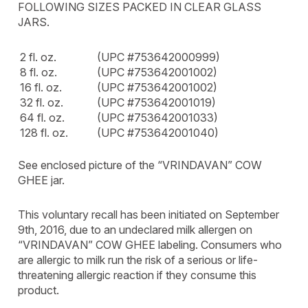
FOLLOWING SIZES PACKED IN CLEAR GLASS
JARS.
2 fl. oz.
(UPC #753642000999)
8 fl. oz.
(UPC #753642001002)
16 fl. oz.
(UPC #753642001002)
32 fl. oz.
(UPC #753642001019)
64 fl. oz.
(UPC #753642001033)
128 fl. oz.
(UPC #753642001040)
See enclosed picture of the “VRINDAVAN” COW
GHEE jar.
This voluntary recall has been initiated on September
9th, 2016, due to an undeclared milk allergen on
“VRINDAVAN” COW GHEE labeling. Consumers who
are allergic to milk run the risk of a serious or life-
threatening allergic reaction if they consume this
product.