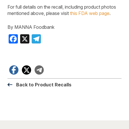
For full details on the recall, including product photos
mentioned above, please visit
this FDA web page
.
By MANNA Foodbank
Facebook
X
Telegram
Facebook
X
Telegram
Back to Product Recalls