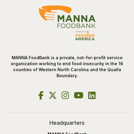
MANNA FoodBank is a private, not-for-profit service
organization working to end food insecurity in the 16
counties of Western North Carolina and the Qualla
Boundary.
Headquarters