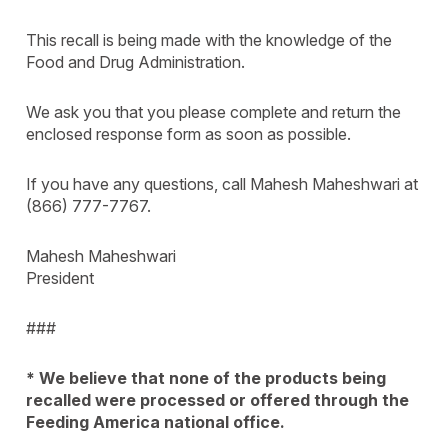
This recall is being made with the knowledge of the
Food and Drug Administration.
We ask you that you please complete and return the
enclosed response form as soon as possible.
If you have any questions, call Mahesh Maheshwari at
(866) 777-7767.
Mahesh Maheshwari
President
###
* We believe that none of the products being
recalled were processed or offered through the
Feeding America national office.