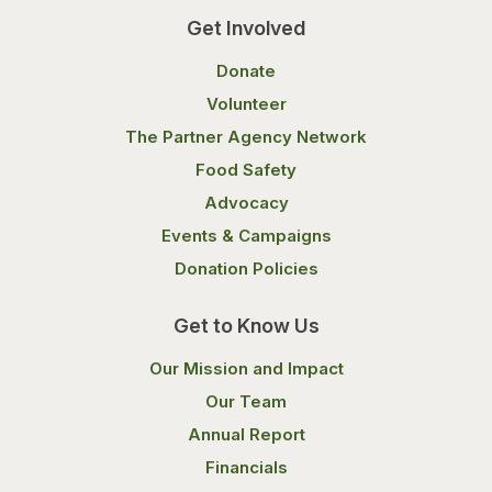
Get Involved
Donate
Volunteer
The Partner Agency Network
Food Safety
Advocacy
Events & Campaigns
Donation Policies
Get to Know Us
Our Mission and Impact
Our Team
Annual Report
Financials