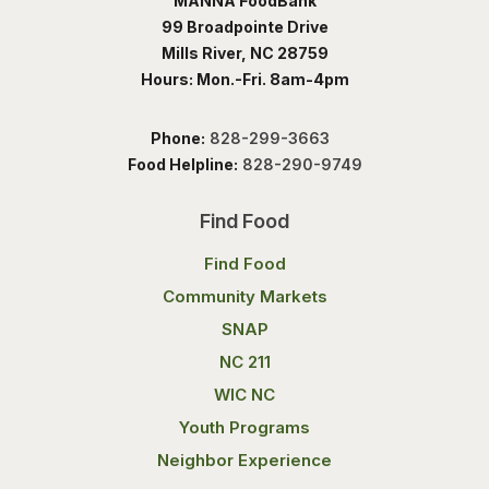
MANNA FoodBank
99 Broadpointe Drive
Mills River, NC 28759
Hours: Mon.-Fri. 8am-4pm
Phone:
828-299-3663
Food Helpline:
828-290-9749
Find Food
Find Food
Community Markets
SNAP
NC 211
WIC NC
Youth Programs
Neighbor Experience