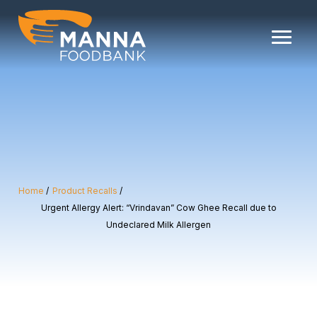
Skip
to
content
Home
Product Recalls
Urgent Allergy Alert: “Vrindavan” Cow Ghee Recall due to
Undeclared Milk Allergen