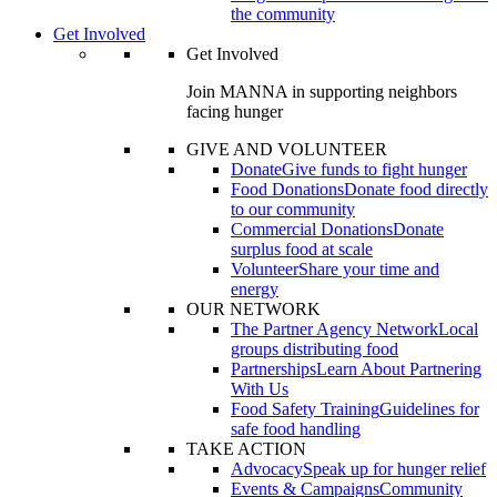
the community
Get Involved
Get Involved
Join MANNA in supporting neighbors
facing hunger
GIVE AND VOLUNTEER
Donate
Give funds to fight hunger
Food Donations
Donate food directly
to our community
Commercial Donations
Donate
surplus food at scale
Volunteer
Share your time and
energy
OUR NETWORK
The Partner Agency Network
Local
groups distributing food
Partnerships
Learn About Partnering
With Us
Food Safety Training
Guidelines for
safe food handling
TAKE ACTION
Advocacy
Speak up for hunger relief
Events & Campaigns
Community