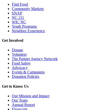
Find Food
Community Markets
SNAP
NC 211
WIC NC
Youth Programs
Neighbor Experience
Get Involved
Donate
Volunteer
The Partner Agency Network
Food Safety
Advocacy
Events & Campaigns
Donation Policies
Get to Know Us
Our Mission and Impact
Our Team
Annual Report
Financials