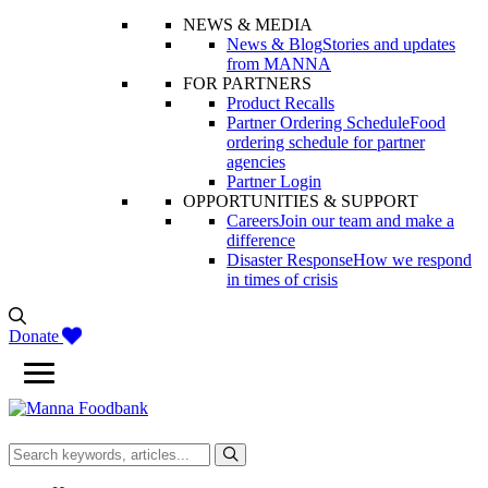
NEWS & MEDIA
News & Blog
Stories and updates
from MANNA
FOR PARTNERS
Product Recalls
Partner Ordering Schedule
Food
ordering schedule for partner
agencies
Partner Login
OPPORTUNITIES & SUPPORT
Careers
Join our team and make a
difference
Disaster Response
How we respond
in times of crisis
Donate