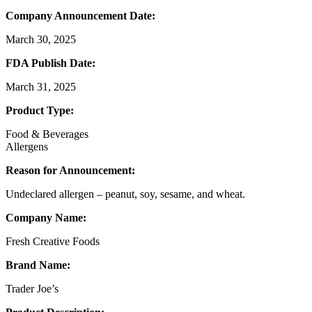
Company Announcement Date:
March 30, 2025
FDA Publish Date:
March 31, 2025
Product Type:
Food & Beverages
Allergens
Reason for Announcement:
Undeclared allergen – peanut, soy, sesame, and wheat.
Company Name:
Fresh Creative Foods
Brand Name:
Trader Joe’s