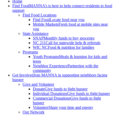
Home
Find Food
MANNA’s is here to help connect residents to food
support
Find Food Locations
Find Food
Locate food near you
Mobile Markets
Fresh food at mobile sites near
you
State Assistance
SNAP
Monthly funds to buy groceries
NC 211
Call for statewide help & referrals
WIC NC
Food & nutrition for families
Programs
Youth Programs
Meals & learning for kids and
teens
Neighbor Experience
Partnering with the
community
Get Involved
Join MANNA in supporting neighbors facing
hunger
Give and Volunteer
Donate
Give funds to fight hunger
Individual Donations
Give funds to fight hunger
Commercial Donations
Give funds to fight
hunger
Volunteer
Share your time and energy
Our Network