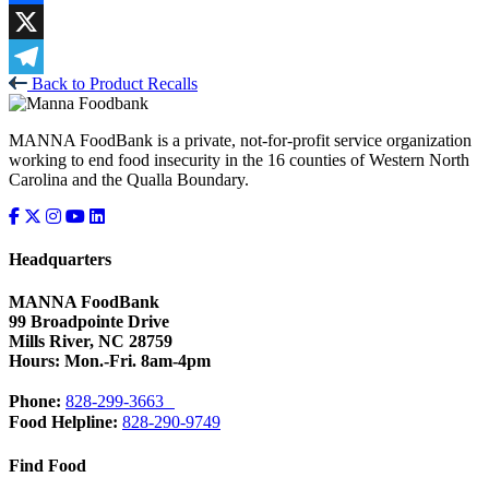
Facebook
X
Back to Product Recalls
Telegram
MANNA FoodBank is a private, not-for-profit service organization
working to end food insecurity in the 16 counties of Western North
Carolina and the Qualla Boundary.
Headquarters
MANNA FoodBank
99 Broadpointe Drive
Mills River, NC 28759
Hours: Mon.-Fri. 8am-4pm
Phone:
828-299-3663
Food Helpline:
828-290-9749
Find Food