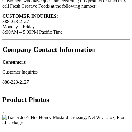
Customers who have questions regarding this product or label may
call Fresh Creative Foods at the following number:
CUSTOMER INQUIRIES:
888-223-2127
Monday – Friday
8:00AM – 5:00PM Pacific Time
Company Contact Information
Consumers:
Customer Inquiries
888-223-2127
Product Photos
·