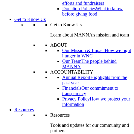
efforts and fundraisers
Donation Policies
What to know
before giving food
Get to Know Us
Get to Know Us
Learn about MANNA’s mission and team
ABOUT
Our Mission & Impact
How we fight
hunger in WNC
Our Team
The people behind
MANNA
ACCOUNTABILITY
Annual Report
Highlights from the
past year
Financials
Our commitment to
transparency
Privacy Policy
How we protect your
information
Resources
Resources
Tools and updates for our community and
partners