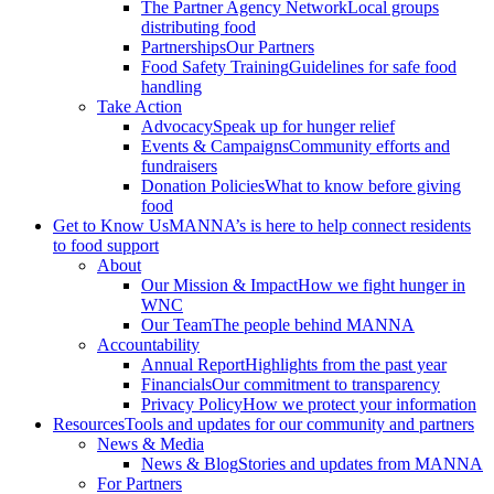
The Partner Agency Network
Local groups
distributing food
Partnerships
Our Partners
Food Safety Training
Guidelines for safe food
handling
Take Action
Advocacy
Speak up for hunger relief
Events & Campaigns
Community efforts and
fundraisers
Donation Policies
What to know before giving
food
Get to Know Us
MANNA’s is here to help connect residents
to food support
About
Our Mission & Impact
How we fight hunger in
WNC
Our Team
The people behind MANNA
Accountability
Annual Report
Highlights from the past year
Financials
Our commitment to transparency
Privacy Policy
How we protect your information
Resources
Tools and updates for our community and partners
News & Media
News & Blog
Stories and updates from MANNA
For Partners