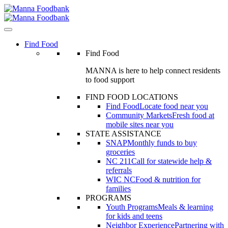
Skip
to
content
Find Food
Find Food
MANNA is here to help connect residents
to food support
FIND FOOD LOCATIONS
Find Food
Locate food near you
Community Markets
Fresh food at
mobile sites near you
STATE ASSISTANCE
SNAP
Monthly funds to buy
groceries
NC 211
Call for statewide help &
referrals
WIC NC
Food & nutrition for
families
PROGRAMS
Youth Programs
Meals & learning
for kids and teens
Neighbor Experience
Partnering with