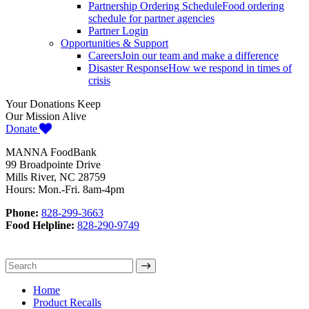
Partnership Ordering Schedule
Food ordering
schedule for partner agencies
Partner Login
Opportunities & Support
Careers
Join our team and make a difference
Disaster Response
How we respond in times of
crisis
Your Donations Keep
Our Mission Alive
Donate
MANNA FoodBank
99 Broadpointe Drive
Mills River, NC 28759
Hours: Mon.-Fri. 8am-4pm
Phone:
828-299-3663
Food Helpline:
828-290-9749
Home
Product Recalls