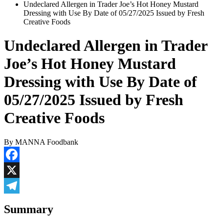
Undeclared Allergen in Trader Joe’s Hot Honey Mustard
Dressing with Use By Date of 05/27/2025 Issued by Fresh
Creative Foods
Undeclared Allergen in Trader
Joe’s Hot Honey Mustard
Dressing with Use By Date of
05/27/2025 Issued by Fresh
Creative Foods
By MANNA Foodbank
Facebook
X
Telegram
Summary