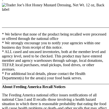
·
_______________________________________________________
* We believe that none of the product being recalled were processed
or offered through the national office
* We strongly encourage you to notify your agencies within one
business day from receipt of this notice.
* ALL cased and uncased inventories, both at the member level and
agency level, need to be checked. This product may have entered
member and agency warehouses through salvage, local donations,
TEFAP, local purchases, retail pickups, food drives, or other
avenues.
* For additional local details, please contact the Health
Department(s) for the area(s) your food bank serves.
_______________________________________________________
About Feeding America Recall Notices
The Feeding America national office issues notifications of all
national Class I and II recalls–those involving a health hazard
situation in which there is reasonable probability that eating the food
will cause health problems or death–and other recalls that may affect