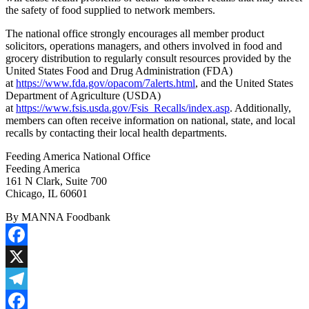
the safety of food supplied to network members.
The national office strongly encourages all member product
solicitors, operations managers, and others involved in food and
grocery distribution to regularly consult resources provided by the
United States Food and Drug Administration (FDA)
at
https://www.fda.gov/opacom/7alerts.html
, and the United States
Department of Agriculture (USDA)
at
https://www.fsis.usda.gov/Fsis_Recalls/index.asp
. Additionally,
members can often receive information on national, state, and local
recalls by contacting their local health departments.
Feeding America National Office
Feeding America
161 N Clark, Suite 700
Chicago, IL 60601
By MANNA Foodbank
Facebook
X
Telegram