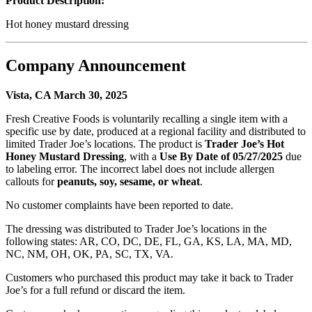
Product Description:
Hot honey mustard dressing
Company Announcement
Vista, CA March 30, 2025
Fresh Creative Foods is voluntarily recalling a single item with a
specific use by date, produced at a regional facility and distributed to
limited Trader Joe’s locations. The product is
Trader Joe’s Hot
Honey Mustard Dressing
, with a
Use By Date of 05/27/2025
due
to labeling error. The incorrect label does not include allergen
callouts for
peanuts, soy, sesame, or wheat
.
No customer complaints have been reported to date.
The dressing was distributed to Trader Joe’s locations in the
following states: AR, CO, DC, DE, FL, GA, KS, LA, MA, MD,
NC, NM, OH, OK, PA, SC, TX, VA.
Customers who purchased this product may take it back to Trader
Joe’s for a full refund or discard the item.