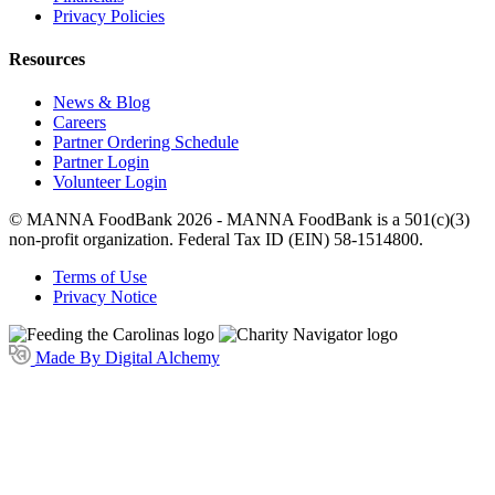
Privacy Policies
Resources
News & Blog
Careers
Partner Ordering Schedule
Partner Login
Volunteer Login
© MANNA FoodBank 2026 - MANNA FoodBank is a 501(c)(3)
non-profit organization. Federal Tax ID (EIN) 58-1514800.
Terms of Use
Privacy Notice
Made By Digital Alchemy