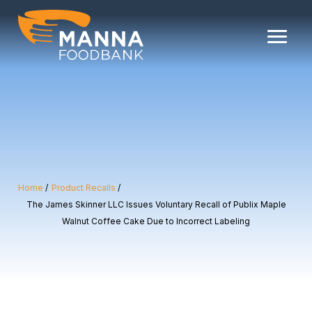
Skip
to
content
Home
Product Recalls
The James Skinner LLC Issues Voluntary Recall of Publix Maple
Walnut Coffee Cake Due to Incorrect Labeling