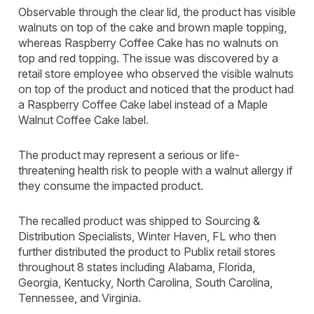
Observable through the clear lid, the product has visible
walnuts on top of the cake and brown maple topping,
whereas Raspberry Coffee Cake has no walnuts on
top and red topping. The issue was discovered by a
retail store employee who observed the visible walnuts
on top of the product and noticed that the product had
a Raspberry Coffee Cake label instead of a Maple
Walnut Coffee Cake label.
The product may represent a serious or life-
threatening health risk to people with a walnut allergy if
they consume the impacted product.
The recalled product was shipped to Sourcing &
Distribution Specialists, Winter Haven, FL who then
further distributed the product to Publix retail stores
throughout 8 states including Alabama, Florida,
Georgia, Kentucky, North Carolina, South Carolina,
Tennessee, and Virginia.