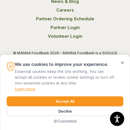
News & Blog
Careers
Partner Ordering Schedule
Partner Login
Volunteer Login
© MANNA FoodBank 2026 - MANNA FoodBank is a 501(c)(3)
non-profit organization. Federal Tax ID (EIN) 58-1514800.
×
We use cookies to improve your experience.
Essential cookies keep the site working. You can
Terms of Use
Privacy Notice
accept all cookies or review cookie settings to turn off
non-essential cookies at any time.
Learn more
Accept All
Decline
MADE BY DIGITAL ALCHEMY
Customize