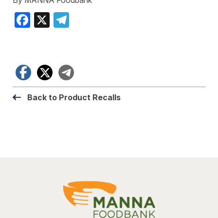
Facebook
X
Telegram
Facebook
X
Telegram
Back to Product Recalls