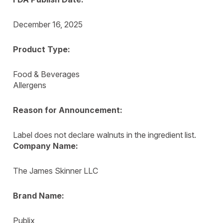
December 16, 2025
Product Type:
Food & Beverages
Allergens
Reason for Announcement:
Label does not declare walnuts in the ingredient list.
Company Name:
The James Skinner LLC
Brand Name:
Publix