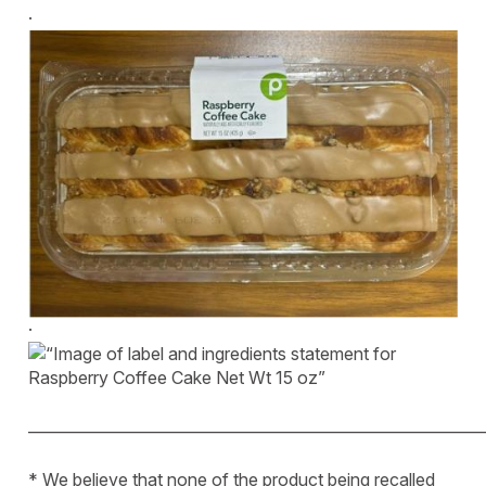
·
·
____________________________________________________________
* We believe that none of the product being recalled