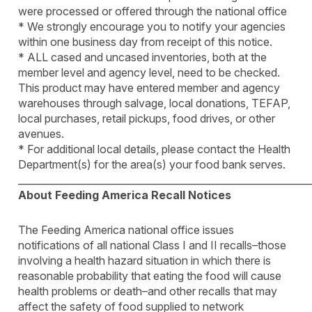
were processed or offered through the national office
* We strongly encourage you to notify your agencies
within one business day from receipt of this notice.
* ALL cased and uncased inventories, both at the
member level and agency level, need to be checked.
This product may have entered member and agency
warehouses through salvage, local donations, TEFAP,
local purchases, retail pickups, food drives, or other
avenues.
* For additional local details, please contact the Health
Department(s) for the area(s) your food bank serves.
____________________________________________________________
About Feeding America Recall Notices
The Feeding America national office issues
notifications of all national Class I and II recalls–those
involving a health hazard situation in which there is
reasonable probability that eating the food will cause
health problems or death–and other recalls that may
affect the safety of food supplied to network