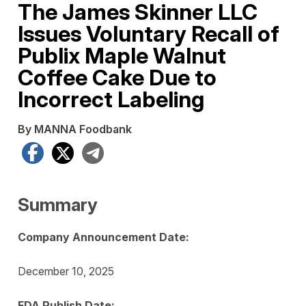
The James Skinner LLC
Issues Voluntary Recall of
Publix Maple Walnut
Coffee Cake Due to
Incorrect Labeling
By MANNA Foodbank
Facebook
X
Telegram
Summary
Company Announcement Date:
December 10, 2025
FDA Publish Date: