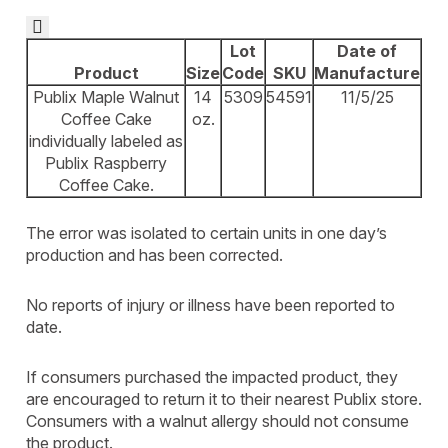

Lot
Date of
Product
Size
Code
SKU
Manufacture
Publix Maple Walnut
14
5309
54591
11/5/25
Coffee Cake
oz.
individually labeled as
Publix Raspberry
Coffee Cake.
The error was isolated to certain units in one day’s
production and has been corrected.
No reports of injury or illness have been reported to
date.
If consumers purchased the impacted product, they
are encouraged to return it to their nearest Publix store.
Consumers with a walnut allergy should not consume
the product.