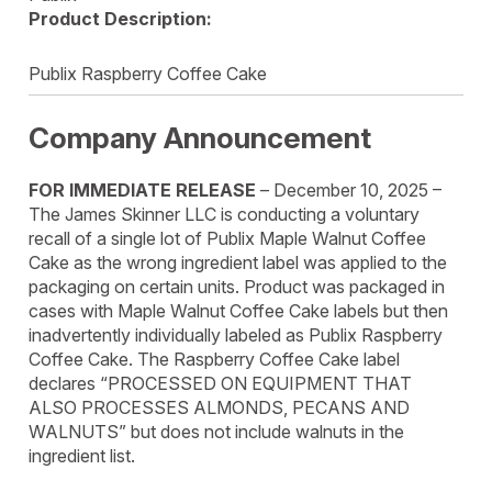
Product Description:
Publix Raspberry Coffee Cake
Company Announcement
FOR IMMEDIATE RELEASE
– December 10, 2025 –
The James Skinner LLC is conducting a voluntary
recall of a single lot of Publix Maple Walnut Coffee
Cake as the wrong ingredient label was applied to the
packaging on certain units. Product was packaged in
cases with Maple Walnut Coffee Cake labels but then
inadvertently individually labeled as Publix Raspberry
Coffee Cake. The Raspberry Coffee Cake label
declares “PROCESSED ON EQUIPMENT THAT
ALSO PROCESSES ALMONDS, PECANS AND
WALNUTS” but does not include walnuts in the
ingredient list.