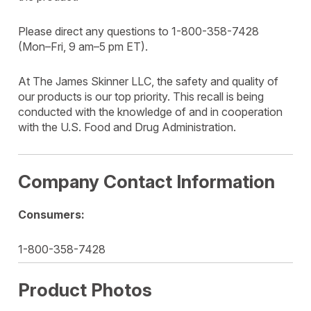
Please direct any questions to 1-800-358-7428
(Mon–Fri, 9 am–5 pm ET).
At The James Skinner LLC, the safety and quality of
our products is our top priority. This recall is being
conducted with the knowledge of and in cooperation
with the U.S. Food and Drug Administration.
Company Contact Information
Consumers:
1-800-358-7428
Product Photos