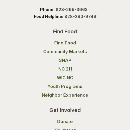
Phone:
828-299-3663
Food Helpline:
828-290-9749
Find Food
Find Food
Community Markets
SNAP
NC 211
WIC NC
Youth Programs
Neighbor Experience
Get Involved
Donate