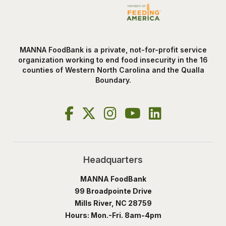
MANNA FoodBank is a private, not-for-profit service
organization working to end food insecurity in the 16
counties of Western North Carolina and the Qualla
Boundary.
Headquarters
MANNA FoodBank
99 Broadpointe Drive
Mills River, NC 28759
Hours: Mon.-Fri. 8am-4pm