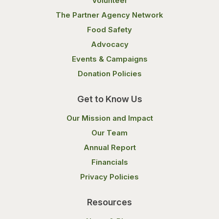
Volunteer
The Partner Agency Network
Food Safety
Advocacy
Events & Campaigns
Donation Policies
Get to Know Us
Our Mission and Impact
Our Team
Annual Report
Financials
Privacy Policies
Resources