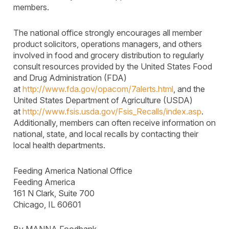
members.
The national office strongly encourages all member
product solicitors, operations managers, and others
involved in food and grocery distribution to regularly
consult resources provided by the United States Food
and Drug Administration (FDA)
at
http://www.fda.gov/opacom/7alerts.html
, and the
United States Department of Agriculture (USDA)
at
http://www.fsis.usda.gov/Fsis_Recalls/index.asp
.
Additionally, members can often receive information on
national, state, and local recalls by contacting their
local health departments.
Feeding America National Office
Feeding America
161 N Clark, Suite 700
Chicago, IL 60601
By MANNA Foodbank