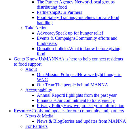
The Partner Agency Network
Local groups
distributing food
Partnerships
Our Partners
Food Safety Training
Guidelines for safe food
handling
Take Action
Advocacy
Speak up for hunger relief
Events & Campaigns
Community efforts and
fundraisers
Donation Policies
What to know before giving
food
Get to Know Us
MANNA’s is here to help connect residents
to food support
About
Our Mission & Impact
How we fight hunger in
WNC
Our Team
The people behind MANNA
Accountability
Annual Report
Highlights from the past year
Financials
Our commitment to transparency
Privacy Policy
How we protect your information
Resources
Tools and updates for our community and partners
News & Media
News & Blog
Stories and updates from MANNA
For Partners