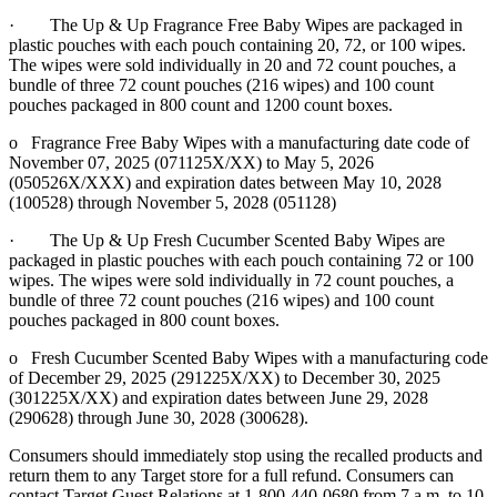
· The Up & Up Fragrance Free Baby Wipes are packaged in
plastic pouches with each pouch containing 20, 72, or 100 wipes.
The wipes were sold individually in 20 and 72 count pouches, a
bundle of three 72 count pouches (216 wipes) and 100 count
pouches packaged in 800 count and 1200 count boxes.
o Fragrance Free Baby Wipes with a manufacturing date code of
November 07, 2025 (071125X/XX) to May 5, 2026
(050526X/XXX) and expiration dates between May 10, 2028
(100528) through November 5, 2028 (051128)
· The Up & Up Fresh Cucumber Scented Baby Wipes are
packaged in plastic pouches with each pouch containing 72 or 100
wipes. The wipes were sold individually in 72 count pouches, a
bundle of three 72 count pouches (216 wipes) and 100 count
pouches packaged in 800 count boxes.
o Fresh Cucumber Scented Baby Wipes with a manufacturing code
of December 29, 2025 (291225X/XX) to December 30, 2025
(301225X/XX) and expiration dates between June 29, 2028
(290628) through June 30, 2028 (300628).
Consumers should immediately stop using the recalled products and
return them to any Target store for a full refund. Consumers can
contact Target Guest Relations at 1-800-440-0680 from 7 a.m. to 10