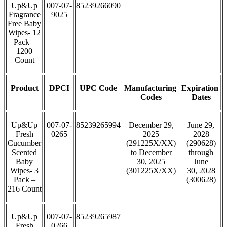
Up&Up
007-07-
85239266090
Fragrance
9025
Free Baby
Wipes- 12
Pack –
1200
Count
Product
DPCI
UPC Code
Manufacturing
Expiration
Codes
Dates
Up&Up
007-07-
85239265994
December 29,
June 29,
Fresh
0265
2025
2028
Cucumber
(291225X/XX)
(290628)
Scented
to December
through
Baby
30, 2025
June
Wipes- 3
(301225X/XX)
30, 2028
Pack –
(300628)
216 Count
Up&Up
007-07-
85239265987
Fresh
0266