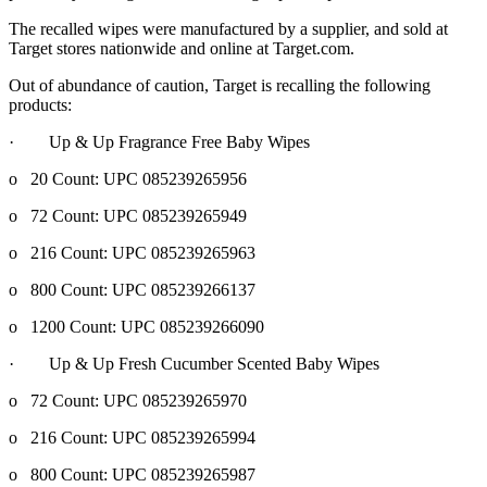
The recalled wipes were manufactured by a supplier, and sold at
Target stores nationwide and online at Target.com.
Out of abundance of caution, Target is recalling the following
products:
· Up & Up Fragrance Free Baby Wipes
o 20 Count: UPC 085239265956
o 72 Count: UPC 085239265949
o 216 Count: UPC 085239265963
o 800 Count: UPC 085239266137
o 1200 Count: UPC 085239266090
· Up & Up Fresh Cucumber Scented Baby Wipes
o 72 Count: UPC 085239265970
o 216 Count: UPC 085239265994
o 800 Count: UPC 085239265987