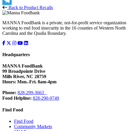
X
Back to Product Recalls
Telegram
MANNA FoodBank is a private, not-for-profit service organization
working to end food insecurity in the 16 counties of Western North
Carolina and the Qualla Boundary.
Headquarters
MANNA FoodBank
99 Broadpointe Drive
Mills River, NC 28759
Hours: Mon.-Fri. 8am-4pm
Phone:
828-299-3663
Food Helpline:
828-290-9749
Find Food
Find Food
Community Markets