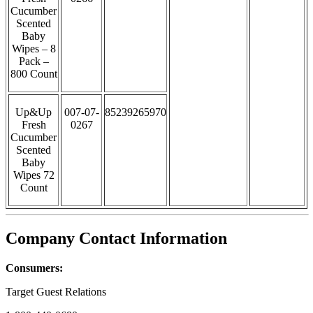
Cucumber
Scented
Baby
Wipes – 8
Pack –
800 Count
Up&Up
007-07-
85239265970
Fresh
0267
Cucumber
Scented
Baby
Wipes 72
Count
Company Contact Information
Consumers:
Target Guest Relations