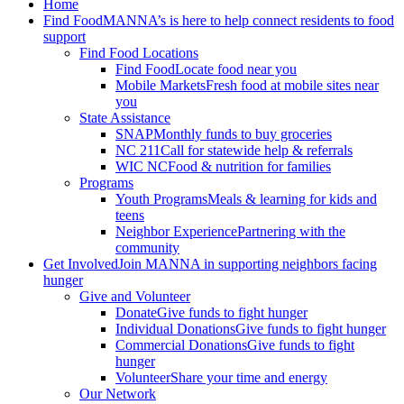
Home
Find Food
MANNA’s is here to help connect residents to food
support
Find Food Locations
Find Food
Locate food near you
Mobile Markets
Fresh food at mobile sites near
you
State Assistance
SNAP
Monthly funds to buy groceries
NC 211
Call for statewide help & referrals
WIC NC
Food & nutrition for families
Programs
Youth Programs
Meals & learning for kids and
teens
Neighbor Experience
Partnering with the
community
Get Involved
Join MANNA in supporting neighbors facing
hunger
Give and Volunteer
Donate
Give funds to fight hunger
Individual Donations
Give funds to fight hunger
Commercial Donations
Give funds to fight
hunger
Volunteer
Share your time and energy
Our Network