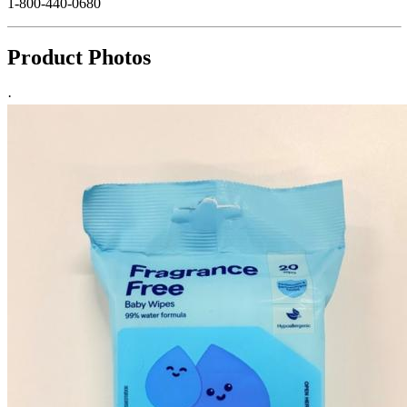
1-800-440-0680
Product Photos
·