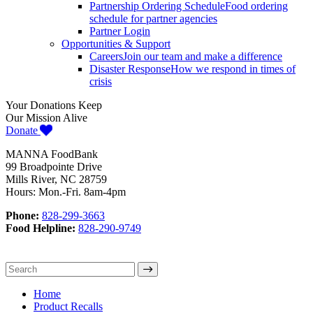
Partnership Ordering Schedule
Food ordering
schedule for partner agencies
Partner Login
Opportunities & Support
Careers
Join our team and make a difference
Disaster Response
How we respond in times of
crisis
Your Donations Keep
Our Mission Alive
Donate
MANNA FoodBank
99 Broadpointe Drive
Mills River, NC 28759
Hours: Mon.-Fri. 8am-4pm
Phone:
828-299-3663
Food Helpline:
828-290-9749
Home
Product Recalls