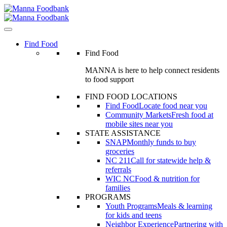
Skip
to
content
Find Food
Find Food
MANNA is here to help connect residents
to food support
FIND FOOD LOCATIONS
Find Food
Locate food near you
Community Markets
Fresh food at
mobile sites near you
STATE ASSISTANCE
SNAP
Monthly funds to buy
groceries
NC 211
Call for statewide help &
referrals
WIC NC
Food & nutrition for
families
PROGRAMS
Youth Programs
Meals & learning
for kids and teens
Neighbor Experience
Partnering with