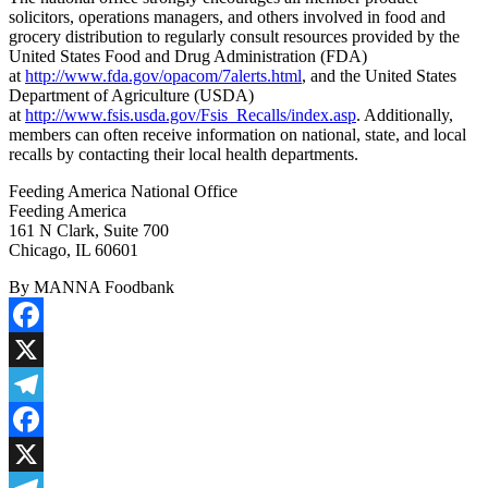
solicitors, operations managers, and others involved in food and
grocery distribution to regularly consult resources provided by the
United States Food and Drug Administration (FDA)
at
http://www.fda.gov/opacom/7alerts.html
, and the United States
Department of Agriculture (USDA)
at
http://www.fsis.usda.gov/Fsis_Recalls/index.asp
. Additionally,
members can often receive information on national, state, and local
recalls by contacting their local health departments.
Feeding America National Office
Feeding America
161 N Clark, Suite 700
Chicago, IL 60601
By MANNA Foodbank
Facebook
X
Telegram
Facebook