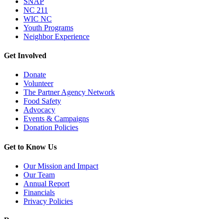
SNAP
NC 211
WIC NC
Youth Programs
Neighbor Experience
Get Involved
Donate
Volunteer
The Partner Agency Network
Food Safety
Advocacy
Events & Campaigns
Donation Policies
Get to Know Us
Our Mission and Impact
Our Team
Annual Report
Financials
Privacy Policies