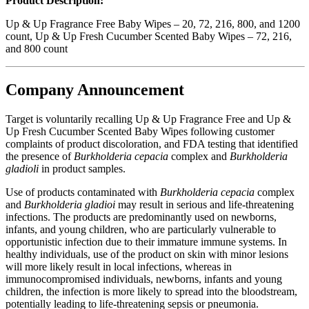
Product Description:
Up & Up Fragrance Free Baby Wipes – 20, 72, 216, 800, and 1200
count, Up & Up Fresh Cucumber Scented Baby Wipes – 72, 216,
and 800 count
Company Announcement
Target is voluntarily recalling Up & Up Fragrance Free and Up &
Up Fresh Cucumber Scented Baby Wipes following customer
complaints of product discoloration, and FDA testing that identified
the presence of
Burkholderia cepacia
complex and
Burkholderia
gladioli
in product samples.
Use of products contaminated with
Burkholderia cepacia
complex
and
Burkholderia gladioi
may result in serious and life-threatening
infections. The products are predominantly used on newborns,
infants, and young children, who are particularly vulnerable to
opportunistic infection due to their immature immune systems. In
healthy individuals, use of the product on skin with minor lesions
will more likely result in local infections, whereas in
immunocompromised individuals, newborns, infants and young
children, the infection is more likely to spread into the bloodstream,
potentially leading to life-threatening sepsis or pneumonia.