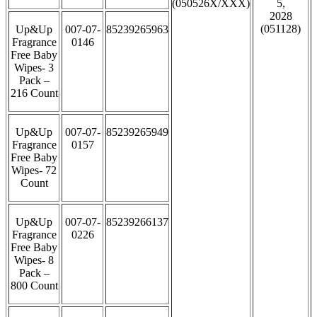
(050526X/XXX)
5,
2028
(051128)
Up&Up
007-07-
85239265963
Fragrance
0146
Free Baby
Wipes- 3
Pack –
216 Count
Up&Up
007-07-
85239265949
Fragrance
0157
Free Baby
Wipes- 72
Count
Up&Up
007-07-
85239266137
Fragrance
0226
Free Baby
Wipes- 8
Pack –
800 Count