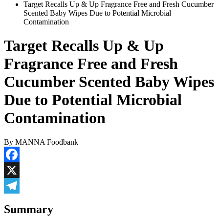
Target Recalls Up & Up Fragrance Free and Fresh Cucumber
Scented Baby Wipes Due to Potential Microbial
Contamination
Target Recalls Up & Up
Fragrance Free and Fresh
Cucumber Scented Baby Wipes
Due to Potential Microbial
Contamination
By MANNA Foodbank
Facebook
X
Telegram
Summary