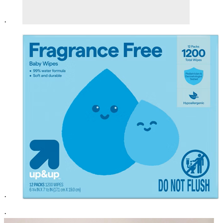
·
·
·