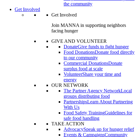
the community
Get Involved
Get Involved
Join MANNA in supporting neighbors
facing hunger
GIVE AND VOLUNTEER
Donate
Give funds to fight hunger
Food Donations
Donate food directly
to our community
Commercial Donations
Donate
surplus food at scale
Volunteer
Share your time and
energy
OUR NETWORK
The Partner Agency Network
Local
groups distributing food
Partnerships
Learn About Partnering
With Us
Food Safety Training
Guidelines for
safe food handling
TAKE ACTION
Advocacy
Speak up for hunger relief
Events & Campaigns
Community