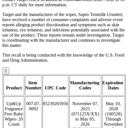
p.m. CT daily for more information.
Target and the manufacturer of the wipes, Sapro Temizlik Urunleri,
have received a number of consumer complaints and adverse event
reports alleging product discoloration and symptoms such as skin
irritation, eye irritation, and infections potentially associated with the
use of the product. These reports remain under investigation. Target
is coordinating with the manufacturer and continues to investigate
this matter.
This recall is being conducted with the knowledge of the U.S. Food
and Drug Administration.

Item
Manufacturing
Expiration
Product
Number
UPC Code
Codes
Dates
Up&Up
007-07-
85239265956
November 07,
May 10,
Fragrance
0092
2025
2028
Free Baby
(071125X/XX)
(100528)
Wipes- 20
to May 05,
Through
Count
2026
November