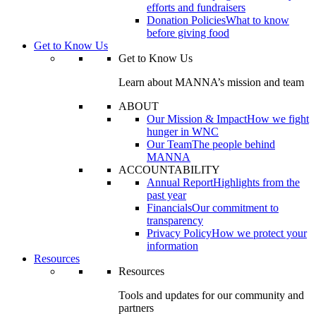
efforts and fundraisers
Donation Policies
What to know
before giving food
Get to Know Us
Get to Know Us
Learn about MANNA’s mission and team
ABOUT
Our Mission & Impact
How we fight
hunger in WNC
Our Team
The people behind
MANNA
ACCOUNTABILITY
Annual Report
Highlights from the
past year
Financials
Our commitment to
transparency
Privacy Policy
How we protect your
information
Resources
Resources
Tools and updates for our community and
partners