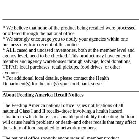
_______________________________________________________
* We believe that none of the product being recalled were processed
or offered through the national office
* We strongly encourage you to notify your agencies within one
business day from receipt of this notice.
* ALL cased and uncased inventories, both at the member level and
agency level, need to be checked. This product may have entered
member and agency warehouses through salvage, local donations,
TEFAP, local purchases, retail pickups, food drives, or other
avenues.
* For additional local details, please contact the Health
Department(s) for the area(s) your food bank serves.
_______________________________________________________
About Feeding America Recall Notices
The Feeding America national office issues notifications of all
national Class I and II recalls–those involving a health hazard
situation in which there is reasonable probability that eating the food
will cause health problems or death–and other recalls that may affect
the safety of food supplied to network members.
The national office strongly encourages all member product