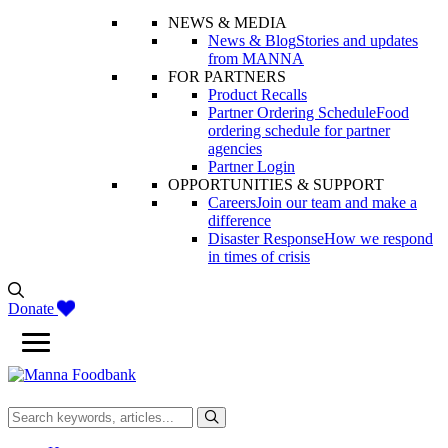
NEWS & MEDIA
News & Blog
Stories and updates
from MANNA
FOR PARTNERS
Product Recalls
Partner Ordering Schedule
Food
ordering schedule for partner
agencies
Partner Login
OPPORTUNITIES & SUPPORT
Careers
Join our team and make a
difference
Disaster Response
How we respond
in times of crisis
Donate