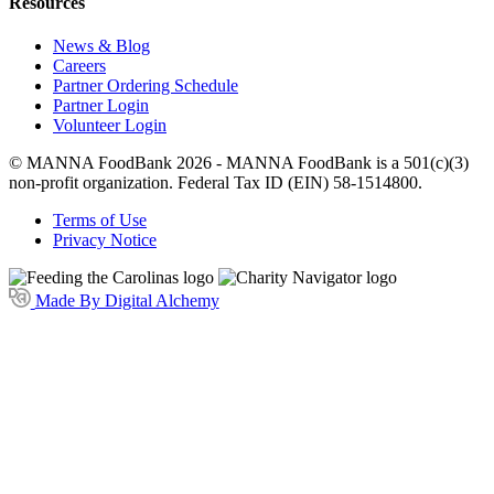
Resources
News & Blog
Careers
Partner Ordering Schedule
Partner Login
Volunteer Login
© MANNA FoodBank 2026 - MANNA FoodBank is a 501(c)(3)
non-profit organization. Federal Tax ID (EIN) 58-1514800.
Terms of Use
Privacy Notice
Made By Digital Alchemy