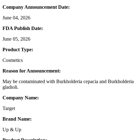
Company Announcement Date:
June 04, 2026
FDA Publish Date:
June 05, 2026
Product Type:
Cosmetics
Reason for Announcement:
May be contaminated with Burkholderia cepacia and Burkholderia
gladioli.
Company Name:
Target
Brand Name:
Up & Up