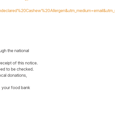
declared%20Cashew%20Allergen&utm_medium=email&utm_
ugh the national
ceipt of this notice.
eed to be checked.
cal donations,
s) your food bank