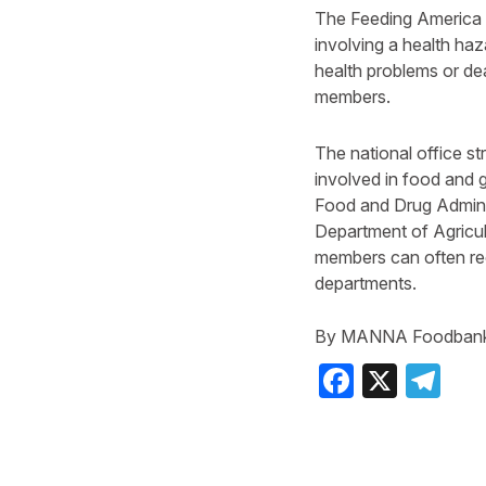
The Feeding America na
involving a health haz
health problems or de
members.
The national office s
involved in food and g
Food and Drug Admini
Department of Agricu
members can often rece
departments.
By MANNA Foodban
Faceboo
X
Te