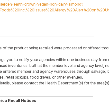
llergen-earth-grown-vegan-non-dairy-almond?
hFoods%20Inc.%20Issues%20Allergy%20Alert%20on%20Un
________________________________________________________
e of the product being recalled were processed or offered thro
ge you to notify your agencies within one business day from re
ed inventories, both at the member level and agency level, n
e entered member and agency warehouses through salvage, lo
, retail pickups, food drives, or other avenues.
 details, please contact the Health Department(s) for the area(
_______________________________________________________
ica Recall Notices