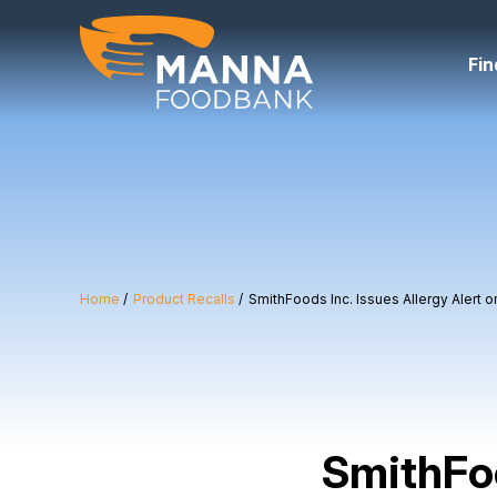
Skip
to
content
Fin
Home
Product Recalls
SmithFoods Inc. Issues Allergy Alert
SmithFoo