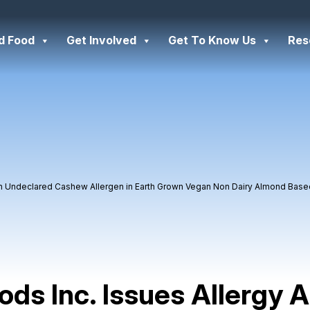
d Food
Get Involved
Get To Know Us
Res
 on Undeclared Cashew Allergen in Earth Grown Vegan Non Dairy Almond Bas
ds Inc. Issues Allergy A