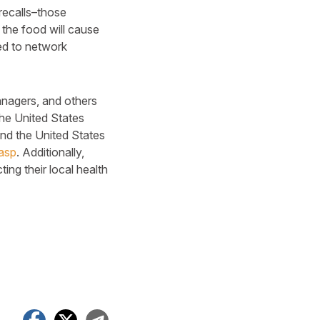
 recalls–those
g the food will cause
ied to network
anagers, and others
the United States
and the United States
.asp
. Additionally,
ing their local health