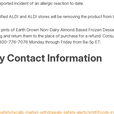
orted incident of an allergic reaction to date.
ied ALDI and ALDI stores will be removing the product from t
pints of Earth Grown Non-Dairy Almond Based Frozen Desser
ing and return them to the place of purchase for a refund. Co
 800-776-7076 Monday through Friday from 8a-5p ET.
 Contact Information
afety/recalls-market-withdrawals-safety-alerts/smithfoods-inc