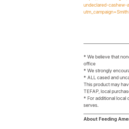
undeclared-cashew-a
utm_campaign=Smit
______________________
* We believe that non
office
* We strongly encoura
* ALL cased and uncas
This product may hav
TEFAP, local purchases
* For additional local
serves.
______________________
About Feeding Amer