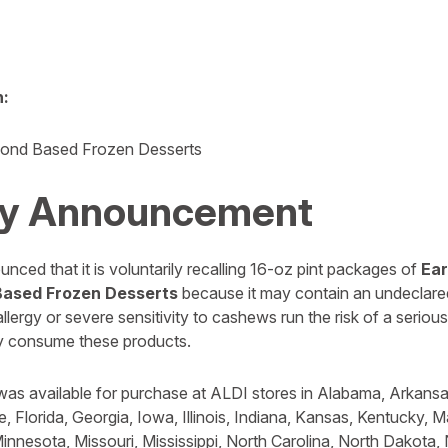
n:
ond Based Frozen Desserts
y Announcement
ced that it is voluntarily recalling 16-oz pint packages of
Ea
Based Frozen Desserts
because it may contain an undeclare
ergy or severe sensitivity to cashews run the risk of a serious 
hey consume these products.
was available for purchase at ALDI stores in Alabama, Arkansas
, Florida, Georgia, Iowa, Illinois, Indiana, Kansas, Kentucky, 
innesota, Missouri, Mississippi, North Carolina, North Dakota