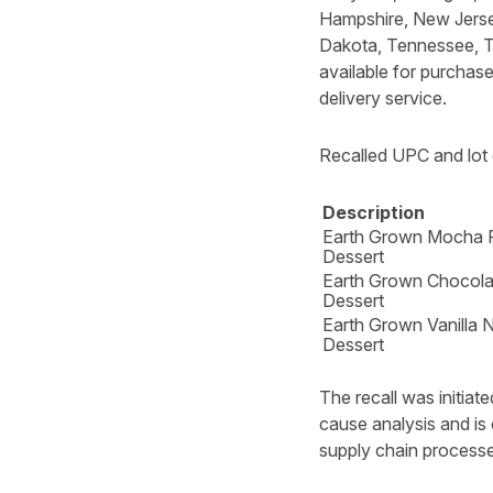
Hampshire, New Jerse
Dakota, Tennessee, Te
available for purchas
delivery service.
Recalled UPC and lot 
Description
Earth Grown Mocha 
Dessert
Earth Grown Chocola
Dessert
Earth Grown Vanilla 
Dessert
The recall was initia
cause analysis and is 
supply chain processe