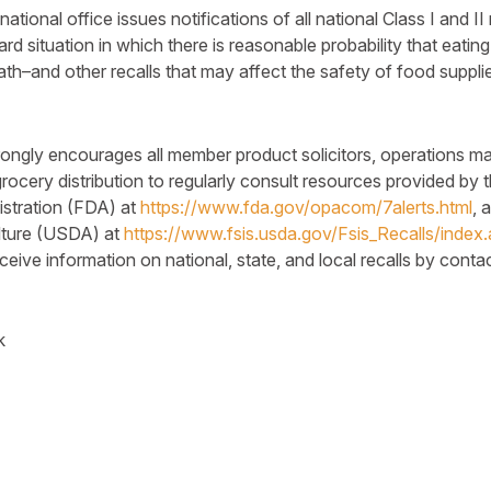
tional office issues notifications of all national Class I and II
ard situation in which there is reasonable probability that eatin
ath–and other recalls that may affect the safety of food suppl
trongly encourages all member product solicitors, operations m
rocery distribution to regularly consult resources provided by 
stration (FDA) at
https://www.fda.gov/opacom/7alerts.html
, 
lture (USDA) at
https://www.fsis.usda.gov/Fsis_Recalls/index
ive information on national, state, and local recalls by contact
k
k
legram