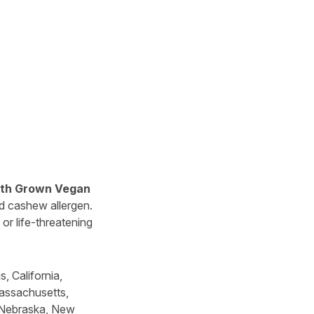
rth Grown Vegan
d cashew allergen.
or life-threatening
, California,
Massachusetts,
, Nebraska, New