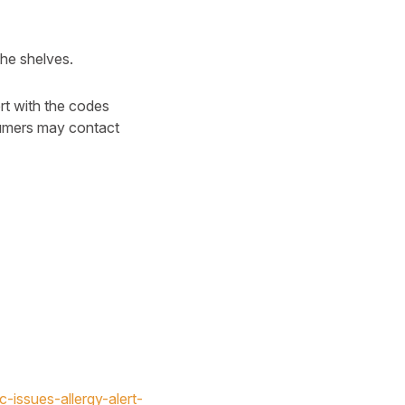
he shelves.
t with the codes
nsumers may contact
-issues-allergy-alert-