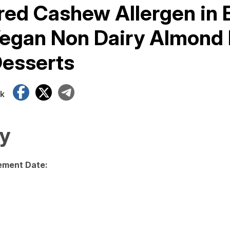
ed Cashew Allergen in 
egan Non Dairy Almond
Desserts
Facebook
X
Telegram
k
y
ment Date: