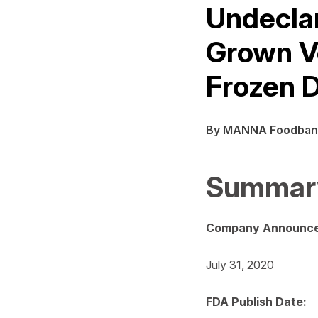
Undeclar
Grown V
Frozen 
By MANNA Foodban
Summar
Company Announce
July 31, 2020
FDA Publish Date: