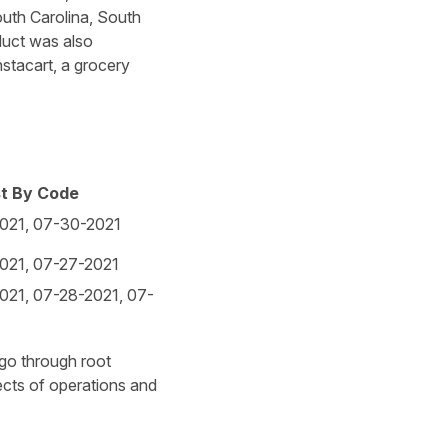
uth Carolina, South
duct was also
stacart, a grocery
st By Code
021, 07-30-2021
021, 07-27-2021
021, 07-28-2021, 07-
 go through root
pects of operations and