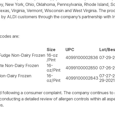
y, New York, Ohio, Oklahoma, Pennsylvania, Rhode Island, So
xas, Virginia, Vermont, Wisconsin and West Virginia. The pro
e by ALDI customers through the company’s partnership with In
codes are:
Size
UPC
Lot/Be
Fudge Non-Dairy Frozen
16-oz
4099100002836
07-29-2
/Pint
te Non-Dairy Frozen
16-
4099100002850
07-26-2
oz/Pint
Non-Dairy Frozen
16-
07-27-2
4099100002843
oz/Pint
29-2021
ted following a consumer complaint. The company continues to
conducting a detailed review of allergen controls within all as
s.