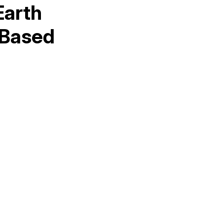
Earth
 Based