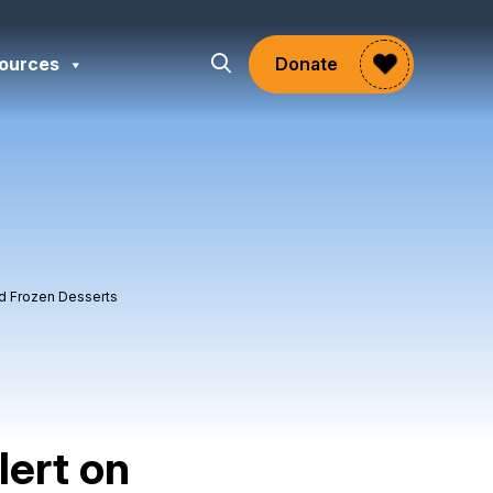
ources
Donate
ed Frozen Desserts
lert on