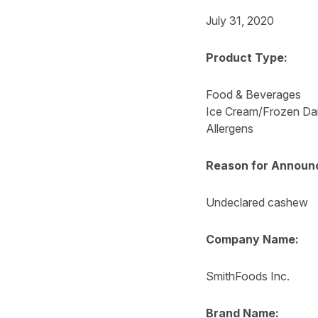
July 31, 2020
Product Type:
Food & Beverages
Ice Cream/Frozen Da
Allergens
Reason for Announ
Undeclared cashew
Company Name:
SmithFoods Inc.
Brand Name: