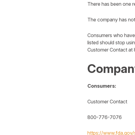
There has been one rep
The company has notif
Consumers who have 
listed should stop us
Customer Contact at
Company
Consumers:
Customer Contact
800-776-7076
https://www.fda.gov/s