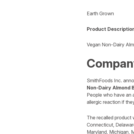
Earth Grown
Product Descriptio
Vegan Non-Dairy Alm
Compan
SmithFoods Inc. announ
Non-Dairy Almond 
People who have an all
allergic reaction if t
The recalled product 
Connecticut, Delaware
Maryland, Michigan, M