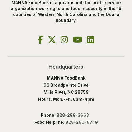
MANNA FoodBank is a private, not-for-profit service
organization working to end food insecurity in the 16
counties of Western North Carolina and the Qualla
Boundary.
Headquarters
MANNA FoodBank
99 Broadpointe Drive
Mills River, NC 28759
Hours: Mon.-Fri. 8am-4pm
Phone:
828-299-3663
Food Helpline:
828-290-9749