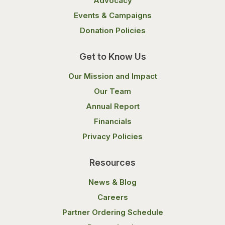
Advocacy
Events & Campaigns
Donation Policies
Get to Know Us
Our Mission and Impact
Our Team
Annual Report
Financials
Privacy Policies
Resources
News & Blog
Careers
Partner Ordering Schedule