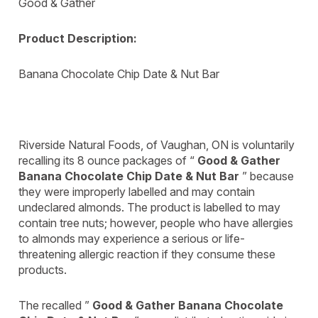
Good & Gather
Product Description:
Banana Chocolate Chip Date & Nut Bar
Riverside Natural Foods, of Vaughan, ON is voluntarily
recalling its 8 ounce packages of “
Good & Gather
Banana Chocolate Chip Date & Nut Bar
” because
they were improperly labelled and may contain
undeclared almonds. The product is labelled to may
contain tree nuts; however, people who have allergies
to almonds may experience a serious or life-
threatening allergic reaction if they consume these
products.
The recalled ”
Good & Gather Banana Chocolate