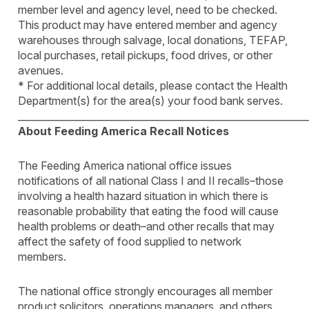
member level and agency level, need to be checked.
This product may have entered member and agency
warehouses through salvage, local donations, TEFAP,
local purchases, retail pickups, food drives, or other
avenues.
* For additional local details, please contact the Health
Department(s) for the area(s) your food bank serves.
____________________________________________________________
About Feeding America Recall Notices
The Feeding America national office issues
notifications of all national Class I and II recalls–those
involving a health hazard situation in which there is
reasonable probability that eating the food will cause
health problems or death–and other recalls that may
affect the safety of food supplied to network
members.
The national office strongly encourages all member
product solicitors, operations managers, and others