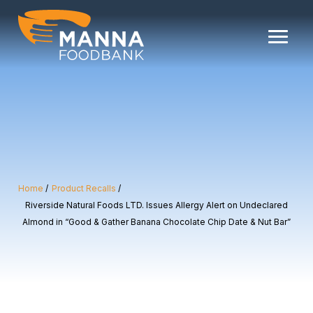
Skip
to
content
Home
Product Recalls
Riverside Natural Foods LTD. Issues Allergy Alert on Undeclared
Almond in “Good & Gather Banana Chocolate Chip Date & Nut Bar”