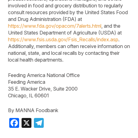
involved in food and grocery distribution to regularly
consult resources provided by the United States Food
and Drug Administration (FDA) at
https://www.fda.gov/opacom/7alerts.html
, and the
United States Department of Agriculture (USDA) at
https://www.fsis.usda.gov/Fsis_Recalls/index.asp
.
Additionally, members can often receive information on
national, state, and local recalls by contacting their
local health departments.
Feeding America National Office
Feeding America
35 E. Wacker Drive, Suite 2000
Chicago, IL 60601
By MANNA Foodbank
Facebook
X
Telegram