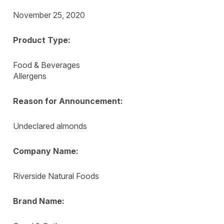
November 25, 2020
Product Type:
Food & Beverages
Allergens
Reason for Announcement:
Undeclared almonds
Company Name:
Riverside Natural Foods
Brand Name: