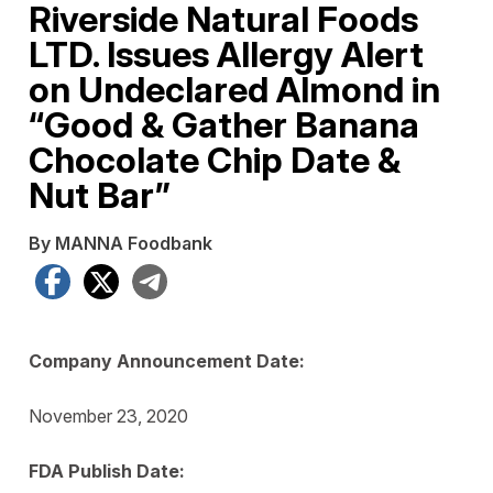
Riverside Natural Foods
LTD. Issues Allergy Alert
on Undeclared Almond in
“Good & Gather Banana
Chocolate Chip Date &
Nut Bar”
By MANNA Foodbank
Facebook
X
Telegram
Company Announcement Date:
November 23, 2020
FDA Publish Date: