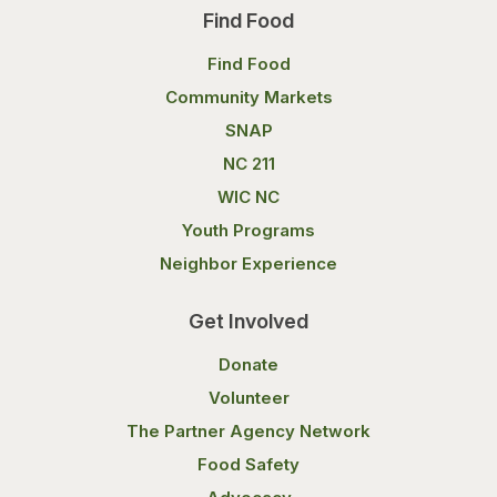
Find Food
Find Food
Community Markets
SNAP
NC 211
WIC NC
Youth Programs
Neighbor Experience
Get Involved
Donate
Volunteer
The Partner Agency Network
Food Safety