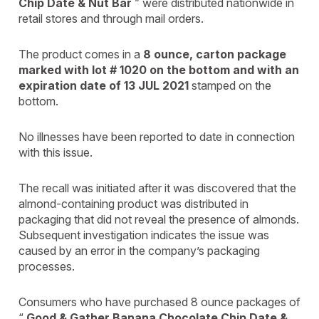
Chip Date & Nut Bar
” were distributed nationwide in
retail stores and through mail orders.
The product comes in a
8 ounce, carton package
marked with lot # 1020 on the bottom and with an
expiration date of 13 JUL 2021
stamped on the
bottom.
No illnesses have been reported to date in connection
with this issue.
The recall was initiated after it was discovered that the
almond-containing product was distributed in
packaging that did not reveal the presence of almonds.
Subsequent investigation indicates the issue was
caused by an error in the company’s packaging
processes.
Consumers who have purchased 8 ounce packages of
“
Good & Gather Banana Chocolate Chip Date &