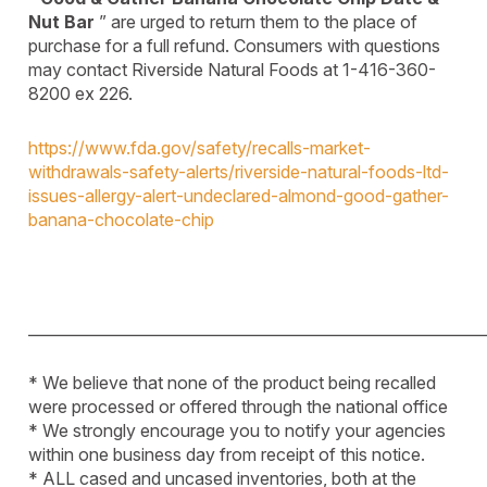
Nut Bar
” are urged to return them to the place of
purchase for a full refund. Consumers with questions
may contact Riverside Natural Foods at 1-416-360-
8200 ex 226.
https://www.fda.gov/safety/recalls-market-
withdrawals-safety-alerts/riverside-natural-foods-ltd-
issues-allergy-alert-undeclared-almond-good-gather-
banana-chocolate-chip
____________________________________________________________
* We believe that none of the product being recalled
were processed or offered through the national office
* We strongly encourage you to notify your agencies
within one business day from receipt of this notice.
* ALL cased and uncased inventories, both at the