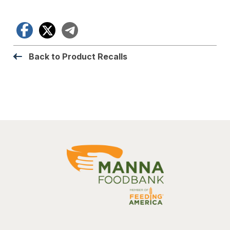
Facebook
X
Telegram
Back to Product Recalls