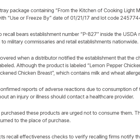
 tray package containing “From the Kitchen of Cooking Light
ith “Use or Freeze By” date of 01/21/17 and lot code 245774
o recall bears establishment number “P-827” inside the USDA m
to military commissaries and retail establishments nationwide.
vered when a distributor notified the establishment that the c
labeled. Although the product is labeled “Lemon Pepper Chicken
lackened Chicken Breast”, which contains milk and wheat allerg
onfirmed reports of adverse reactions due to consumption of 
t an injury or illness should contact a healthcare provider.
urchased these products are urged not to consume them. Th
urned to the place of purchase.
s recall effectiveness checks to verify recalling firms notify t