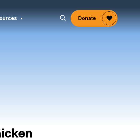
ources
Donate
hicken