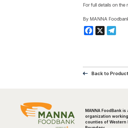
For full details on the 
By MANNA Foodban
Faceboo
X
Te
Back to Product
MANNA FoodBank is a 
organization working 
counties of Western 
Boundary.