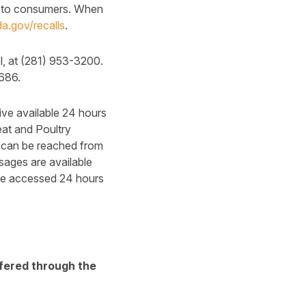
ble to consumers. When
a.gov/recalls
.
l, at (281) 953-3200.
5686.
ive available 24 hours
at and Poultry
 can be reached from
sages are available
be accessed 24 hours
ffered through the