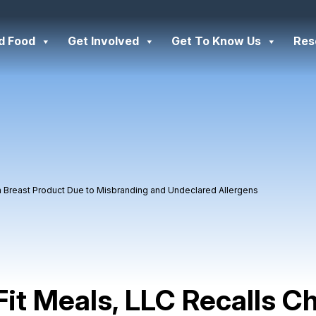
d Food
Get Involved
Get To Know Us
Res
en Breast Product Due to Misbranding and Undeclared Allergens
Fit Meals, LLC Recalls C