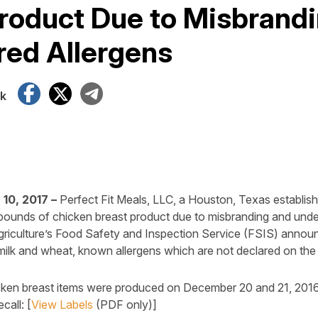
roduct Due to Misbrand
red Allergens
Facebook
X
Telegram
k
10, 2017 –
Perfect Fit Meals, LLC, a Houston, Texas establishm
ounds of chicken breast product due to misbranding and undec
griculture’s Food Safety and Inspection Service (FSIS) annou
ilk and wheat, known allergens which are not declared on the 
cken breast items were produced on December 20 and 21, 2016
call: [
View Labels
(PDF only)]