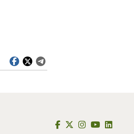
Facebook
X
Telegram