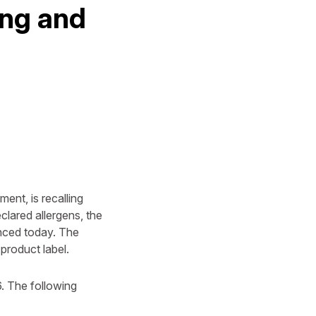
ing and
ent, is recalling
lared allergens, the
nced today. The
product label.
. The following