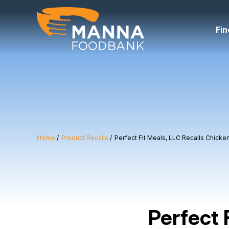
Skip
to
content
Fin
Home
Product Recalls
Perfect Fit Meals, LLC Recalls Chick
Perfect 