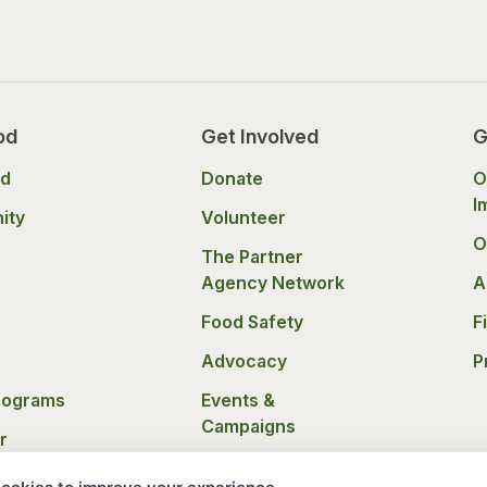
od
Get Involved
G
od
Donate
O
I
ity
Volunteer
O
The Partner
Agency Network
A
Food Safety
F
Advocacy
P
rograms
Events &
Campaigns
r
nce
Donation Policies