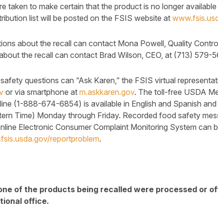
are taken to make certain that the product is no longer availa
istribution list will be posted on the FSIS website at
www.fsis.usd
ons about the recall can contact Mona Powell, Quality Contro
about the recall can contact Brad Wilson, CEO, at (713) 579-
afety questions can “Ask Karen,” the FSIS virtual representat
v
or via smartphone at
m.askkaren.gov
. The toll-free USDA Me
ine (1-888-674-6854) is available in English and Spanish and
stern Time) Monday through Friday. Recorded food safety mes
online Electronic Consumer Complaint Monitoring System can 
fsis.usda.gov/reportproblem
.
one of the products being recalled were processed or o
ional office.