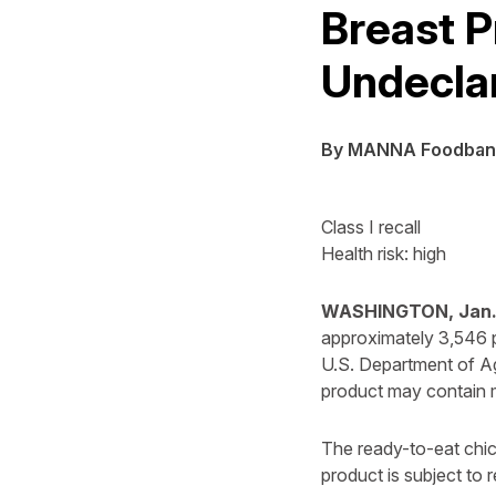
Breast P
Undecla
By MANNA Foodban
Class I recall
Health risk: high
WASHINGTON, Jan. 
approximately 3,546 p
U.S. Department of A
product may contain m
The ready-to-eat chi
product is subject to re