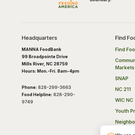
Headquarters
Find Fo
Find Fo
MANNA FoodBank
99 Broadpointe Drive
Commun
Mills River, NC 28759
Markets
Hours: Mon.-Fri. 8am-4pm
SNAP
Phone:
828-299-3663
NC 211
Food Helpline:
828-290-
WIC NC
9749
Youth P
Neighbo
Experie