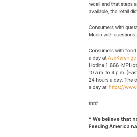
recall and that steps 
available, the retail d
Consumers with questi
Media with questions 
Consumers with food s
a day at
AskKaren.go
Hotline 1-888-MPHotl
10 a.m. to 4 p.m. (Ea
24 hours a day. The 
a day at:
https://www.
###
* We believe that n
Feeding America nat