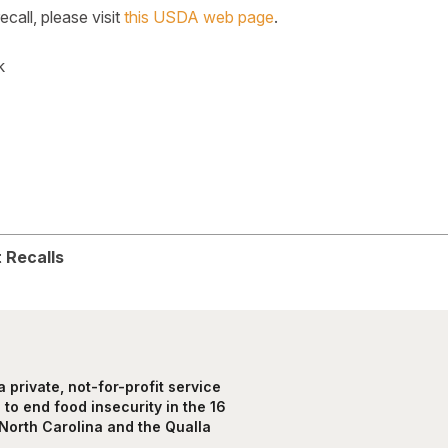
recall, please visit
this USDA web page
.
k
k
legram
 Recalls
private, not-for-profit service
to end food insecurity in the 16
North Carolina and the Qualla