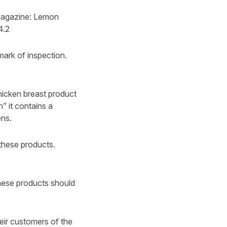
 Magazine: Lemon
4.2
ark of inspection.
hicken breast product
” it contains a
ens.
these products.
ese products should
heir customers of the