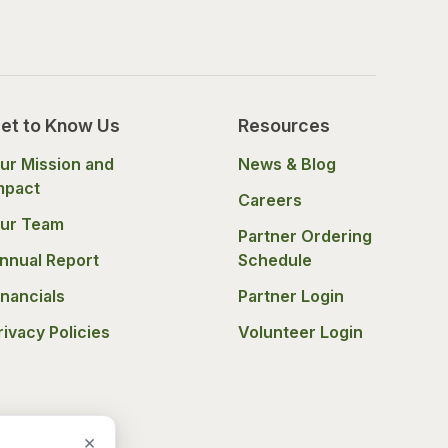
et to Know Us
Resources
ur Mission and
News & Blog
mpact
Careers
ur Team
Partner Ordering
nnual Report
Schedule
inancials
Partner Login
rivacy Policies
Volunteer Login
×