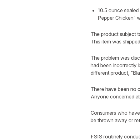
10.5 ounce sealed
Pepper Chicken” w
The product subject t
This item was shipped 
The problem was disco
had been incorrectly 
different product, “B
There have been no c
Anyone concerned abou
Consumers who have p
be thrown away or ret
FSIS routinely conduct