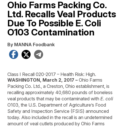
Ohio Farms Packing Co.
Ltd. Recalls Veal Products
Due To Possible E. Coli
O103 Contamination
By MANNA Foodbank
Facebook
X
Telegram
Class I Recall
020-2017 –
Health Risk: High.
WASHINGTON, March 2, 2017 –
Ohio Farms
Packing Co. Ltd., a Creston, Ohio establishment, is
recalling approximately 40,680 pounds of boneless
veal products that may be contaminated with
E. coli
O103, the U.S. Department of Agriculture’s Food
Safety and Inspection Service (FSIS) announced
today. Also included in the recall is an undetermined
amount of veal cutlets produced by Ohio Farms