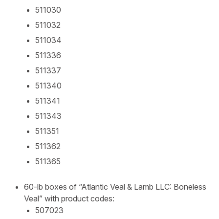
511030
511032
511034
511336
511337
511340
511341
511343
511351
511362
511365
60-lb boxes of “Atlantic Veal & Lamb LLC: Boneless
Veal” with product codes:
507023