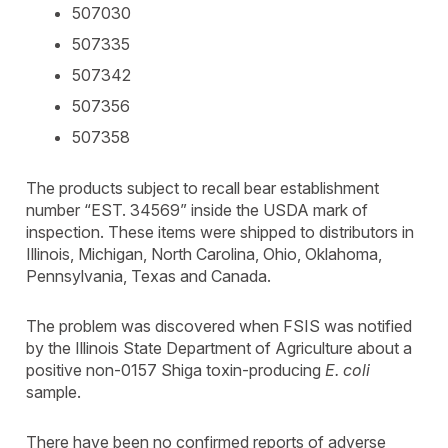
507030
507335
507342
507356
507358
The products subject to recall bear establishment
number “EST. 34569” inside the USDA mark of
inspection. These items were shipped to distributors in
Illinois, Michigan, North Carolina, Ohio, Oklahoma,
Pennsylvania, Texas and Canada.
The problem was discovered when FSIS was notified
by the Illinois State Department of Agriculture about a
positive non-0157 Shiga toxin-producing
E. coli
sample.
There have been no confirmed reports of adverse