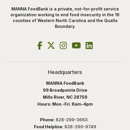
MANNA FoodBank is a private, not-for-profit service
organization working to end food insecurity in the 16
counties of Western North Carolina and the Qualla
Boundary.
Headquarters
MANNA FoodBank
99 Broadpointe Drive
Mills River, NC 28759
Hours: Mon.-Fri. 8am-4pm
Phone:
828-299-3663
Food Helpline:
828-290-9749