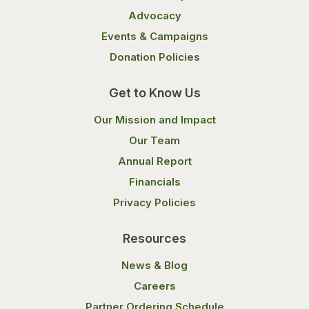
Advocacy
Events & Campaigns
Donation Policies
Get to Know Us
Our Mission and Impact
Our Team
Annual Report
Financials
Privacy Policies
Resources
News & Blog
Careers
Partner Ordering Schedule