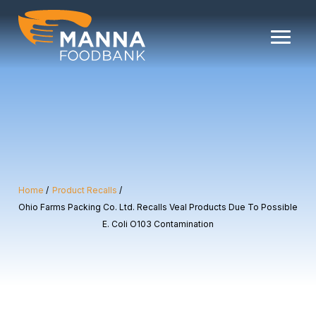
Skip
to
content
Home
Product Recalls
Ohio Farms Packing Co. Ltd. Recalls Veal Products Due To Possible
E. Coli O103 Contamination