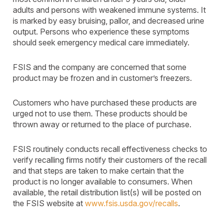
adults and persons with weakened immune systems. It
is marked by easy bruising, pallor, and decreased urine
output. Persons who experience these symptoms
should seek emergency medical care immediately.
FSIS and the company are concerned that some
product may be frozen and in customer’s freezers.
Customers who have purchased these products are
urged not to use them. These products should be
thrown away or returned to the place of purchase.
FSIS routinely conducts recall effectiveness checks to
verify recalling firms notify their customers of the recall
and that steps are taken to make certain that the
product is no longer available to consumers. When
available, the retail distribution list(s) will be posted on
the FSIS website at
www.fsis.usda.gov/recalls
.