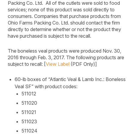
Packing Co. Ltd. All of the cutlets were sold to food
services; none of this product was sold directly to
consumers. Companies that purchase products from
Ohio Farms Packing Co. Ltd. should contact the firm
directly to determine whether or not the product they
have purchased is subject to the recall.
The boneless veal products were produced Nov. 30,
2016 through Feb. 3, 2017. The following products are
subject to recall: [
View Label
(PDF Only)]
60-lb boxes of “Atlantic Veal & Lamb Inc.: Boneless
Veal SF” with product codes:
511012
511020
511021
511023
511024