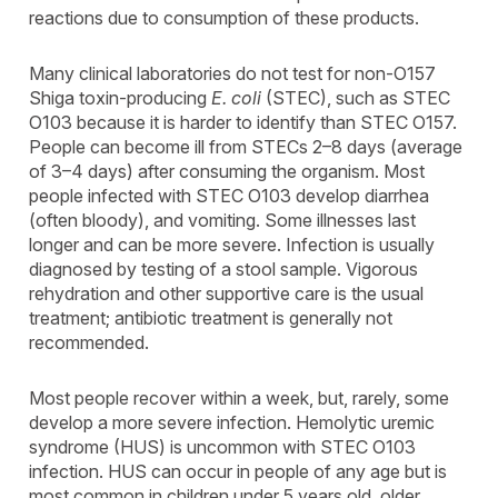
reactions due to consumption of these products.
Many clinical laboratories do not test for non-O157
Shiga toxin-producing
E. coli
(STEC), such as STEC
O103 because it is harder to identify than STEC O157.
People can become ill from STECs 2–8 days (average
of 3–4 days) after consuming the organism. Most
people infected with STEC O103 develop diarrhea
(often bloody), and vomiting. Some illnesses last
longer and can be more severe. Infection is usually
diagnosed by testing of a stool sample. Vigorous
rehydration and other supportive care is the usual
treatment; antibiotic treatment is generally not
recommended.
Most people recover within a week, but, rarely, some
develop a more severe infection. Hemolytic uremic
syndrome (HUS) is uncommon with STEC O103
infection. HUS can occur in people of any age but is
most common in children under 5 years old, older