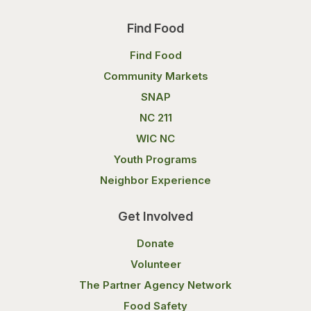
Find Food
Find Food
Community Markets
SNAP
NC 211
WIC NC
Youth Programs
Neighbor Experience
Get Involved
Donate
Volunteer
The Partner Agency Network
Food Safety