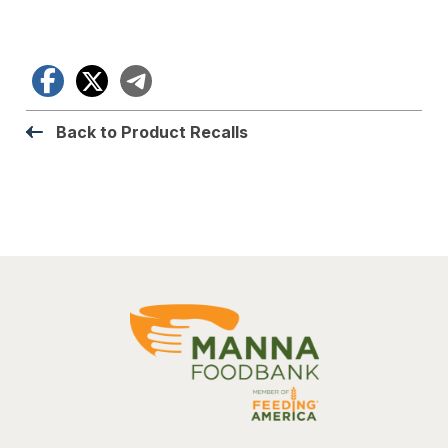
Facebook
X
Telegram
Back to Product Recalls