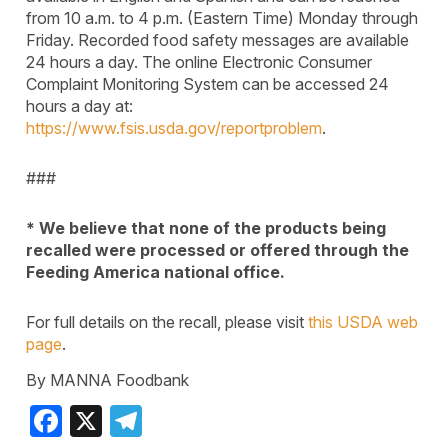
from 10 a.m. to 4 p.m. (Eastern Time) Monday through
Friday. Recorded food safety messages are available
24 hours a day. The online Electronic Consumer
Complaint Monitoring System can be accessed 24
hours a day at:
https://www.fsis.usda.gov/reportproblem
.
###
* We believe that none of the products being
recalled were processed or offered through the
Feeding America national office.
For full details on the recall, please visit
this USDA web
page
.
By MANNA Foodbank
Facebook
X
Telegram