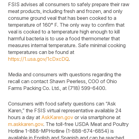
FSIS advises all consumers to safely prepare their raw
meat products, including fresh and frozen, and only
consume ground veal that has been cooked to a
temperature of 160° F. The only way to confirm that
veal is cooked to a temperature high enough to kill
harmful bacteria is to use a food thermometer that
measures internal temperature. Safe minimal cooking
temperatures can be found at
https://1.usa.gov/1cDxcDQ
.
Media and consumers with questions regarding the
recall can contact Shawn Peerless, COO of Ohio
Farms Packing Co. Ltd., at (718) 599-6400.
Consumers with food safety questions can “Ask
Karen,” the FSIS virtual representative available 24
hours a day at
AskKaren.gov
or via smartphone at
m.askkaren.gov
. The toll-free USDA Meat and Poultry
Hotline 1-888-MPHotline (1-888-674-6854) is
available in English and Spanish and can be reached