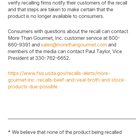
verify recalling firms notify their
customers of the recall
and that steps are taken to make certain that the
product is no longer available to consumers.
Consumers with questions about the recall can contact
More Than Gourmet, Inc. customer service at 800-
860-9391 and
sales@morethangourmet.com
and
members of the media can contact Paul Taylor, Vice
President at 330-762-6652.
https://www.fsis.usda.gov/recalls-alerts/more-
gourmet-inc.-recalls-beef-and-veal-broth-and-stock-
products-due-possible
____________________________________________________________
* We believe that none of the product being recalled