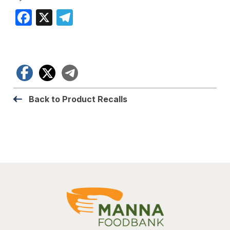
Facebook
X
Telegram
Facebook
X
Telegram
Back to Product Recalls