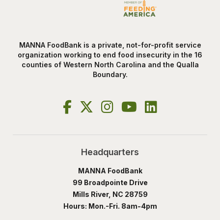
MANNA FoodBank is a private, not-for-profit service
organization working to end food insecurity in the 16
counties of Western North Carolina and the Qualla
Boundary.
Headquarters
MANNA FoodBank
99 Broadpointe Drive
Mills River, NC 28759
Hours: Mon.-Fri. 8am-4pm