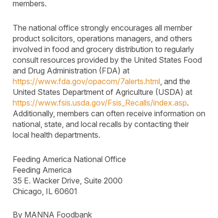
members.
The national office strongly encourages all member
product solicitors, operations managers, and others
involved in food and grocery distribution to regularly
consult resources provided by the United States Food
and Drug Administration (FDA) at
https://www.fda.gov/opacom/7alerts.html
, and the
United States Department of Agriculture (USDA) at
https://www.fsis.usda.gov/Fsis_Recalls/index.asp
.
Additionally, members can often receive information on
national, state, and local recalls by contacting their
local health departments.
Feeding America National Office
Feeding America
35 E. Wacker Drive, Suite 2000
Chicago, IL 60601
By MANNA Foodbank