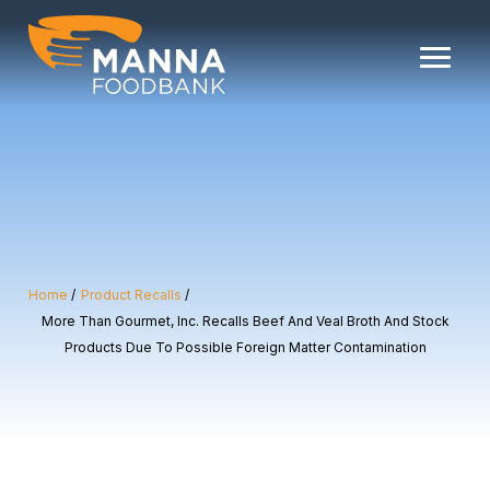
Skip
to
content
Home
Product Recalls
More Than Gourmet, Inc. Recalls Beef And Veal Broth And Stock
Products Due To Possible Foreign Matter Contamination