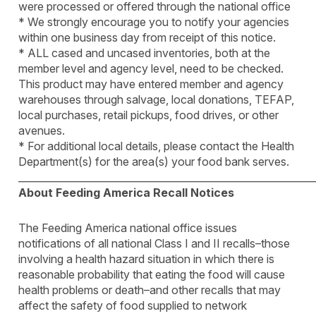
were processed or offered through the national office
* We strongly encourage you to notify your agencies
within one business day from receipt of this notice.
* ALL cased and uncased inventories, both at the
member level and agency level, need to be checked.
This product may have entered member and agency
warehouses through salvage, local donations, TEFAP,
local purchases, retail pickups, food drives, or other
avenues.
* For additional local details, please contact the Health
Department(s) for the area(s) your food bank serves.
____________________________________________________________
About Feeding America Recall Notices
The Feeding America national office issues
notifications of all national Class I and II recalls–those
involving a health hazard situation in which there is
reasonable probability that eating the food will cause
health problems or death–and other recalls that may
affect the safety of food supplied to network