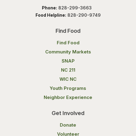
Phone:
828-299-3663
Food Helpline:
828-290-9749
Find Food
Find Food
Community Markets
SNAP
NC 211
WIC NC
Youth Programs
Neighbor Experience
Get Involved
Donate
Volunteer