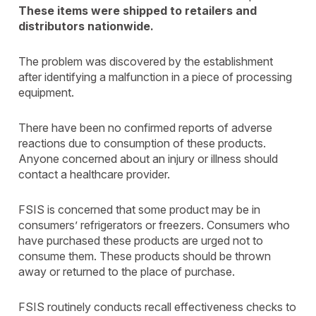
These items were shipped to retailers and
distributors nationwide.
The problem was discovered by the establishment
after identifying a malfunction in a piece of processing
equipment.
There have been no confirmed reports of adverse
reactions due to consumption of these products.
Anyone concerned about an injury or illness should
contact a healthcare provider.
FSIS is concerned that some product may be in
consumers’ refrigerators or freezers. Consumers who
have purchased these products are urged not to
consume them. These products should be thrown
away or returned to the place of purchase.
FSIS routinely conducts recall effectiveness checks to