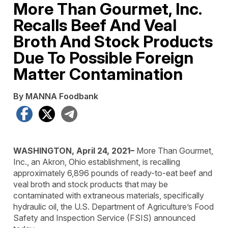
More Than Gourmet, Inc.
Recalls Beef And Veal
Broth And Stock Products
Due To Possible Foreign
Matter Contamination
By MANNA Foodbank
Facebook
X
Telegram
WASHINGTON, April 24, 2021–
More Than Gourmet,
Inc., an Akron, Ohio establishment, is recalling
approximately 6,896 pounds of ready-to-eat beef and
veal broth and stock products that may be
contaminated with extraneous materials, specifically
hydraulic oil, the U.S. Department of Agriculture’s Food
Safety and Inspection Service (FSIS) announced