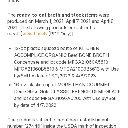
today.
The
ready-to-eat broth and stock items
were
produced on March 1, 2021, April 7, 2021 and April 8,
2021. The following products are subject to
recall: [
View Labels
(PDF Only)]:
12-oz plastic squeeze bottle of KITCHEN
ACCOMPLICE ORGANIC Beef BONE BROTH
Concentrate and lot code MFGA21060A5613,
MFGA21060B5613 & MFGA21098B5613 with Use
by/Sell by date of 3/1/2023 & 4/8/2023.
16-oz. plastic cup of MORE THAN GOURMET
Demi-Glace Gold CLASSIC FRENCH DEMI-GLACE
and lot code MFGA21097A0205 with Use by/Sell
by date of 4/7/2023.
The products subject to recall bear establishment
number “27446” inside the USDA mark of inspection.