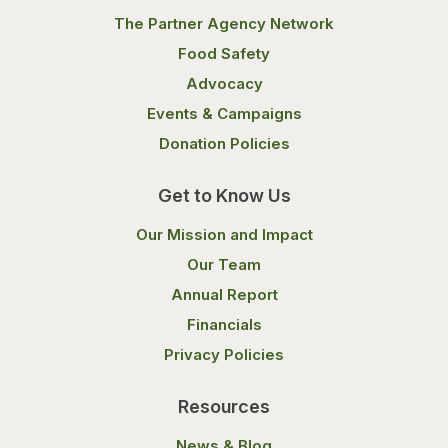
The Partner Agency Network
Food Safety
Advocacy
Events & Campaigns
Donation Policies
Get to Know Us
Our Mission and Impact
Our Team
Annual Report
Financials
Privacy Policies
Resources
News & Blog