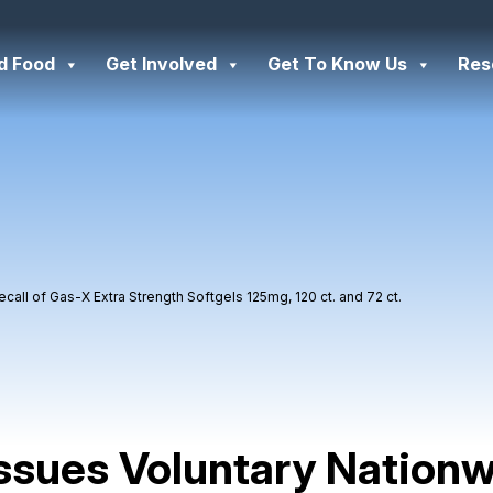
d Food
Get Involved
Get To Know Us
Res
all of Gas-X Extra Strength Softgels 125mg, 120 ct. and 72 ct.
ssues Voluntary Nation