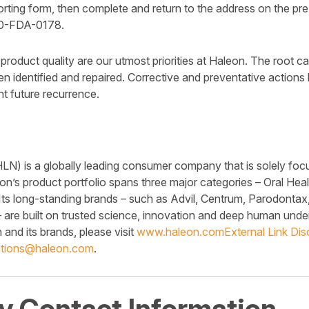
orting form, then complete and return to the address on the pr
00-FDA-0178.
roduct quality are our utmost priorities at Haleon. The root c
n identified and repaired. Corrective and preventative action
t future recurrence.
) is a globally leading consumer company that is solely foc
on’s product portfolio spans three major categories – Oral Hea
Its long-standing brands – such as Advil, Centrum, Parodonta
are built on trusted science, innovation and deep human unde
and its brands, please visit
www.haleon.com
External Link Dis
tions@haleon.com
.
 Contact Information