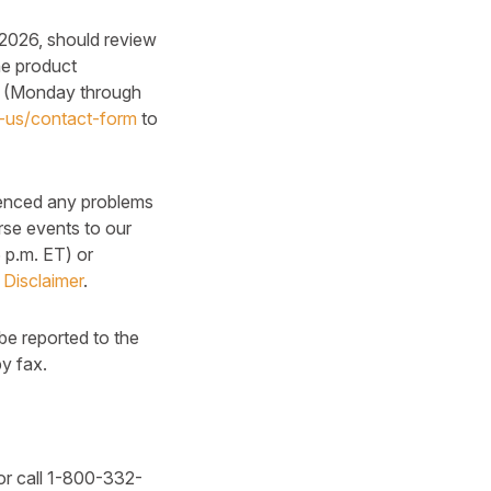
 2026, should review
he product
0 (Monday through
n-us/contact-form
to
ienced any problems
rse events to our
p.m. ET) or
 Disclaimer
.
be reported to the
y fax.
r call 1-800-332-