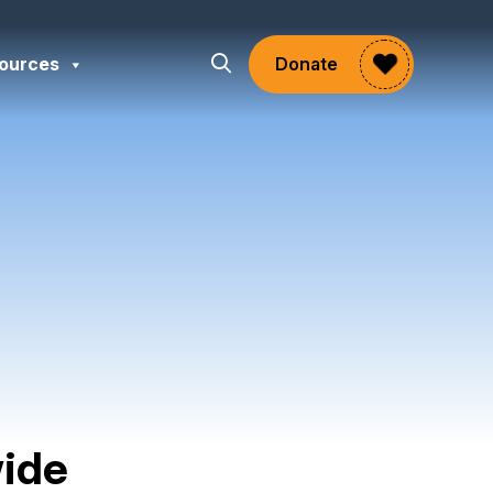
ources
Donate
wide