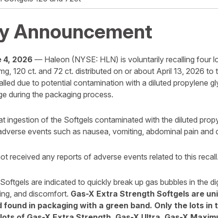
y Announcement
 4, 2026
— Haleon (NYSE: HLN) is voluntarily recalling four l
g, 120 ct. and 72 ct. distributed on or about April 13, 2026 to
alled due to potential contamination with a diluted propylene 
e during the packaging process.
hat ingestion of the Softgels contaminated with the diluted pro
 adverse events such as nausea, vomiting, abdominal pain and d
t received any reports of adverse events related to this recall
oftgels are indicated to quickly break up gas bubbles in the di
ting, and discomfort.
Gas-X Extra Strength Softgels are uni
 found in packaging with a green band. Only the lots in 
 lots of Gas-X Extra Strength, Gas-X Ultra, Gas-X Maxi