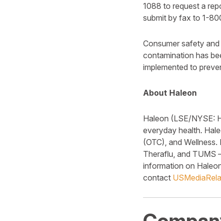
1088 to request a rep
submit by fax to 1-8
Consumer safety and p
contamination has bee
implemented to preven
About Haleon
Haleon (LSE/NYSE: HLN
everyday health. Hale
(OTC), and Wellness. 
Theraflu, and TUMS – 
information on Haleon 
contact
USMediaRela
Company