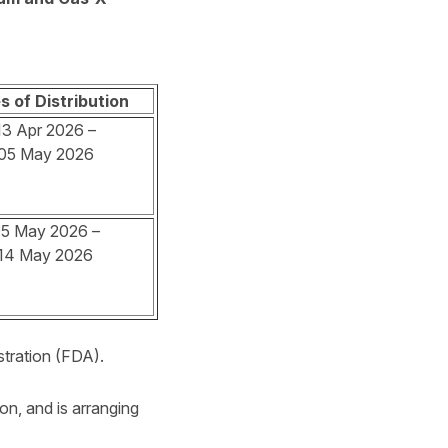
s of Distribution
13 Apr 2026 –
05 May 2026
5 May 2026 –
14 May 2026
stration (FDA).
ion, and is arranging