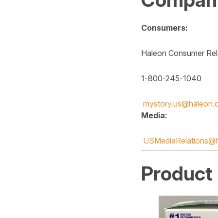
Consumers:
Haleon Consumer Rel
1-800-245-1040
mystory.us@haleon.
Media:
USMediaRelations@
Product