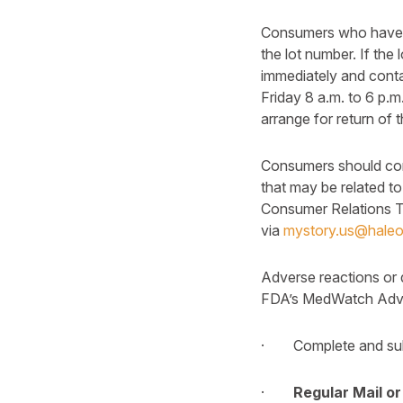
Consumers who have pu
the lot number. If the
immediately and con
Friday 8 a.m. to 6 p.m
arrange for return of
Consumers should cont
that may be related to
Consumer Relations T
via
mystory.us@hale
Adverse reactions or 
FDA’s MedWatch Advers
· Complete and subm
·
Regular Mail or