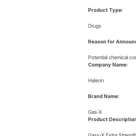
Product Type:
Drugs
Reason for Announ
Potential chemical co
Company Name:
Haleon
Brand Name:
Gas-X
Product Descriptio
Gass-X Extra Strengt