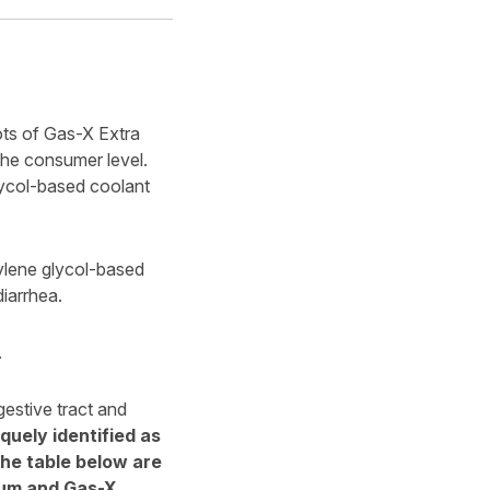
ots of Gas-X Extra
 the consumer level.
glycol-based coolant
pylene glycol-based
iarrhea.
.
gestive tract and
quely identified as
the table below are
mum and Gas-X