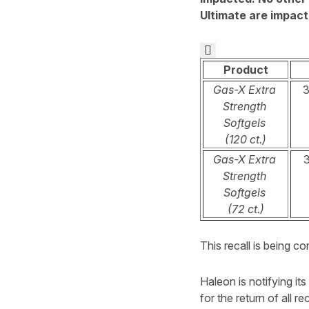
Ultimate are impacte

Product
Gas-X Extra
Strength
Softgels
(120 ct.)
Gas-X Extra
Strength
Softgels
(72 ct.)
This recall is being 
Haleon is notifying its
for the return of all r