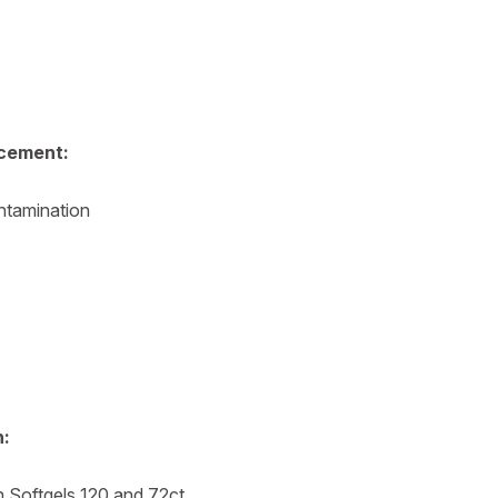
cement:
ntamination
n:
h Softgels 120 and 72ct