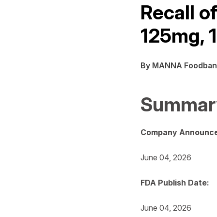
Recall o
125mg, 1
By MANNA Foodban
Summar
Company Announce
June 04, 2026
FDA Publish Date:
June 04, 2026