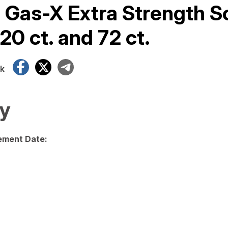
f Gas-X Extra Strength S
20 ct. and 72 ct.
Facebook
X
Telegram
k
y
ment Date: