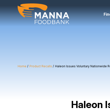
Skip
to
content
Fin
Home
Product Recalls
Haleon Issues Voluntary Nationwide Rec
Haleon I