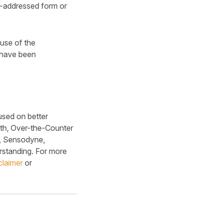
e-addressed form or
ause of the
s have been
used on better
lth, Over-the-Counter
x, Sensodyne,
rstanding. For more
claimer
or