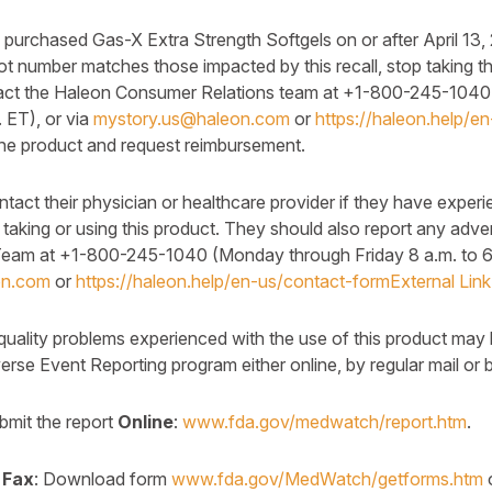
rchased Gas-X Extra Strength Softgels on or after April 13,
 lot number matches those impacted by this recall, stop taking t
tact the Haleon Consumer Relations team at +1-800-245-104
. ET), or via
mystory.us@haleon.com
or
https://haleon.help/e
 the product and request reimbursement.
act their physician or healthcare provider if they have exper
 taking or using this product. They should also report any adve
eam at +1-800-245-1040 (Monday through Friday 8 a.m. to 6 
on.com
or
https://haleon.help/en-us/contact-form
External Link
quality problems experienced with the use of this product may 
e Event Reporting program either online, by regular mail or b
it the report
Online
:
www.fda.gov/medwatch/report.htm
.
 Fax
: Download form
www.fda.gov/MedWatch/getforms.htm
o