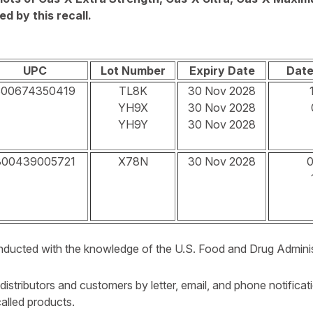
d by this recall.
UPC
Lot Number
Expiry Date
Date
300674350419
TL8K
30 Nov 2028
YH9X
30 Nov 2028
YH9Y
30 Nov 2028
300439005721
X78N
30 Nov 2028
0
conducted with the knowledge of the U.S. Food and Drug Admini
 distributors and customers by letter, email, and phone notificat
ecalled products.