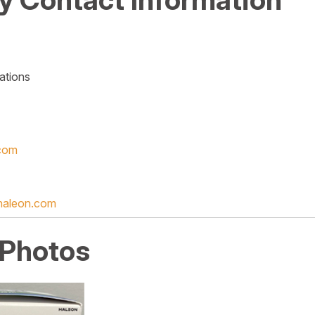
ations
com
haleon.com
 Photos