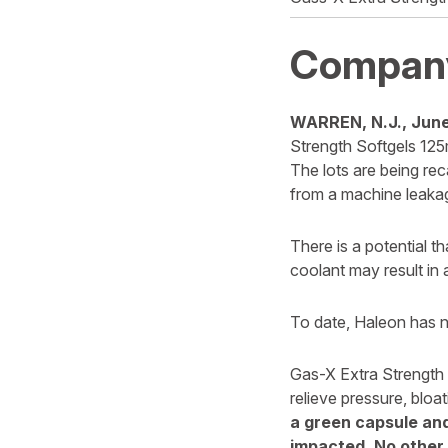
Compan
WARREN, N.J., June
Strength Softgels 125m
The lots are being rec
from a machine leakag
There is a potential t
coolant may result in
To date, Haleon has no
Gas-X Extra Strength S
relieve pressure, bloa
a green capsule and
impacted. No other