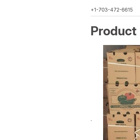
+1-703-472-6615
Product
·