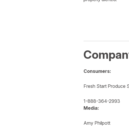
Company
Consumers:
Fresh Start Produce S
1-888-364-2993
Media:
Amy Philpott