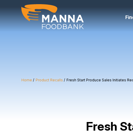
Skip
to
content
Fin
Home
Product Recalls
Fresh Start Produce Sales Initiates R
Fresh St