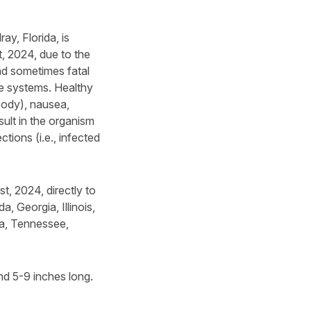
ay, Florida, is
, 2024, due to the
nd sometimes fatal
ne systems. Healthy
oody), nausea,
sult in the organism
tions (i.e., infected
, 2024, directly to
a, Georgia, Illinois,
na, Tennessee,
nd 5-9 inches long.