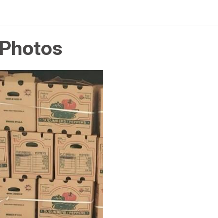
 Photos