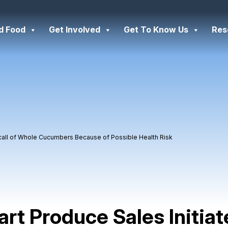
d Food
Get Involved
Get To Know Us
Res
ecall of Whole Cucumbers Because of Possible Health Risk
art Produce Sales Initiat