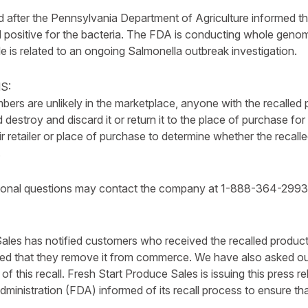
ted after the Pennsylvania Department of Agriculture informed 
 positive for the bacteria. The FDA is conducting whole geno
le is related to an ongoing Salmonella outbreak investigation.
S:
ers are unlikely in the marketplace, anyone with the recalled 
destroy and discard it or return it to the place of purchase f
ir retailer or place of purchase to determine whether the reca
.
ional questions may contact the company at 1-888-364-2993
ales has notified customers who received the recalled product 
d that they remove it from commerce. We have also asked our
 of this recall. Fresh Start Produce Sales is issuing this press 
ministration (FDA) informed of its recall process to ensure t