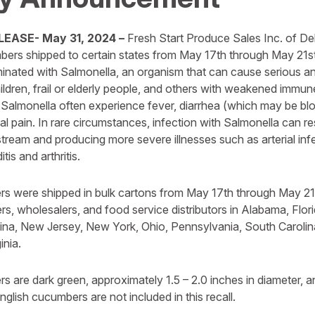
EASE- May 31, 2024 –
Fresh Start Produce Sales Inc. of Delr
bers shipped to certain states from May 17th through May 21st
minated with Salmonella, an organism that can cause serious a
hildren, frail or elderly people, and others with weakened immu
 Salmonella often experience fever, diarrhea (which may be bl
 pain. In rare circumstances, infection with Salmonella can re
stream and producing more severe illnesses such as arterial infec
is and arthritis.
s were shipped in bulk cartons from May 17th through May 21st
ters, wholesalers, and food service distributors in Alabama, Florid
ina, New Jersey, New York, Ohio, Pennsylvania, South Caroli
inia.
s are dark green, approximately 1.5 – 2.0 inches in diameter, a
lish cucumbers are not included in this recall.