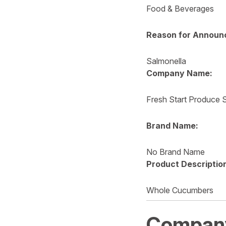
Food & Beverages
Reason for Announ
Salmonella
Company Name:
Fresh Start Produce S
Brand Name:
No Brand Name
Product Descriptio
Whole Cucumbers
Compan