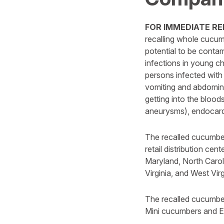
FOR IMMEDIATE REL
recalling whole cucum
potential to be conta
infections in young c
persons infected with
vomiting and abdominal
getting into the blood
aneurysms), endocardit
The recalled cucumber
retail distribution cen
Maryland, North Carol
Virginia, and West Virg
The recalled cucumber
Mini cucumbers and Eng