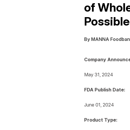
of Whol
Possible
By MANNA Foodban
Company Announce
May 31, 2024
FDA Publish Date:
June 01, 2024
Product Type: