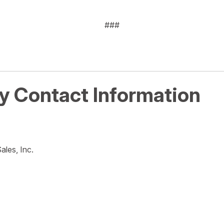
###
 Contact Information
ales, Inc.