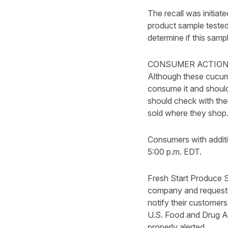
The recall was initia
product sample tested
determine if this samp
CONSUMER ACTION
Although these cucumb
consume it and should 
should check with the
sold where they shop
Consumers with addit
5:00 p.m. EDT.
Fresh Start Produce S
company and requeste
notify their customers
U.S. Food and Drug Ad
properly alerted.