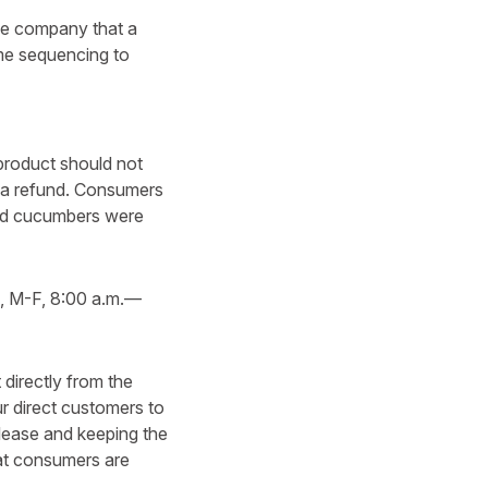
the company that a
me sequencing to
product should not
or a refund. Consumers
lled cucumbers were
, M-F, 8:00 a.m.—
directly from the
 direct customers to
release and keeping the
hat consumers are