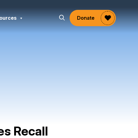
ources
Donate
es Recall