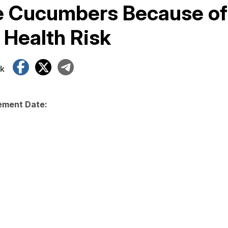
e Cucumbers Because of
 Health Risk
Facebook
X
Telegram
k
ment Date: