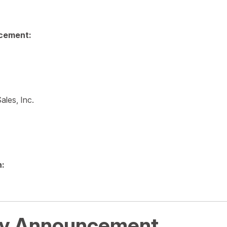
cement:
ales, Inc.
n:
y Announcement